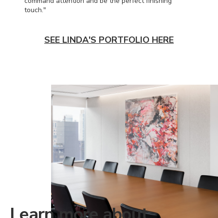
command attention and be the perfect finishing
touch."
SEE LINDA'S PORTFOLIO HERE
Learn more about