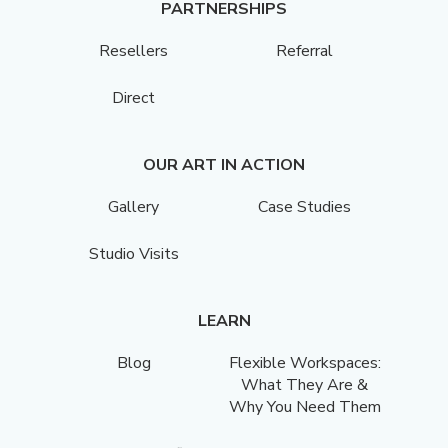
PARTNERSHIPS
Resellers
Referral
Direct
OUR ART IN ACTION
Gallery
Case Studies
Studio Visits
LEARN
Blog
Flexible Workspaces:
What They Are &
Why You Need Them