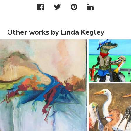
Other works by Linda Kegley