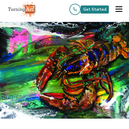
Get Started