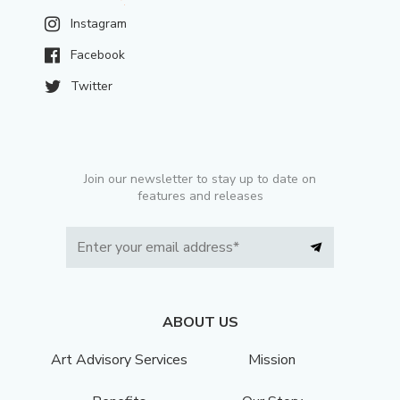
Instagram
Facebook
Twitter
Join our newsletter to stay up to date on
features and releases
ABOUT US
Art Advisory Services
Mission