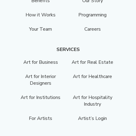
Benefits
Our Story
How it Works
Programming
Your Team
Careers
SERVICES
Art for Business
Art for Real Estate
Art for Interior
Art for Healthcare
Designers
Art for Institutions
Art for Hospitality
Industry
For Artists
Artist’s Login