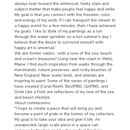
always lean toward the whimsical, funky style and
subject matter that make people feel happy and smile.
My goal is that you connect with the freedom, color,
and energy of my work. If I can transport the viewer to
a happy world for a few minutes, then I have achieved
my goals. I like to think of my paintings as a run
through the water sprinkler on a hot summer's day. I
believe that the desire to surround oneself with
happy art is universal.”
We are former sailors -with a love of the sea, beach,
and ocean's treasures! Living near the coast in Wells,
Maine, I find much inspiration from walks through the
marshlands, nature preserves, and rocky beaches of
New England. New water birds, and animals are
inspiring to paint. Some of the series of paintings I
have created (Coral Reefs, BestFINS, GirlFINS, and
Drink Like a Fish) are reflections of my love of the sea
and beach lifestyle.
About commissions:
"I hope to create a piece that will bring joy and
become a point of pride in the homes of my collectors.
My goal is to take your idea and give it life. An
unexpected, large-scale piece in a space can