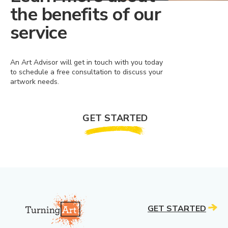
the benefits of our
service
An Art Advisor will get in touch with you today
to schedule a free consultation to discuss your
artwork needs.
GET STARTED
GET STARTED