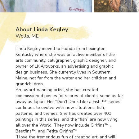
About Linda Kegley
Wells, ME
Linda Kegley moved to Florida from Lexington,
Kentucky where she was an active member of the
arts community, calligrapher, graphic designer, and
owner of LK Artworks, an advertising and graphic
design business. She currently lives in Southern
Maine, not far from the water and her children and
grandchildren.
An award-winning artist, she has created
commissioned pieces for scores of clients, some as far
away as Japan. Her “Don't Drink Like a Fish ™” series
continues to evolve with new situations, fish,
patterns, and themes. She has created over 400
paintings in this series, and the “fish” are now living
all over the World. They now include Girlfins™ ,
Bestfins™, and Petite Girlfins™
“I love the tremendous fun of creating art, and will