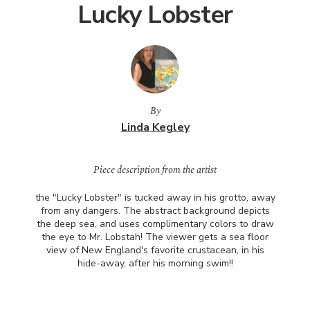
Lucky Lobster
By
Linda Kegley
Piece description from the artist
the "Lucky Lobster" is tucked away in his grotto, away
from any dangers. The abstract background depicts
the deep sea, and uses complimentary colors to draw
the eye to Mr. Lobstah! The viewer gets a sea floor
view of New England's favorite crustacean, in his
hide-away, after his morning swim!!