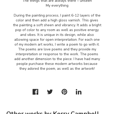
The things that are always there – unseen
My everything
During the painting process, I paint 6-12 layers of the
color and then add a high gloss varnish. This gives
the painting a soft sheen and vibrancy. It adds a bright
pop of color to any room as well as positive energy
and vibes. It is unique in its design, while also
allowing space for open interpretation. For each one
of my modern art works, I write a poem to go with it.
The poems are love poems and they provide my
interpretation or response to the work. The poems
add another dimension to the piece. I have had many
people purchase these modern artworks because
they adored the poem, as well as the artwork!
Other works by Kerry Campbell