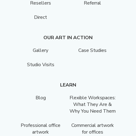
Resellers
Referral
Direct
OUR ART IN ACTION
Gallery
Case Studies
Studio Visits
LEARN
Blog
Flexible Workspaces:
What They Are &
Why You Need Them
Professional office
Commercial artwork
artwork
for offices