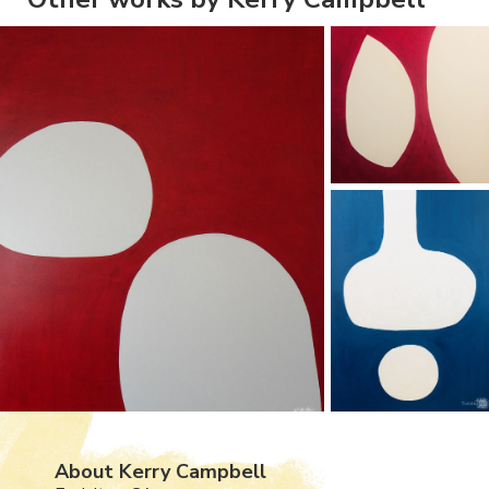
About Kerry Campbell