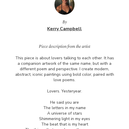
By
Kerry Campbell
Piece description from the artist
This piece is about lovers talking to each other. It has
a companion artwork of the same name, but with a
different poem and perspective. I create modern,
abstract, iconic paintings using bold color, paired with
love poems.
Lovers. Yesteryear.
He said you are
The letters in my name
A universe of stars
Shimmering light in my eyes
The beat that is my heart