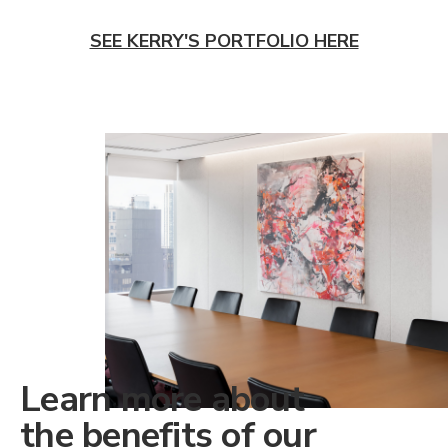
SEE KERRY'S PORTFOLIO HERE
Learn more about
the benefits of our