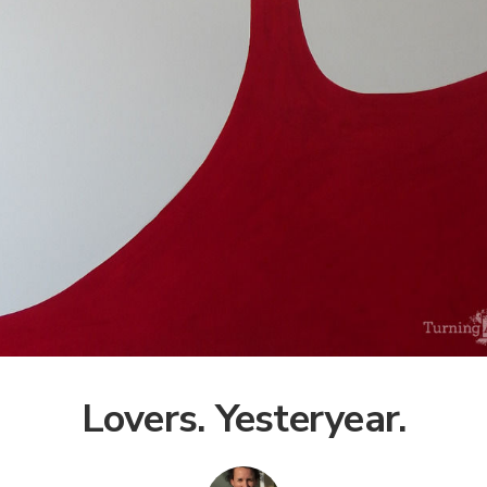
Lovers. Yesteryear.