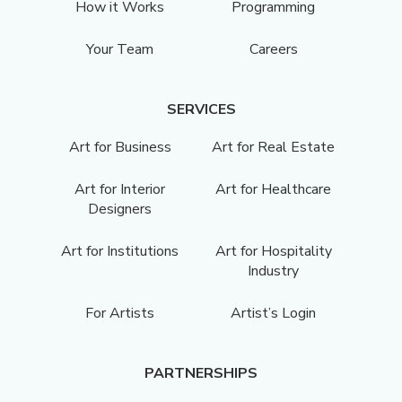
How it Works
Programming
Your Team
Careers
SERVICES
Art for Business
Art for Real Estate
Art for Interior
Art for Healthcare
Designers
Art for Institutions
Art for Hospitality
Industry
For Artists
Artist’s Login
PARTNERSHIPS