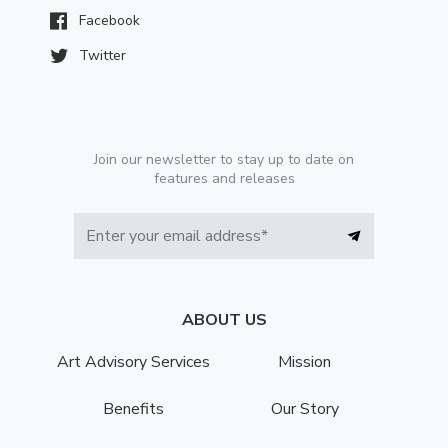
Facebook
Twitter
Join our newsletter to stay up to date on
features and releases
ABOUT US
Art Advisory Services
Mission
Benefits
Our Story