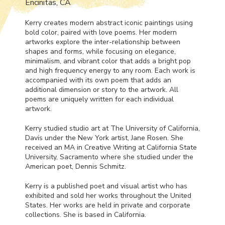
Encinitas, CA
Kerry creates modern abstract iconic paintings using
bold color, paired with love poems. Her modern
artworks explore the inter-relationship between
shapes and forms, while focusing on elegance,
minimalism, and vibrant color that adds a bright pop
and high frequency energy to any room. Each work is
accompanied with its own poem that adds an
additional dimension or story to the artwork. All
poems are uniquely written for each individual
artwork.
Kerry studied studio art at The University of California,
Davis under the New York artist, Jane Rosen. She
received an MA in Creative Writing at California State
University, Sacramento where she studied under the
American poet, Dennis Schmitz.
Kerry is a published poet and visual artist who has
exhibited and sold her works throughout the United
States. Her works are held in private and corporate
collections. She is based in California.