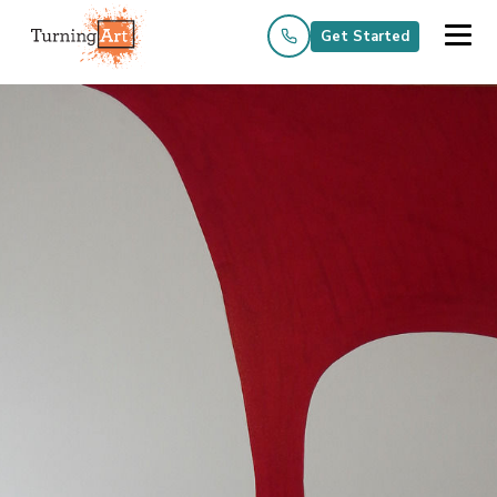
Get Started