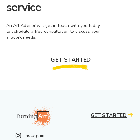
service
An Art Advisor will get in touch with you today
to schedule a free consultation to discuss your
artwork needs.
GET STARTED
GET STARTED
Instagram