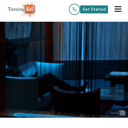
Get Started