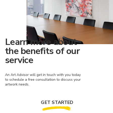
Learn more about
the benefits of our
service
An Art Advisor will get in touch with you today
to schedule a free consultation to discuss your
artwork needs.
GET STARTED