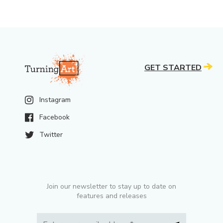
GET STARTED
Instagram
Facebook
Twitter
Join our newsletter to stay up to date on
features and releases