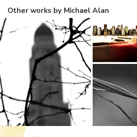
Other works by Michael Alan