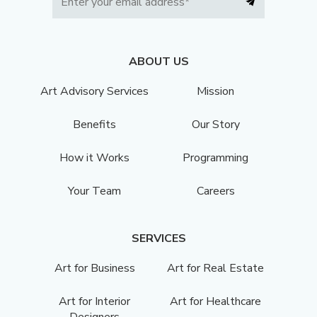
ABOUT US
Art Advisory Services
Mission
Benefits
Our Story
How it Works
Programming
Your Team
Careers
SERVICES
Art for Business
Art for Real Estate
Art for Interior
Art for Healthcare
Designers