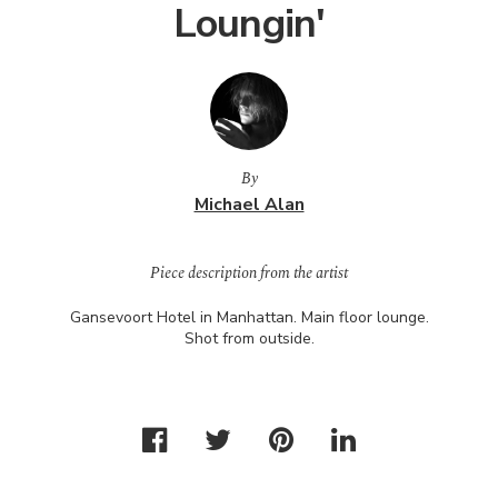
Loungin'
By
Michael Alan
Piece description from the artist
Gansevoort Hotel in Manhattan. Main floor lounge.
Shot from outside.