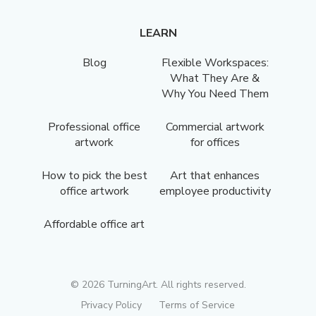
LEARN
Blog
Flexible Workspaces:
What They Are &
Why You Need Them
Professional office
Commercial artwork
artwork
for offices
How to pick the best
Art that enhances
office artwork
employee productivity
Affordable office art
©
2026
TurningArt. All rights reserved.
Privacy Policy
Terms of Service