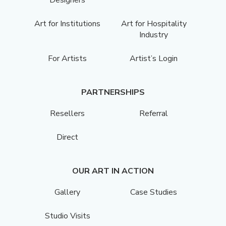
Art for Institutions
Art for Hospitality
Industry
For Artists
Artist’s Login
PARTNERSHIPS
Resellers
Referral
Direct
OUR ART IN ACTION
Gallery
Case Studies
Studio Visits