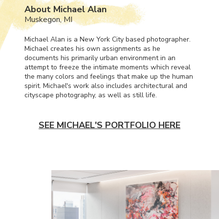
About Michael Alan
Muskegon, MI
Michael Alan is a New York City based photographer.
Michael creates his own assignments as he
documents his primarily urban environment in an
attempt to freeze the intimate moments which reveal
the many colors and feelings that make up the human
spirit. Michael's work also includes architectural and
cityscape photography, as well as still life.
SEE MICHAEL'S PORTFOLIO HERE