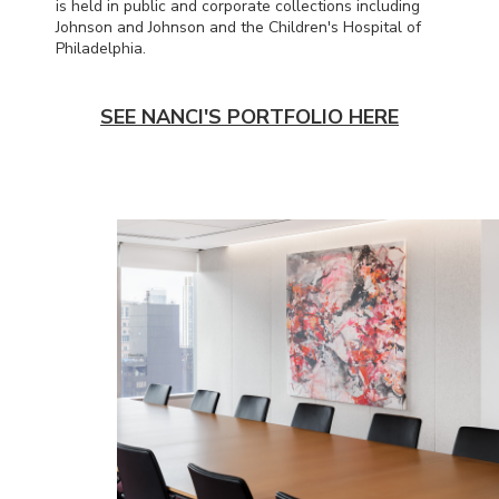
is held in public and corporate collections including
Johnson and Johnson and the Children's Hospital of
Philadelphia.
SEE NANCI'S PORTFOLIO HERE