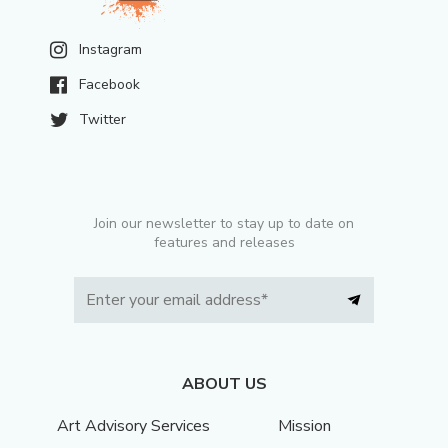
Instagram
Facebook
Twitter
Join our newsletter to stay up to date on
features and releases
ABOUT US
Art Advisory Services
Mission