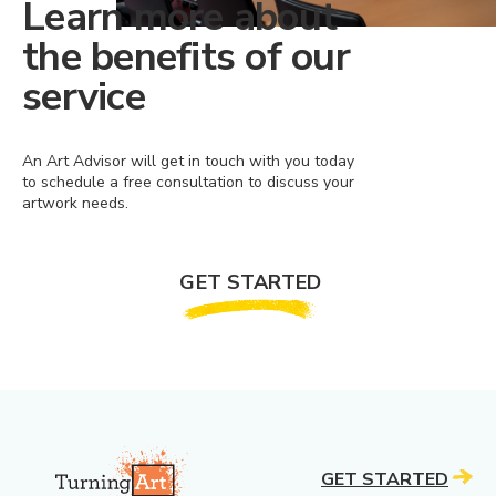
Learn more about
the benefits of our
service
An Art Advisor will get in touch with you today
to schedule a free consultation to discuss your
artwork needs.
GET STARTED
GET STARTED