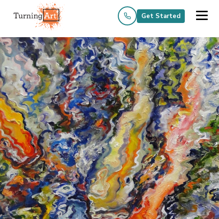
Get Started