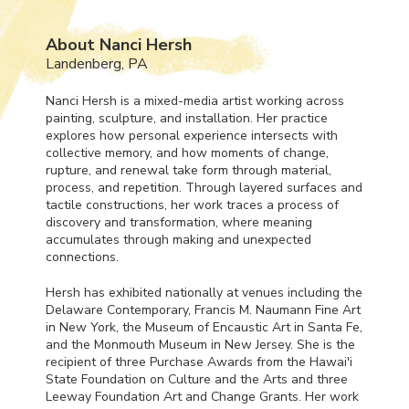
About Nanci Hersh
Landenberg, PA
Nanci Hersh is a mixed-media artist working across
painting, sculpture, and installation. Her practice
explores how personal experience intersects with
collective memory, and how moments of change,
rupture, and renewal take form through material,
process, and repetition. Through layered surfaces and
tactile constructions, her work traces a process of
discovery and transformation, where meaning
accumulates through making and unexpected
connections.
Hersh has exhibited nationally at venues including the
Delaware Contemporary, Francis M. Naumann Fine Art
in New York, the Museum of Encaustic Art in Santa Fe,
and the Monmouth Museum in New Jersey. She is the
recipient of three Purchase Awards from the Hawai'i
State Foundation on Culture and the Arts and three
Leeway Foundation Art and Change Grants. Her work