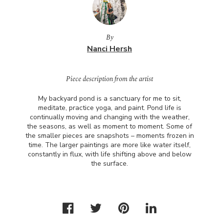
By
Nanci Hersh
Piece description from the artist
My backyard pond is a sanctuary for me to sit,
meditate, practice yoga, and paint. Pond life is
continually moving and changing with the weather,
the seasons, as well as moment to moment. Some of
the smaller pieces are snapshots – moments frozen in
time. The larger paintings are more like water itself,
constantly in flux, with life shifting above and below
the surface.