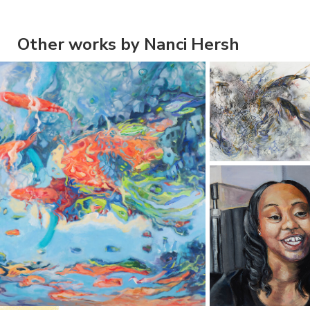
Other works by Nanci Hersh