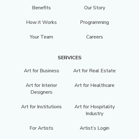
Benefits
Our Story
How it Works
Programming
Your Team
Careers
SERVICES
Art for Business
Art for Real Estate
Art for Interior
Art for Healthcare
Designers
Art for Institutions
Art for Hospitality
Industry
For Artists
Artist’s Login