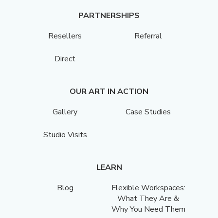
PARTNERSHIPS
Resellers
Referral
Direct
OUR ART IN ACTION
Gallery
Case Studies
Studio Visits
LEARN
Blog
Flexible Workspaces:
What They Are &
Why You Need Them