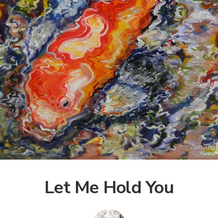
Let Me Hold You