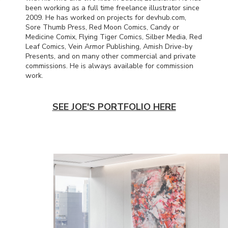
been working as a full time freelance illustrator since
2009. He has worked on projects for devhub.com,
Sore Thumb Press, Red Moon Comics, Candy or
Medicine Comix, Flying Tiger Comics, Silber Media, Red
Leaf Comics, Vein Armor Publishing, Amish Drive-by
Presents, and on many other commercial and private
commissions. He is always available for commission
work.
SEE JOE'S PORTFOLIO HERE