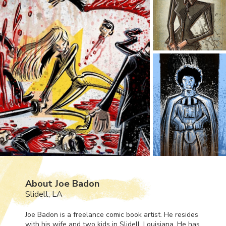
About Joe Badon
Slidell, LA
Joe Badon is a freelance comic book artist. He resides
with his wife and two kids in Slidell, Louisiana. He has