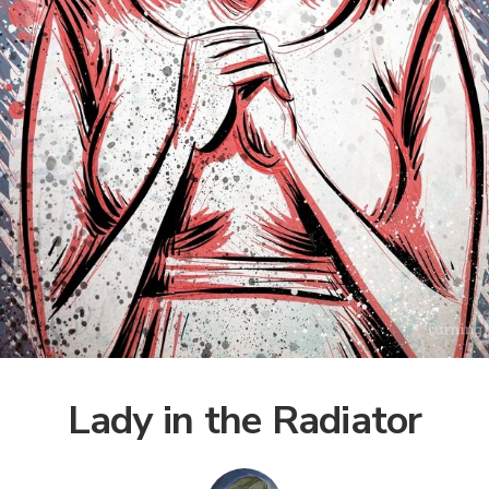
Lady in the Radiator