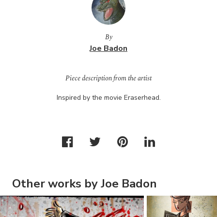
By
Joe Badon
Piece description from the artist
Inspired by the movie Eraserhead.
Other works by Joe Badon