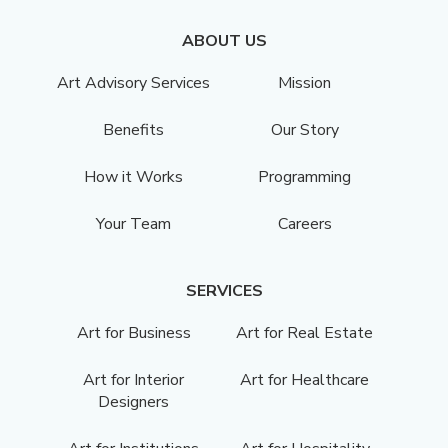
ABOUT US
Art Advisory Services
Mission
Benefits
Our Story
How it Works
Programming
Your Team
Careers
SERVICES
Art for Business
Art for Real Estate
Art for Interior
Art for Healthcare
Designers