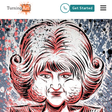
Get Started