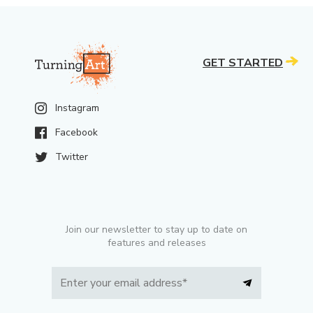
GET STARTED
Instagram
Facebook
Twitter
Join our newsletter to stay up to date on
features and releases