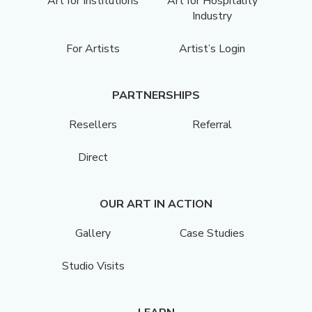
Art for Institutions
Art for Hospitality
Industry
For Artists
Artist’s Login
PARTNERSHIPS
Resellers
Referral
Direct
OUR ART IN ACTION
Gallery
Case Studies
Studio Visits