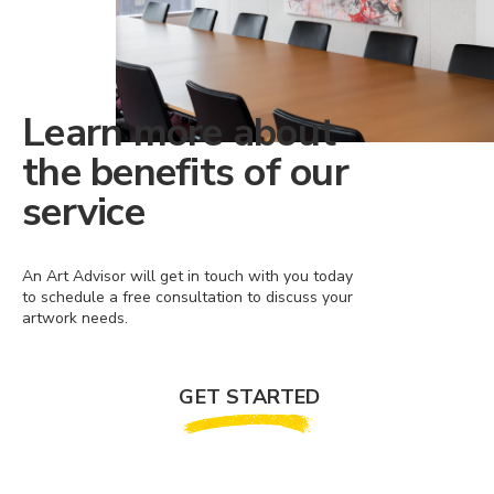
Learn more about
the benefits of our
service
An Art Advisor will get in touch with you today
to schedule a free consultation to discuss your
artwork needs.
GET STARTED