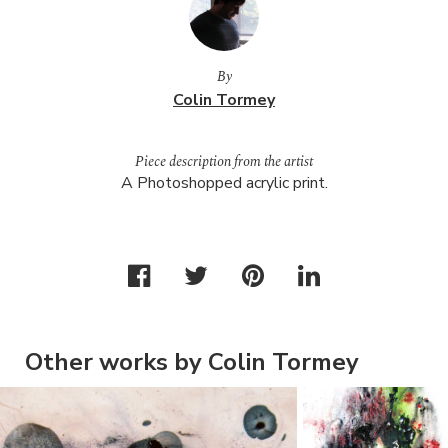
By
Colin Tormey
Piece description from the artist
A Photoshopped acrylic print.
Other works by Colin Tormey