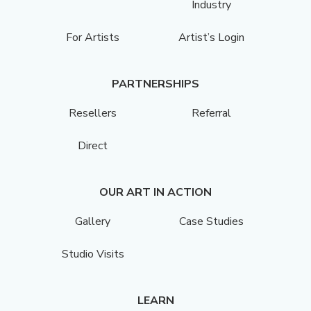
Industry
For Artists
Artist’s Login
PARTNERSHIPS
Resellers
Referral
Direct
OUR ART IN ACTION
Gallery
Case Studies
Studio Visits
LEARN