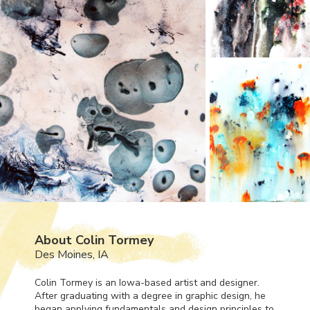
About Colin Tormey
Des Moines, IA
Colin Tormey is an Iowa-based artist and designer.
After graduating with a degree in graphic design, he
began applying fundamentals and design principles to