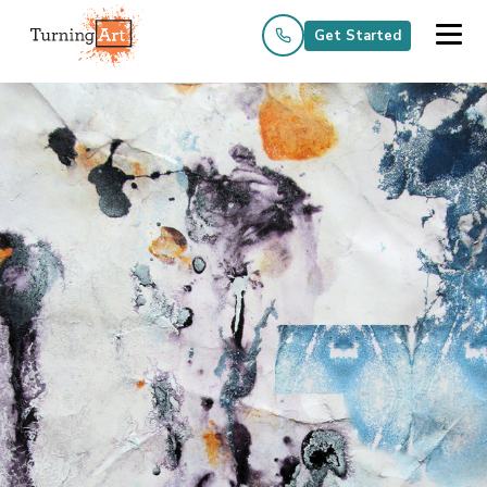
Get Started