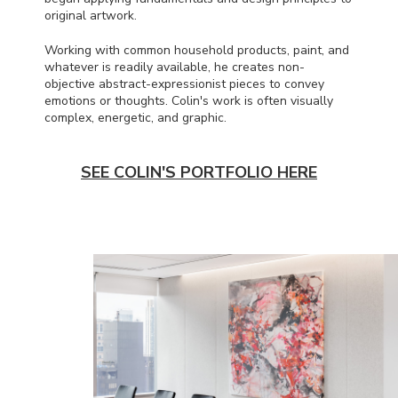
original artwork.
Working with common household products, paint, and
whatever is readily available, he creates non-
objective abstract-expressionist pieces to convey
emotions or thoughts. Colin's work is often visually
complex, energetic, and graphic.
SEE COLIN'S PORTFOLIO HERE