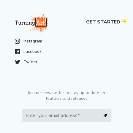
GET STARTED
Instagram
Facebook
Twitter
Join our newsletter to stay up to date on
features and releases