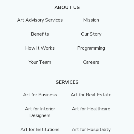
ABOUT US
Art Advisory Services
Mission
Benefits
Our Story
How it Works
Programming
Your Team
Careers
SERVICES
Art for Business
Art for Real Estate
Art for Interior
Art for Healthcare
Designers
Art for Institutions
Art for Hospitality