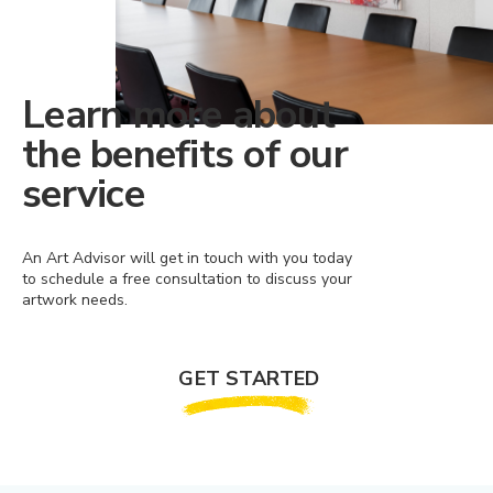
Learn more about
the benefits of our
service
An Art Advisor will get in touch with you today
to schedule a free consultation to discuss your
artwork needs.
GET STARTED