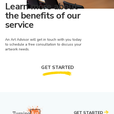
Learn more about
the benefits of our
service
An Art Advisor will get in touch with you today
to schedule a free consultation to discuss your
artwork needs.
GET STARTED
GET STARTED