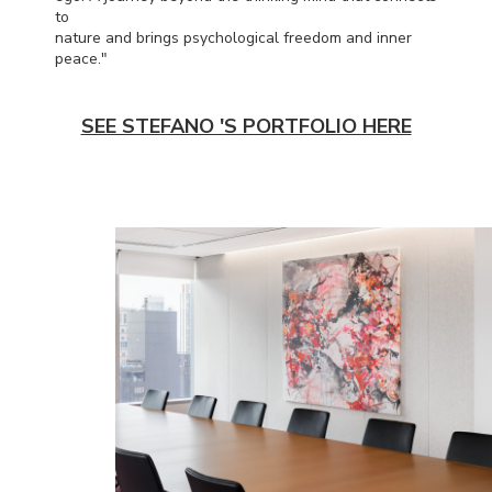
to
nature and brings psychological freedom and inner
peace."
SEE STEFANO 'S PORTFOLIO HERE