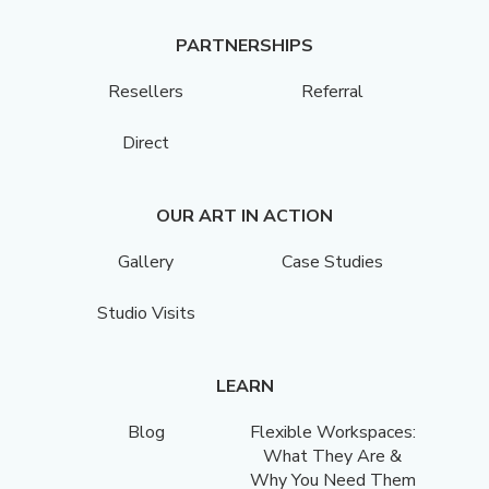
PARTNERSHIPS
Resellers
Referral
Direct
OUR ART IN ACTION
Gallery
Case Studies
Studio Visits
LEARN
Blog
Flexible Workspaces:
What They Are &
Why You Need Them