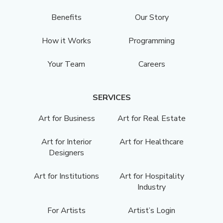
Benefits
Our Story
How it Works
Programming
Your Team
Careers
SERVICES
Art for Business
Art for Real Estate
Art for Interior
Art for Healthcare
Designers
Art for Institutions
Art for Hospitality
Industry
For Artists
Artist’s Login