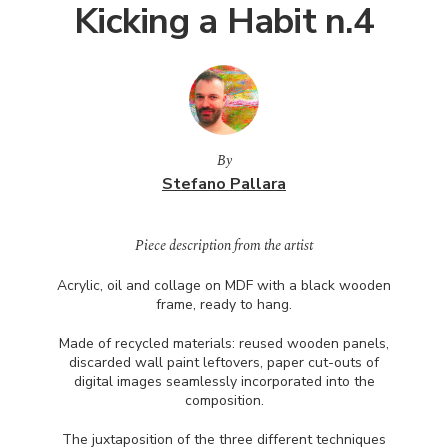
Kicking a Habit n.4
By
Stefano Pallara
Piece description from the artist
Acrylic, oil and collage on
MDF
with a black wooden
frame, ready to hang.
Made of recycled materials: reused wooden panels,
discarded wall paint leftovers, paper cut-outs of
digital images seamlessly incorporated into the
composition.
The juxtaposition of the three different techniques