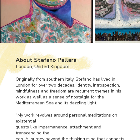
About Stefano Pallara
London, United Kingdom
Originally from southern Italy, Stefano has lived in
London for over two decades. Identity, introspection,
mindfulness and freedom are recurrent themes in his
work as well as a sense of nostalgia for the
Mediterranean Sea and its dazzling light.
"My work revolves around personal meditations on
existential
quests like impermanence, attachment and
transcending the
ego. A journey beyond the thinking mind that connects