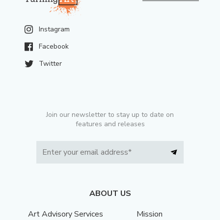
Instagram
Facebook
Twitter
Join our newsletter to stay up to date on
features and releases
ABOUT US
Art Advisory Services
Mission