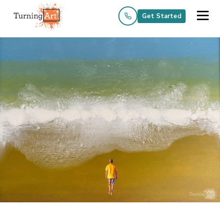
Get Started