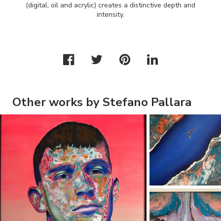
(digital, oil and acrylic) creates a distinctive depth and
intensity.
Other works by Stefano Pallara