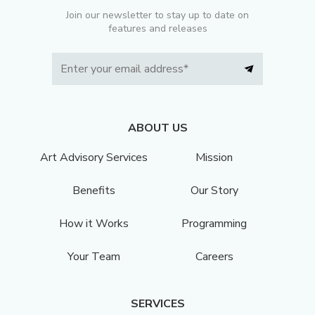
Join our newsletter to stay up to date on
features and releases
ABOUT US
Art Advisory Services
Mission
Benefits
Our Story
How it Works
Programming
Your Team
Careers
SERVICES