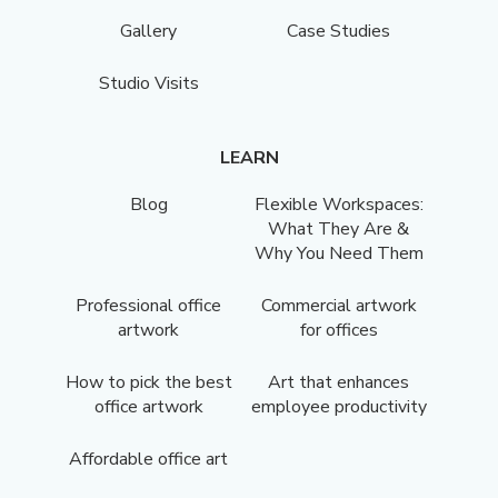
Gallery
Case Studies
Studio Visits
LEARN
Blog
Flexible Workspaces:
What They Are &
Why You Need Them
Professional office
Commercial artwork
artwork
for offices
How to pick the best
Art that enhances
office artwork
employee productivity
Affordable office art