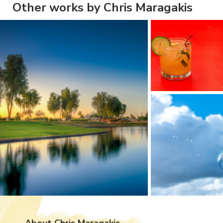
Other works by Chris Maragakis
About Chris Maragakis