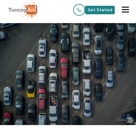
Get Started