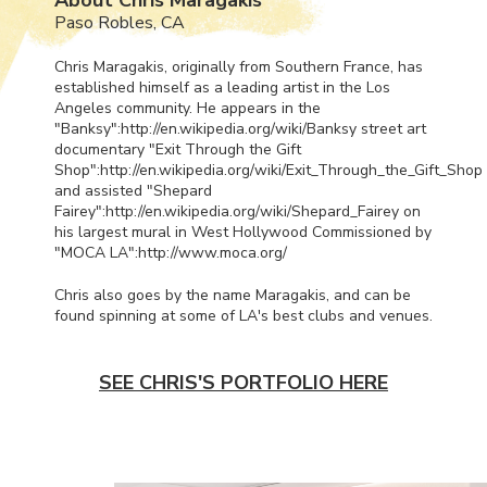
Paso Robles, CA
Chris Maragakis, originally from Southern France, has
established himself as a leading artist in the Los
Angeles community. He appears in the
"Banksy":http://en.wikipedia.org/wiki/Banksy street art
documentary "Exit Through the Gift
Shop":http://en.wikipedia.org/wiki/Exit_Through_the_Gift_Shop
and assisted "Shepard
Fairey":http://en.wikipedia.org/wiki/Shepard_Fairey on
his largest mural in West Hollywood Commissioned by
"
MOCA
LA":http://www.moca.org/
Chris also goes by the name Maragakis, and can be
found spinning at some of LA's best clubs and venues.
SEE CHRIS'S PORTFOLIO HERE