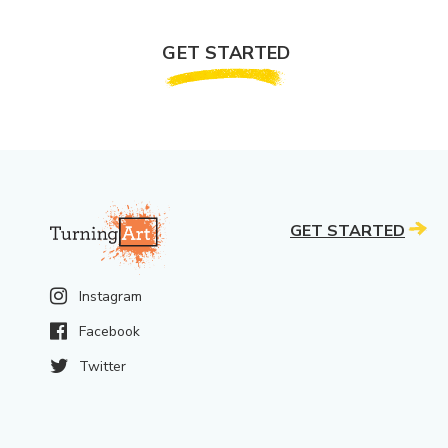
GET STARTED
GET STARTED
Instagram
Facebook
Twitter