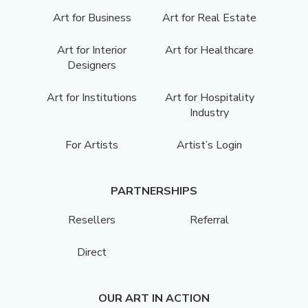
Art for Business
Art for Real Estate
Art for Interior
Art for Healthcare
Designers
Art for Institutions
Art for Hospitality
Industry
For Artists
Artist’s Login
PARTNERSHIPS
Resellers
Referral
Direct
OUR ART IN ACTION