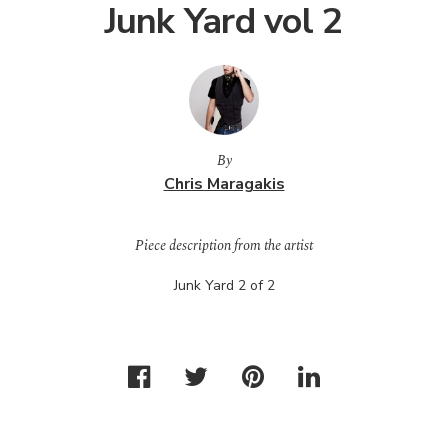
Junk Yard vol 2
By
Chris Maragakis
Piece description from the artist
Junk Yard 2 of 2