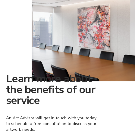
Learn more about
the benefits of our
service
An Art Advisor will get in touch with you today
to schedule a free consultation to discuss your
artwork needs.