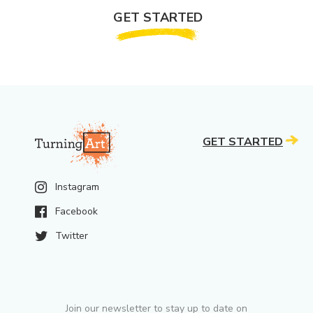
GET STARTED
GET STARTED
Instagram
Facebook
Twitter
Join our newsletter to stay up to date on