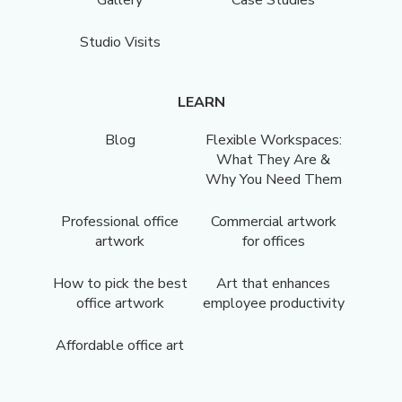
Studio Visits
LEARN
Blog
Flexible Workspaces:
What They Are &
Why You Need Them
Professional office
Commercial artwork
artwork
for offices
How to pick the best
Art that enhances
office artwork
employee productivity
Affordable office art