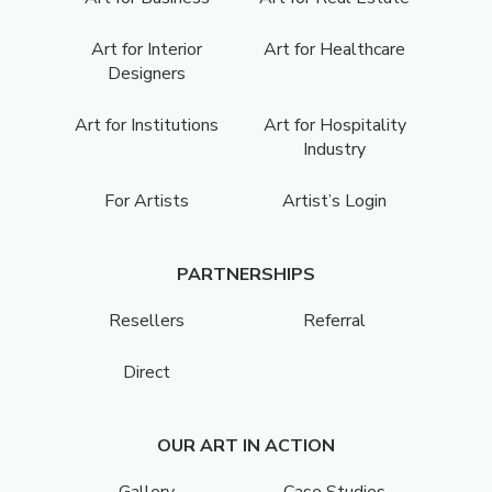
Art for Interior
Art for Healthcare
Designers
Art for Institutions
Art for Hospitality
Industry
For Artists
Artist’s Login
PARTNERSHIPS
Resellers
Referral
Direct
OUR ART IN ACTION
Gallery
Case Studies