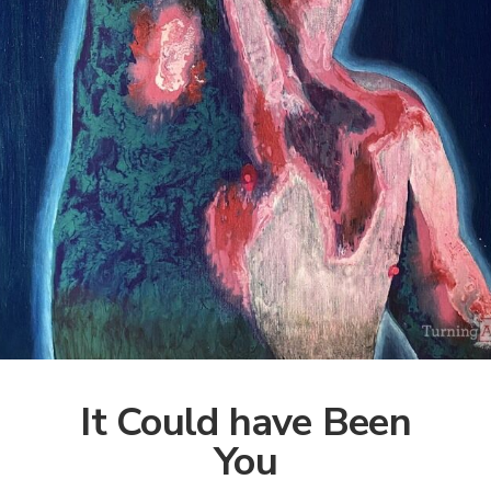
It Could have Been
You