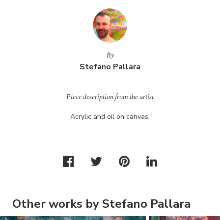
By
Stefano Pallara
Piece description from the artist
Acrylic and oil on canvas.
Other works by Stefano Pallara