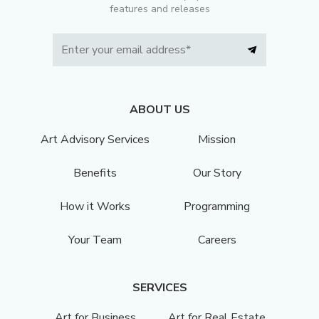
features and releases
ABOUT US
Art Advisory Services
Mission
Benefits
Our Story
How it Works
Programming
Your Team
Careers
SERVICES
Art for Business
Art for Real Estate