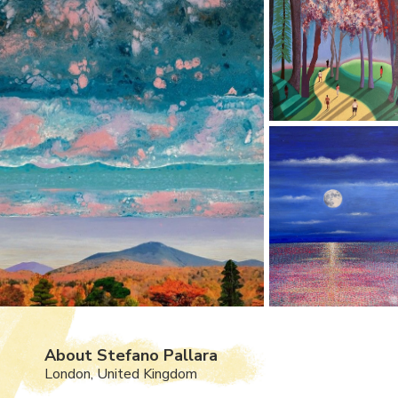
About Stefano Pallara
London, United Kingdom