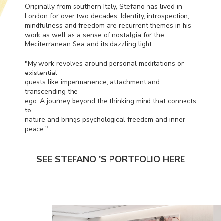
Originally from southern Italy, Stefano has lived in
London for over two decades. Identity, introspection,
mindfulness and freedom are recurrent themes in his
work as well as a sense of nostalgia for the
Mediterranean Sea and its dazzling light.
"My work revolves around personal meditations on
existential
quests like impermanence, attachment and
transcending the
ego. A journey beyond the thinking mind that connects
to
nature and brings psychological freedom and inner
peace."
SEE STEFANO 'S PORTFOLIO HERE