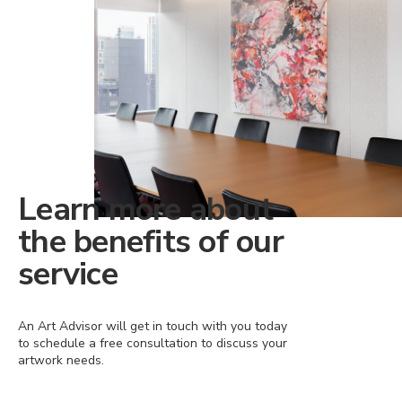
Learn more about
the benefits of our
service
An Art Advisor will get in touch with you today
to schedule a free consultation to discuss your
artwork needs.