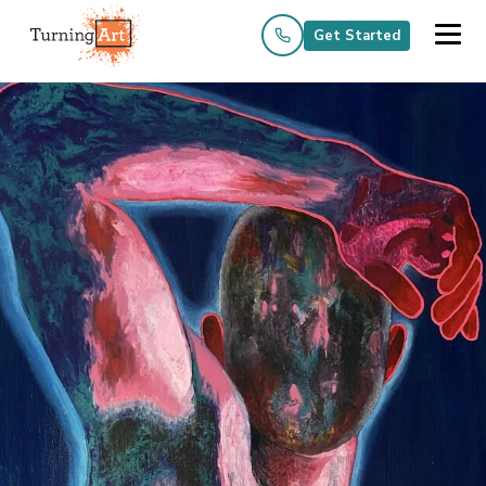
Get Started