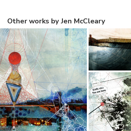
Other works by Jen McCleary