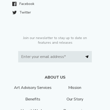
Facebook
Twitter
Join our newsletter to stay up to date on
features and releases
ABOUT US
Art Advisory Services
Mission
Benefits
Our Story