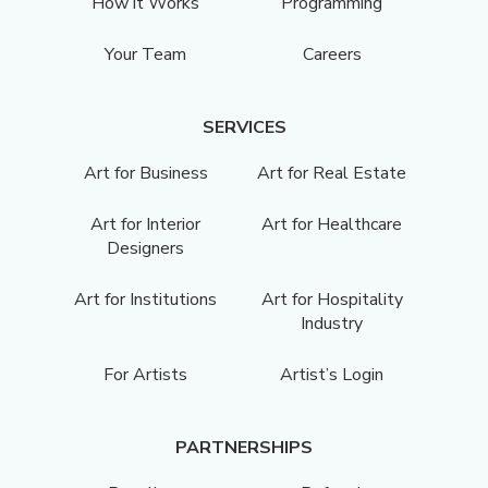
How it Works
Programming
Your Team
Careers
SERVICES
Art for Business
Art for Real Estate
Art for Interior
Art for Healthcare
Designers
Art for Institutions
Art for Hospitality
Industry
For Artists
Artist’s Login
PARTNERSHIPS