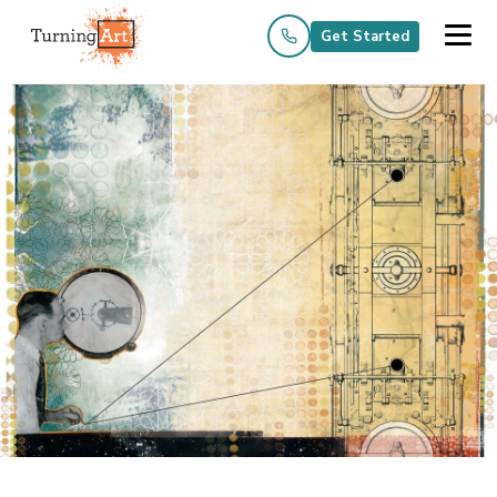
Get Started