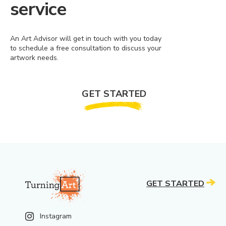
service
An Art Advisor will get in touch with you today
to schedule a free consultation to discuss your
artwork needs.
GET STARTED
GET STARTED
Instagram