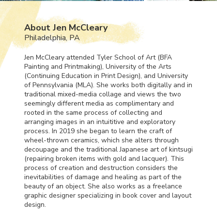
About Jen McCleary
Philadelphia, PA
Jen McCleary attended Tyler School of Art (
BFA
Painting and Printmaking), University of the Arts
(Continuing Education in Print Design), and University
of Pennsylvania (
MLA
). She works both digitally and in
traditional mixed-media collage and views the two
seemingly different media as complimentary and
rooted in the same process of collecting and
arranging images in an intuititive and exploratory
process. In 2019 she began to learn the craft of
wheel-thrown ceramics, which she alters through
decoupage and the traditional Japanese art of kintsugi
(repairing broken items with gold and lacquer). This
process of creation and destruction considers the
inevitabilities of damage and healing as part of the
beauty of an object. She also works as a freelance
graphic designer specializing in book cover and layout
design.