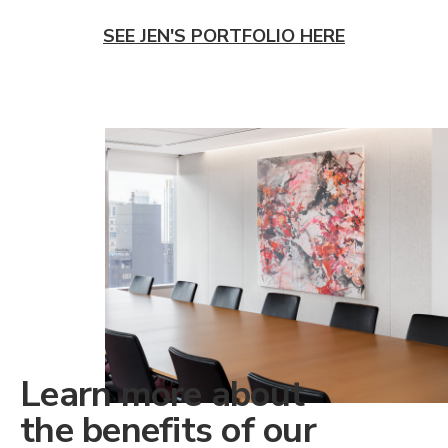
SEE JEN'S PORTFOLIO HERE
Learn more about
the benefits of our