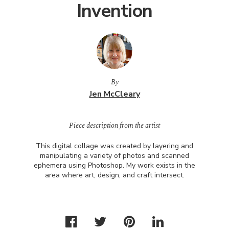
Invention
By
Jen McCleary
Piece description from the artist
This digital collage was created by layering and
manipulating a variety of photos and scanned
ephemera using Photoshop. My work exists in the
area where art, design, and craft intersect.