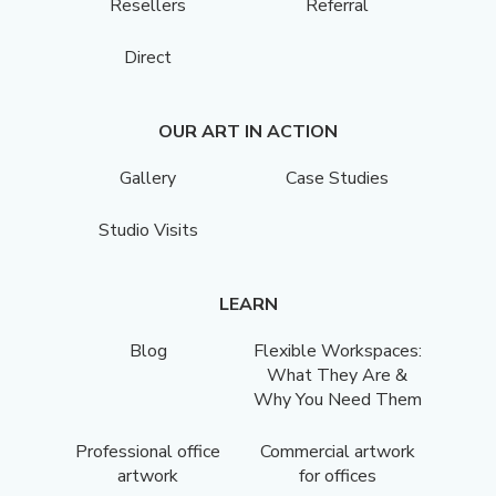
Resellers
Referral
Direct
OUR ART IN ACTION
Gallery
Case Studies
Studio Visits
LEARN
Blog
Flexible Workspaces:
What They Are &
Why You Need Them
Professional office
Commercial artwork
artwork
for offices