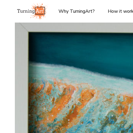
Why TurningArt?
How it wor