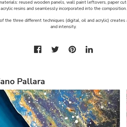
aterials: reused wooden panels, wall paint leftovers, paper cut
acrylic resins and seamlessly incorporated into the composition.
f the three different techniques (digital, oil and acrylic) creates
and intensity.
ano Pallara