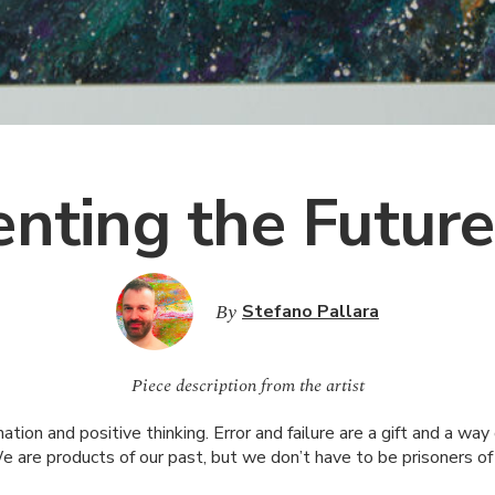
enting the Future
By
Stefano Pallara
Piece description from the artist
ation and positive thinking. Error and failure are a gift and a wa
e are products of our past, but we don’t have to be prisoners of i