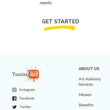
needs.
GET STARTED
ABOUT US
Art Advisory
Services
Instagram
Mission
Facebook
Benefits
Twitter