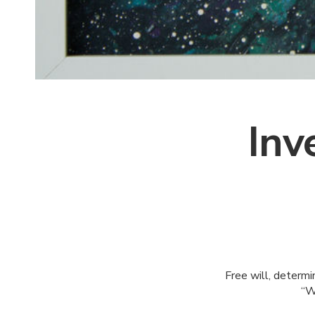
Inv
Free will, determin
“W