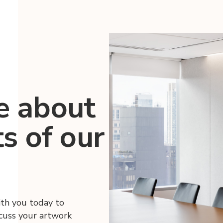
e about
ts of our
ith you today to
scuss your artwork