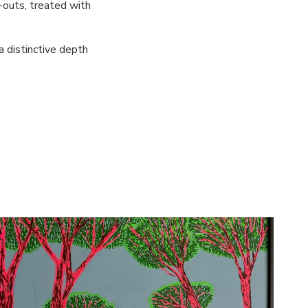
-outs, treated with
 a distinctive depth