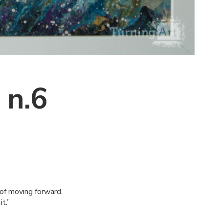
 n.6
y of moving forward.
t.”