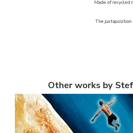
Made of recycled m
The juxtaposition o
Other works by Stef