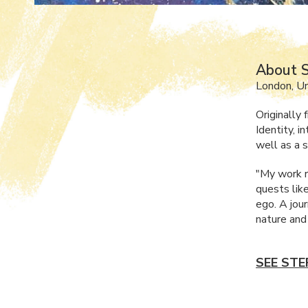
About S
London, U
Originally
Identity, 
well as a s
"My work r
quests lik
ego. A jou
nature and
SEE STE