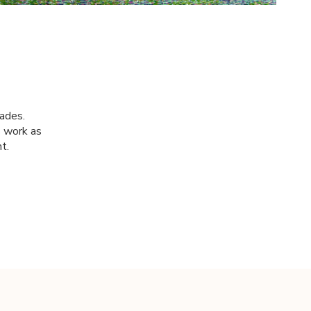
cades.
s work as
t.