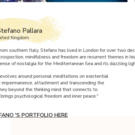
tefano Pallara
nited Kingdom
 from southern Italy, Stefano has lived in London for over two de
introspection, mindfulness and freedom are recurrent themes in hi
ense of nostalgia for the Mediterranean Sea and its dazzling ligh
evolves around personal meditations on existential
e impermanence, attachment and transcending the
rney beyond the thinking mind that connects to
 brings psychological freedom and inner peace."
FANO 'S PORTFOLIO HERE