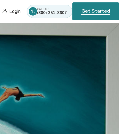
CALL US
Get Started
Login
(800) 351-8607