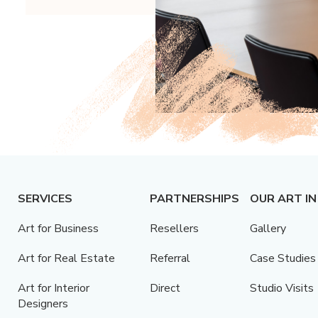
SERVICES
PARTNERSHIPS
OUR ART IN
Art for Business
Resellers
Gallery
Art for Real Estate
Referral
Case Studies
Art for Interior
Direct
Studio Visits
Designers