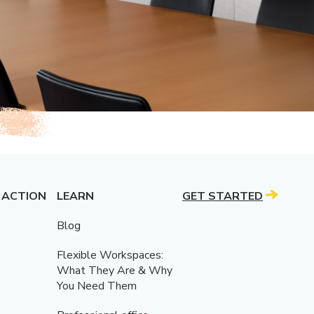
 ACTION
LEARN
GET STARTED
Blog
Flexible Workspaces:
What They Are & Why
You Need Them