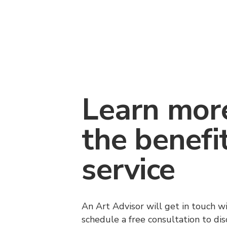
Learn mor
the benefi
service
An Art Advisor will get in touch w
schedule a free consultation to di