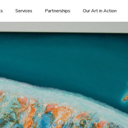
ks
Services
Partnerships
Our Art in Action