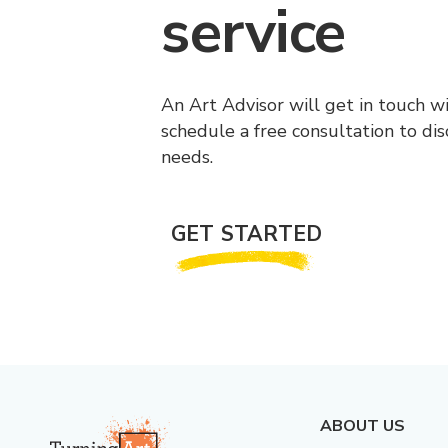
service
An Art Advisor will get in touch w
schedule a free consultation to di
needs.
GET STARTED
ABOUT US