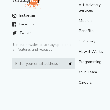
Art Advisory
Services
Instagram
Mission
Facebook
Benefits
Twitter
Our Story
Join our newsletter to stay up to date
on features and releases
How it Works
Programming
Your Team
Careers