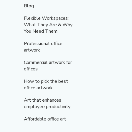
Blog
Flexible Workspaces:
What They Are & Why
You Need Them
Professional office
artwork
Commercial artwork for
offices
How to pick the best
office artwork
Art that enhances
employee productivity
Affordable office art