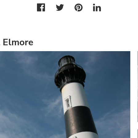
l Elmore