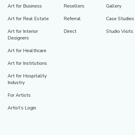
Art for Business
Resellers
Gallery
Art for Real Estate
Referral
Case Studies
Art for Interior
Direct
Studio Visits
Designers
Art for Healthcare
Art for Institutions
Art for Hospitality
Industry
For Artists
Artist’s Login