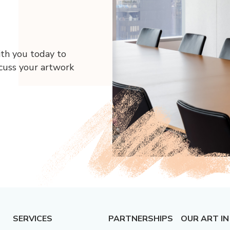
ith you today to
scuss your artwork
SERVICES
PARTNERSHIPS
OUR ART IN