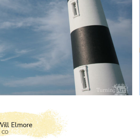
ill Elmore
, CO