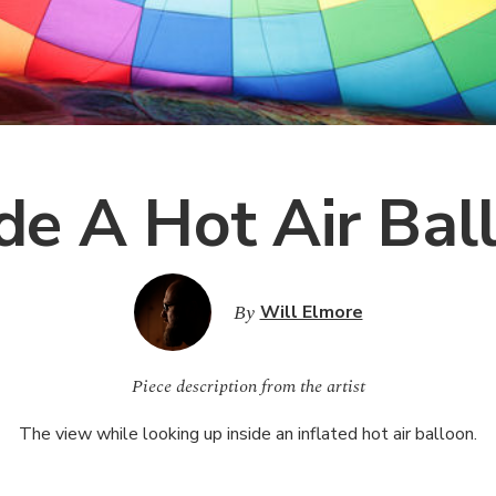
ide A Hot Air Bal
By
Will Elmore
Piece description from the artist
The view while looking up inside an inflated hot air balloon.