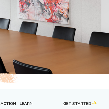
 ACTION
LEARN
GET STARTED