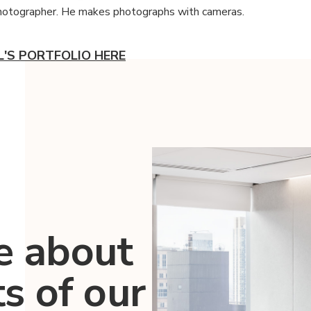
photographer. He makes photographs with cameras.
L'S PORTFOLIO HERE
e about
ts of our