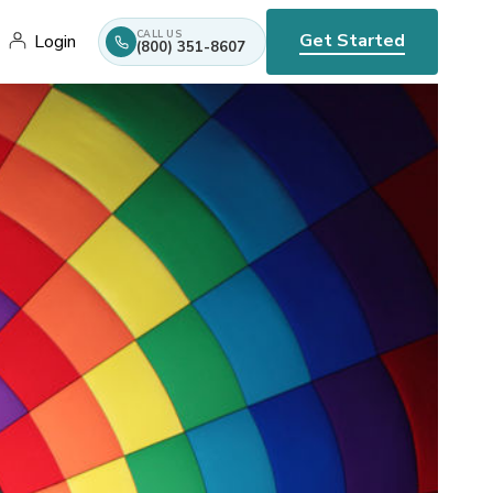
CALL US
Get Started
Login
(800) 351-8607