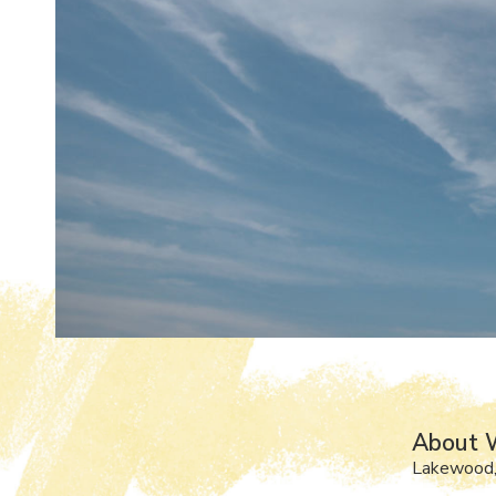
About W
Lakewood