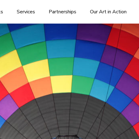
ks
Services
Partnerships
Our Art in Action