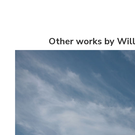
Other works by Wil