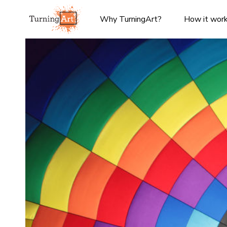
Why TurningArt?
How it wor