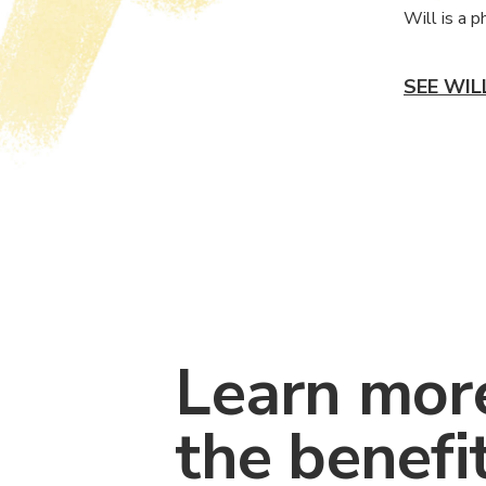
Will is a 
SEE WIL
Learn mor
the benefi