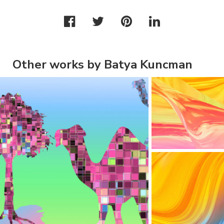
Other works by Batya Kuncman