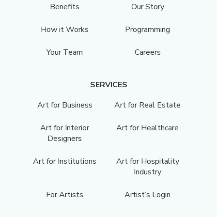
Benefits
Our Story
How it Works
Programming
Your Team
Careers
SERVICES
Art for Business
Art for Real Estate
Art for Interior
Art for Healthcare
Designers
Art for Institutions
Art for Hospitality
Industry
For Artists
Artist’s Login