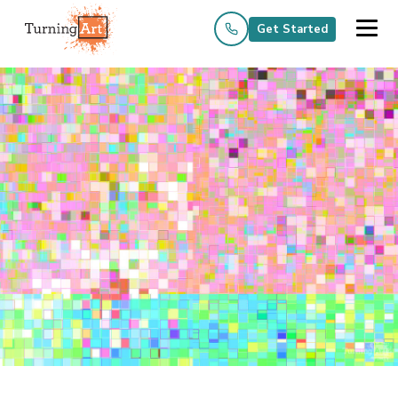
Get Started