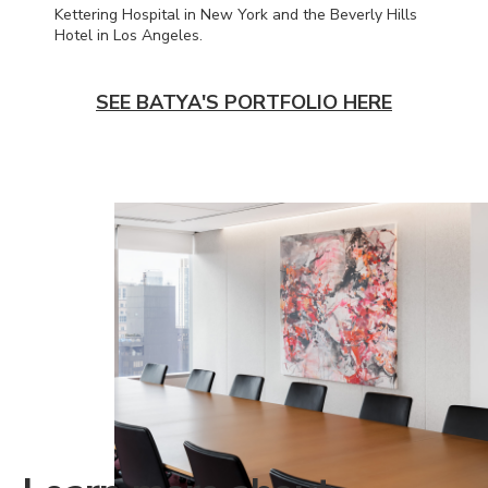
Kettering Hospital in New York and the Beverly Hills
Hotel in Los Angeles.
SEE BATYA'S PORTFOLIO HERE