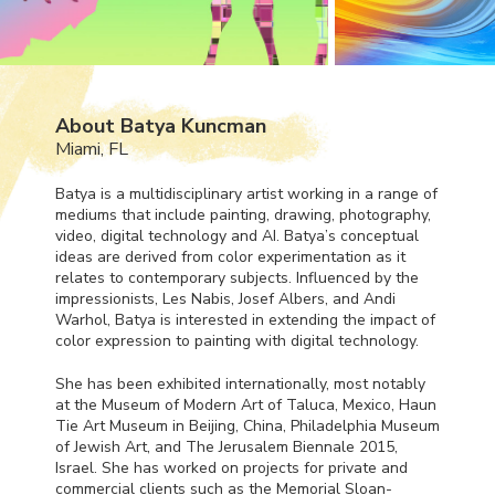
About Batya Kuncman
Miami, FL
Batya is a multidisciplinary artist working in a range of
mediums that include painting, drawing, photography,
video, digital technology and AI. Batya’s conceptual
ideas are derived from color experimentation as it
relates to contemporary subjects. Influenced by the
impressionists, Les Nabis, Josef Albers, and Andi
Warhol, Batya is interested in extending the impact of
color expression to painting with digital technology.
She has been exhibited internationally, most notably
at the Museum of Modern Art of Taluca, Mexico, Haun
Tie Art Museum in Beijing, China, Philadelphia Museum
of Jewish Art, and The Jerusalem Biennale 2015,
Israel. She has worked on projects for private and
commercial clients such as the Memorial Sloan-