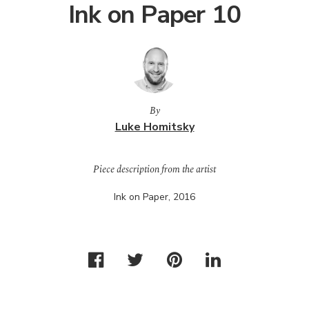
Ink on Paper 10
By
Luke Homitsky
Piece description from the artist
Ink on Paper, 2016