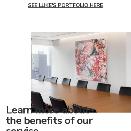
SEE LUKE'S PORTFOLIO HERE
Learn more about
the benefits of our