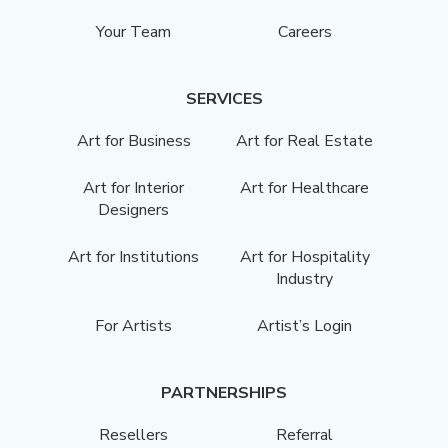
Your Team
Careers
SERVICES
Art for Business
Art for Real Estate
Art for Interior
Art for Healthcare
Designers
Art for Institutions
Art for Hospitality
Industry
For Artists
Artist’s Login
PARTNERSHIPS
Resellers
Referral