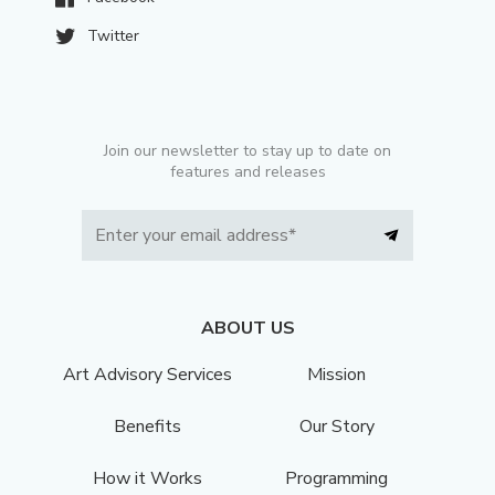
Twitter
Join our newsletter to stay up to date on
features and releases
ABOUT US
Art Advisory Services
Mission
Benefits
Our Story
How it Works
Programming