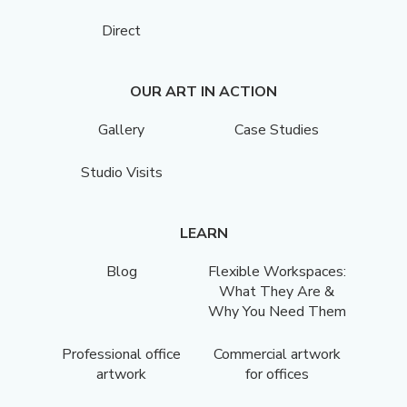
Direct
OUR ART IN ACTION
Gallery
Case Studies
Studio Visits
LEARN
Blog
Flexible Workspaces:
What They Are &
Why You Need Them
Professional office
Commercial artwork
artwork
for offices