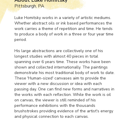
Pittsburgh, PA
Luke Homitsky works in a variety of artistic mediums.
Whether abstract oils or ink based performances the
work carries a theme of repetition and time. He tends
to produce a body of work in a three or four year time
period.
His large abstractions are collectively one of his
longest studies with almost 40 pieces in total
spanning over 6 years time. These works have been
shown and collected internationally. The paintings
demonstrate his most traditional body of work to date.
These 'Human-sized' canvases aim to provide the
viewer with a new discussion or idea with each
passing day. One can find new forms and narratives in
the works with each reflection. While the work is oil
on canvas, the viewer is still reminded of his
performance exhibitions with the thousands
brushstrokes providing evidence of the artist's energy
and physical connection to each canvas.