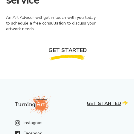
service
An Art Advisor will get in touch with you today
to schedule a free consultation to discuss your
artwork needs.
GET STARTED
GET STARTED
Instagram
Facebook