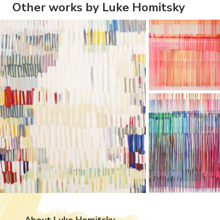
Other works by Luke Homitsky
About Luke Homitsky