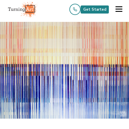
Get Started