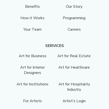
Benefits
Our Story
How it Works
Programming
Your Team
Careers
SERVICES
Art for Business
Art for Real Estate
Art for Interior
Art for Healthcare
Designers
Art for Institutions
Art for Hospitality
Industry
For Artists
Artist’s Login