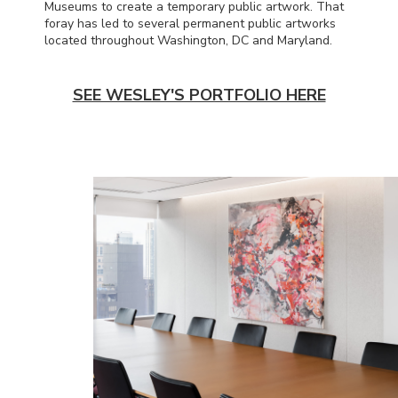
Museums to create a temporary public artwork. That
foray has led to several permanent public artworks
located throughout Washington, DC and Maryland.
SEE WESLEY'S PORTFOLIO HERE