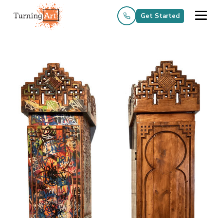
Get Started