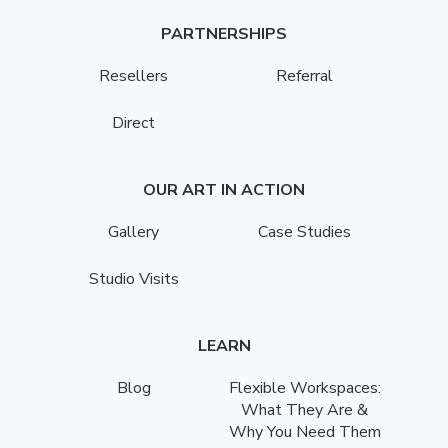
PARTNERSHIPS
Resellers
Referral
Direct
OUR ART IN ACTION
Gallery
Case Studies
Studio Visits
LEARN
Blog
Flexible Workspaces:
What They Are &
Why You Need Them