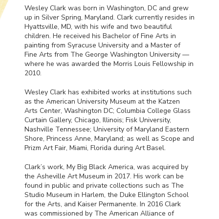
Wesley Clark was born in Washington, DC and grew
up in Silver Spring, Maryland. Clark currently resides in
Hyattsville, MD, with his wife and two beautiful
children. He received his Bachelor of Fine Arts in
painting from Syracuse University and a Master of
Fine Arts from The George Washington University —
where he was awarded the Morris Louis Fellowship in
2010.
Wesley Clark has exhibited works at institutions such
as the American University Museum at the Katzen
Arts Center, Washington DC; Columbia College Glass
Curtain Gallery, Chicago, Illinois; Fisk University,
Nashville Tennessee; University of Maryland Eastern
Shore, Princess Anne, Maryland; as well as Scope and
Prizm Art Fair, Miami, Florida during Art Basel.
Clark’s work, My Big Black America, was acquired by
the Asheville Art Museum in 2017. His work can be
found in public and private collections such as The
Studio Museum in Harlem, the Duke Ellington School
for the Arts, and Kaiser Permanente. In 2016 Clark
was commissioned by The American Alliance of