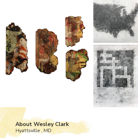
About Wesley Clark
Hyattsville , MD