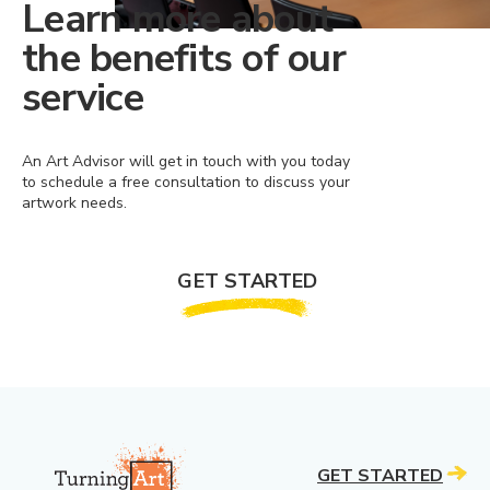
Learn more about
the benefits of our
service
An Art Advisor will get in touch with you today
to schedule a free consultation to discuss your
artwork needs.
GET STARTED
GET STARTED