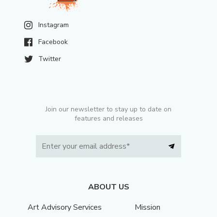
Instagram
Facebook
Twitter
Join our newsletter to stay up to date on
features and releases
ABOUT US
Art Advisory Services
Mission