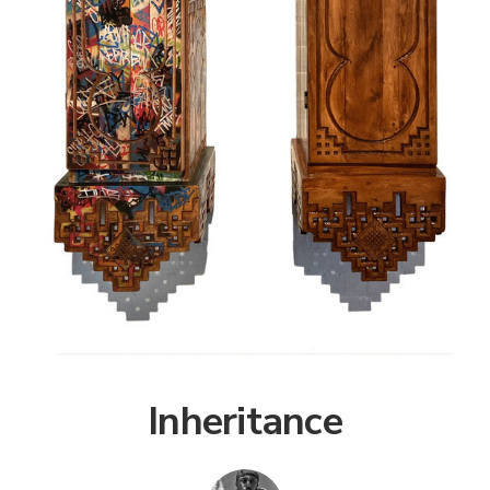
Inheritance