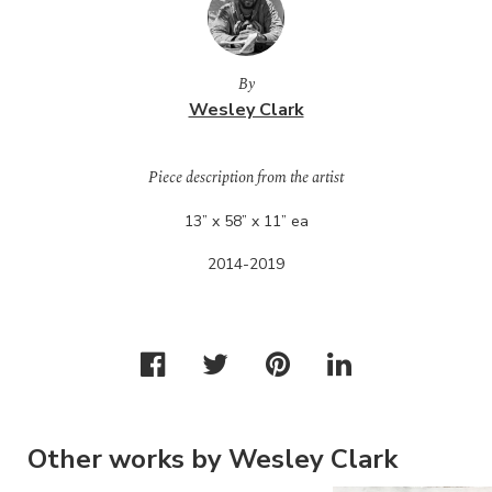
By
Wesley Clark
Piece description from the artist
13” x 58” x 11” ea
2014-2019
Other works by Wesley Clark