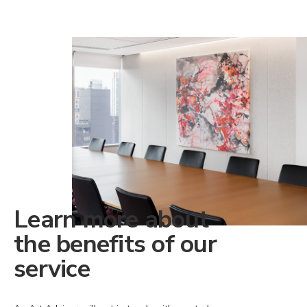
Learn more about
the benefits of our
service