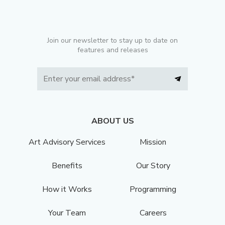
Join our newsletter to stay up to date on
features and releases
ABOUT US
Art Advisory Services
Mission
Benefits
Our Story
How it Works
Programming
Your Team
Careers