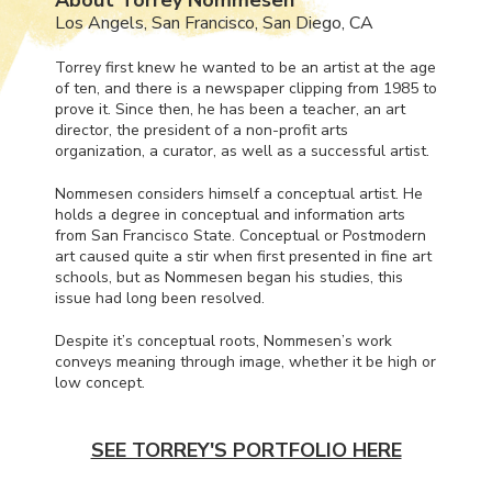
Los Angels, San Francisco, San Diego, CA
Torrey first knew he wanted to be an artist at the age
of ten, and there is a newspaper clipping from 1985 to
prove it. Since then, he has been a teacher, an art
director, the president of a non-profit arts
organization, a curator, as well as a successful artist.
Nommesen considers himself a conceptual artist. He
holds a degree in conceptual and information arts
from San Francisco State. Conceptual or Postmodern
art caused quite a stir when first presented in fine art
schools, but as Nommesen began his studies, this
issue had long been resolved.
Despite it’s conceptual roots, Nommesen’s work
conveys meaning through image, whether it be high or
low concept.
SEE TORREY'S PORTFOLIO HERE