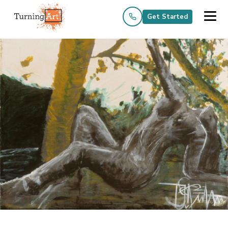
Get Started