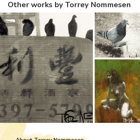
Other works by Torrey Nommesen
About Torrey Nommesen