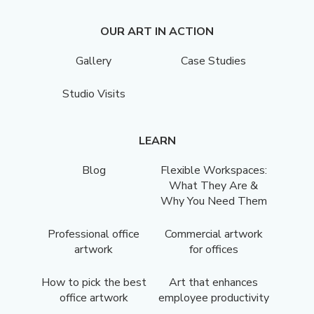
OUR ART IN ACTION
Gallery
Case Studies
Studio Visits
LEARN
Blog
Flexible Workspaces:
What They Are &
Why You Need Them
Professional office
Commercial artwork
artwork
for offices
How to pick the best
Art that enhances
office artwork
employee productivity