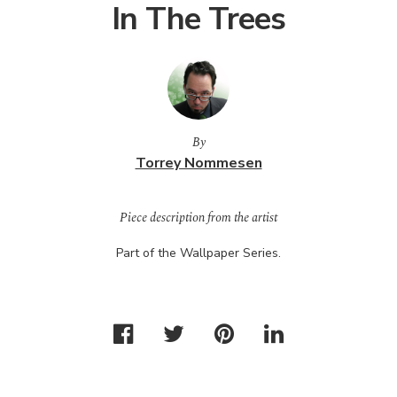
In The Trees
By
Torrey Nommesen
Piece description from the artist
Part of the Wallpaper Series.