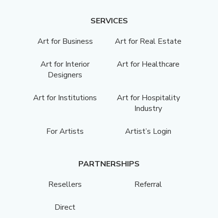
SERVICES
Art for Business
Art for Real Estate
Art for Interior
Art for Healthcare
Designers
Art for Institutions
Art for Hospitality
Industry
For Artists
Artist’s Login
PARTNERSHIPS
Resellers
Referral
Direct