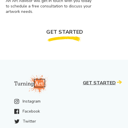
An Art Advisor will get in touch with you today
to schedule a free consultation to discuss your
artwork needs.
GET STARTED
GET STARTED
Instagram
Facebook
Twitter