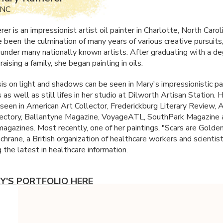
 NC
r is an impressionist artist oil painter in Charlotte, North Carol
 been the culmination of many years of various creative pursuits
n under many nationally known artists. After graduating with a d
raising a family, she began painting in oils.
s on light and shadows can be seen in Mary's impressionistic pa
as well as still lifes in her studio at Dilworth Artisan Station.
seen in American Art Collector, Frederickburg Literary Review, 
rectory, Ballantyne Magazine, VoyageATL, SouthPark Magazine
magazines. Most recently, one of her paintings, "Scars are Golde
chrane, a British organization of healthcare workers and scientis
g the latest in healthcare information.
Y'S PORTFOLIO HERE