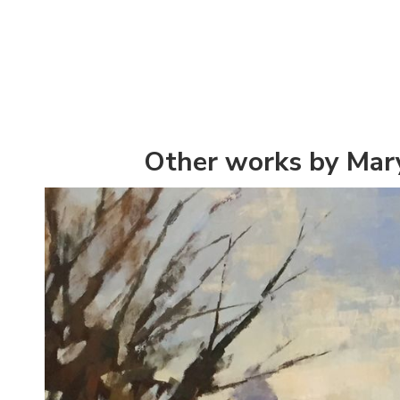
Other works by Mar