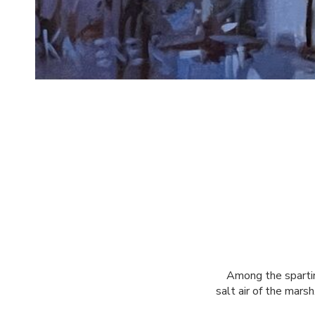
Among the spartina
salt air of the marsh