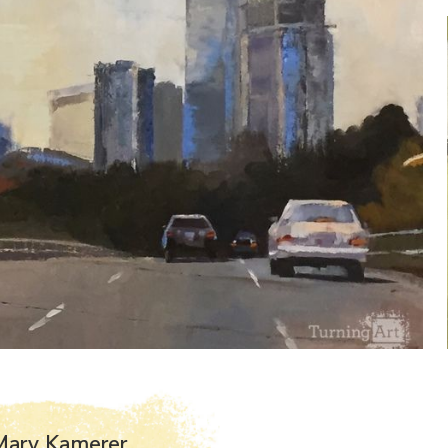
Mary Kamerer