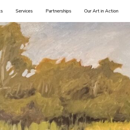
ks
Services
Partnerships
Our Art in Action