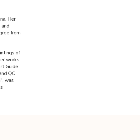
ina. Her
, and
egree from
intings of
 Her works
Art Guide
 and QC
n", was
ts