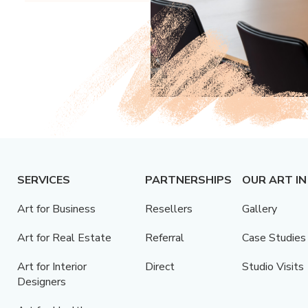
SERVICES
PARTNERSHIPS
OUR ART IN
Art for Business
Resellers
Gallery
Art for Real Estate
Referral
Case Studies
Art for Interior
Direct
Studio Visits
Designers