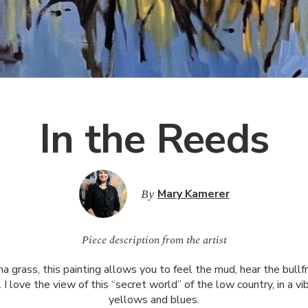
In the Reeds
By
Mary Kamerer
Piece description from the artist
 grass, this painting allows you to feel the mud, hear the bull
. I love the view of this “secret world” of the low country, in a vi
yellows and blues.