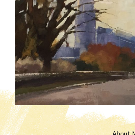
About 