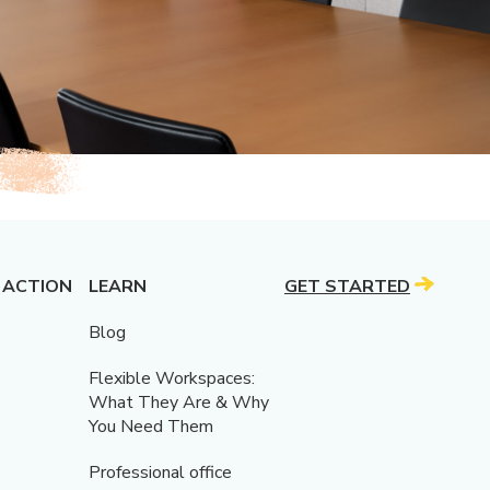
 ACTION
LEARN
GET STARTED
Blog
Flexible Workspaces:
What They Are & Why
You Need Them
Professional office