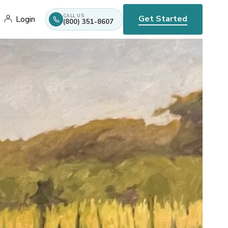
CALL US
Get Started
Login
(800) 351-8607