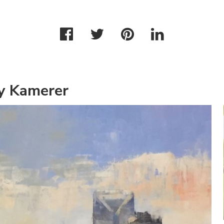
y Kamerer