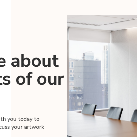
e about
ts of our
ith you today to
scuss your artwork