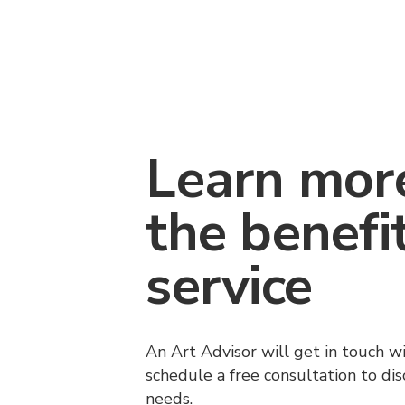
Learn mor
the benefi
service
An Art Advisor will get in touch w
schedule a free consultation to di
needs.