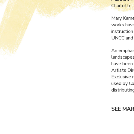
Charlotte,
Mary Kamere
works have
instructio
UNCC
and 
An emphasi
landscapes 
have been 
Artists Di
Exclusive 
used by Co
distributin
SEE MAR