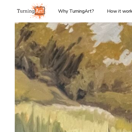
Why TurningArt?
How it wor