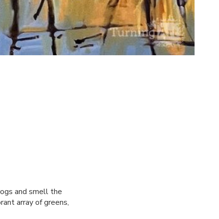
frogs and smell the
brant array of greens,