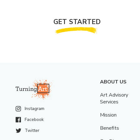
GET STARTED
ABOUT US
Art Advisory
Services
Instagram
Mission
Facebook
Benefits
Twitter