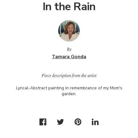
In the Rain
By
Tamara Gonda
Piece description from the artist
Lyrical-Abstract painting in remembrance of my Mom's
garden.