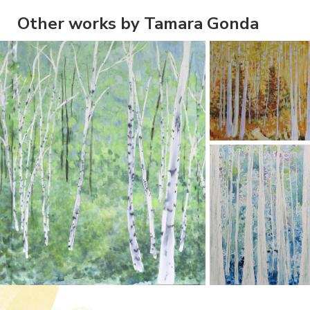
Other works by Tamara Gonda