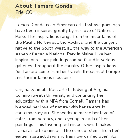
About Tamara Gonda
Erie, CO
Tamara Gonda is an American artist whose paintings
have been inspired greatly by her love of National
Parks. Her inspirations range from the mountains of
the Pacific Northwest, the Rockies, and the canyons
native to the South West, all the way to the American
Aspen of Acadia National Park in Maine. Like her
inspirations – her paintings can be found in various
galleries throughout the country. Other inspirations
for Tamara come from her travels throughout Europe
and their infamous museums.
Originally an abstract artist studying at Virginia
Commonweath University and continuing her
education with a
MFA
from Cornell, Tamara has
blended her love of nature with her talents in
contemporary art. She works to merge her love of
color, transparency, and layering in each of her
paintings. This layering technique is what makes
Tamara’s art so unique. The concept stems from her
earlier abstract days and has now carried over into