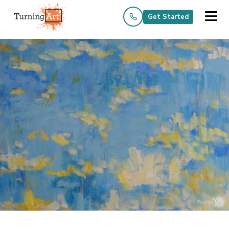
Get Started