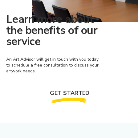
Learn more about
the benefits of our
service
An Art Advisor will get in touch with you today
to schedule a free consultation to discuss your
artwork needs.
GET STARTED