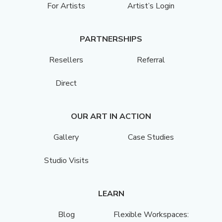
For Artists
Artist’s Login
PARTNERSHIPS
Resellers
Referral
Direct
OUR ART IN ACTION
Gallery
Case Studies
Studio Visits
LEARN
Blog
Flexible Workspaces: