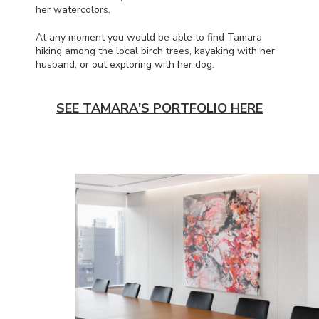
her watercolors.
At any moment you would be able to find Tamara
hiking among the local birch trees, kayaking with her
husband, or out exploring with her dog.
SEE TAMARA'S PORTFOLIO HERE