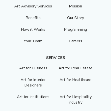
Art Advisory Services
Mission
Benefits
Our Story
How it Works
Programming
Your Team
Careers
SERVICES
Art for Business
Art for Real Estate
Art for Interior
Art for Healthcare
Designers
Art for Institutions
Art for Hospitality
Industry