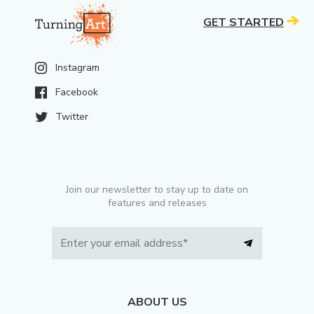
GET STARTED
Instagram
Facebook
Twitter
Join our newsletter to stay up to date on
features and releases
ABOUT US