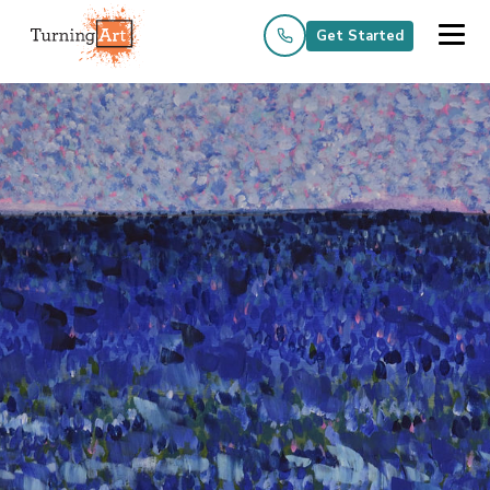
Get Started