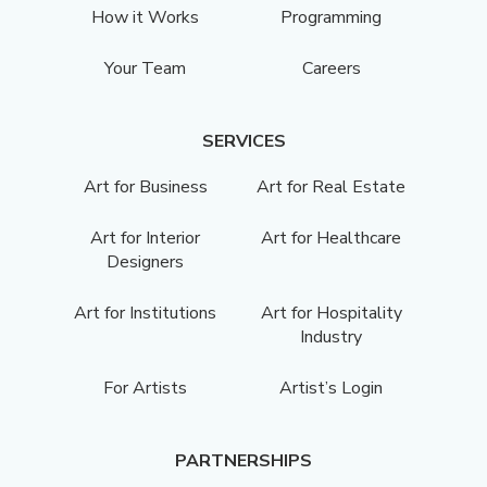
How it Works
Programming
Your Team
Careers
SERVICES
Art for Business
Art for Real Estate
Art for Interior
Art for Healthcare
Designers
Art for Institutions
Art for Hospitality
Industry
For Artists
Artist’s Login
PARTNERSHIPS