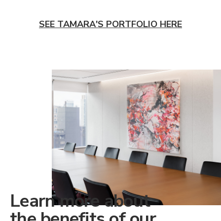
SEE TAMARA'S PORTFOLIO HERE
Learn more about
the benefits of our