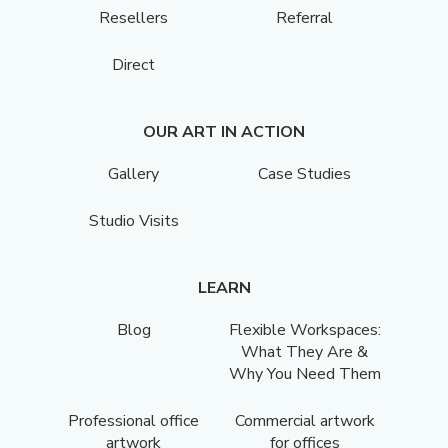
Resellers
Referral
Direct
OUR ART IN ACTION
Gallery
Case Studies
Studio Visits
LEARN
Blog
Flexible Workspaces:
What They Are &
Why You Need Them
Professional office
Commercial artwork
artwork
for offices