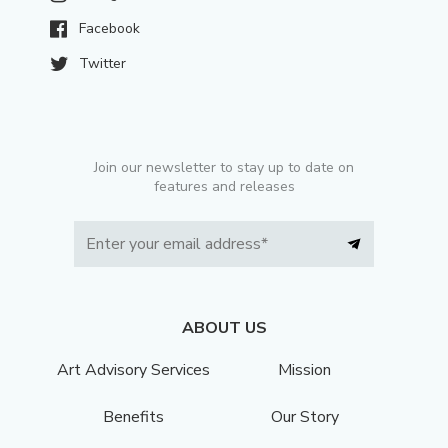
Facebook
Twitter
Join our newsletter to stay up to date on
features and releases
ABOUT US
Art Advisory Services
Mission
Benefits
Our Story