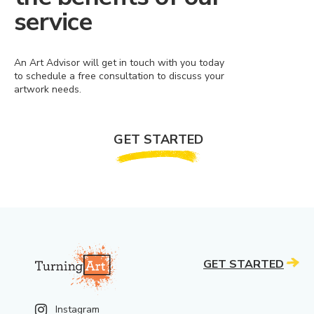
service
An Art Advisor will get in touch with you today
to schedule a free consultation to discuss your
artwork needs.
GET STARTED
GET STARTED
Instagram