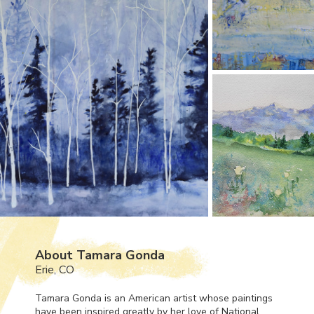
About Tamara Gonda
Erie, CO
Tamara Gonda is an American artist whose paintings
have been inspired greatly by her love of National