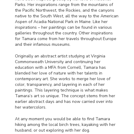
Parks. Her inspirations range from the mountains of
the Pacific Northwest, the Rockies, and the canyons
native to the South West, all the way to the American
Aspen of Acadia National Park in Maine. Like her
inspirations – her paintings can be found in various
galleries throughout the country. Other inspirations
for Tamara come from her travels throughout Europe
and their infamous museums.
Originally an abstract artist studying at Virginia
Commonweath University and continuing her
education with a
MFA
from Cornell, Tamara has
blended her love of nature with her talents in
contemporary art. She works to merge her love of
color, transparency, and layering in each of her
paintings. This layering technique is what makes
Tamara’s art so unique. The concept stems from her
earlier abstract days and has now carried over into
her watercolors.
At any moment you would be able to find Tamara
hiking among the local birch trees, kayaking with her
husband, or out exploring with her dog.