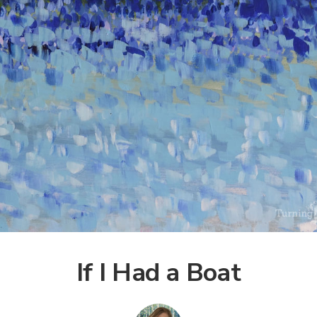
If I Had a Boat