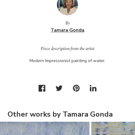
By
Tamara Gonda
Piece description from the artist
Modern Impressionist painting of water.
Other works by Tamara Gonda