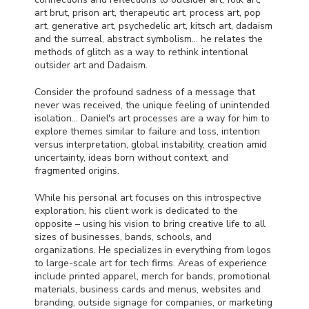
art brut, prison art, therapeutic art, process art, pop
art, generative art, psychedelic art, kitsch art, dadaism
and the surreal, abstract symbolism… he relates the
methods of glitch as a way to rethink intentional
outsider art and Dadaism.
Consider the profound sadness of a message that
never was received, the unique feeling of unintended
isolation… Daniel's art processes are a way for him to
explore themes similar to failure and loss, intention
versus interpretation, global instability, creation amid
uncertainty, ideas born without context, and
fragmented origins.
While his personal art focuses on this introspective
exploration, his client work is dedicated to the
opposite – using his vision to bring creative life to all
sizes of businesses, bands, schools, and
organizations. He specializes in everything from logos
to large-scale art for tech firms. Areas of experience
include printed apparel, merch for bands, promotional
materials, business cards and menus, websites and
branding, outside signage for companies, or marketing