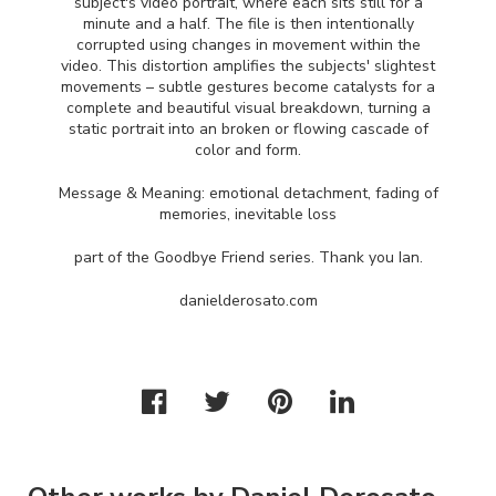
subject's video portrait, where each sits still for a
minute and a half. The file is then intentionally
corrupted using changes in movement within the
video. This distortion amplifies the subjects' slightest
movements – subtle gestures become catalysts for a
complete and beautiful visual breakdown, turning a
static portrait into an broken or flowing cascade of
color and form.
Message & Meaning: emotional detachment, fading of
memories, inevitable loss
part of the Goodbye Friend series. Thank you Ian.
danielderosato.com