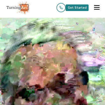
Get Started