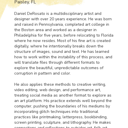
Paisley, FL
Daniel DeRosato is a multidisciplinary artist and
designer with over 20 years experience. He was born
and raised in Pennsylvania, completed art college in
the Boston area and worked as a designer in
Philadelphia for five years, before relocating to Florida
where he now resides. Most of his fine art is created
digitally, where he intentionally breaks down the
structure of images, sound and text. He has learned
how to work within the instability of this process, and
will translate files through different formats to
explore the beautiful, unpredictable outcomes of
corruption in pattern and color.
He also applies these methods to creative writing,
video editing, web design, and performance art,
treating social media as another format to explore as
an art platform. His practice extends well beyond the
computer, pushing the boundaries of his mediums by
incorporating glitch techniques into traditional
practices like printmaking, letterpress, bookbinding,
screen printing, sculpture, and lithography. He makes
connections and reflections to outsider art, folk art,