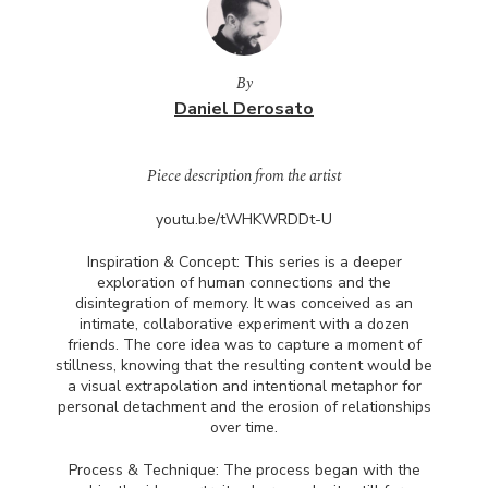
By
Daniel Derosato
Piece description from the artist
youtu.be/tWHKWRDDt-U
Inspiration & Concept: This series is a deeper
exploration of human connections and the
disintegration of memory. It was conceived as an
intimate, collaborative experiment with a dozen
friends. The core idea was to capture a moment of
stillness, knowing that the resulting content would be
a visual extrapolation and intentional metaphor for
personal detachment and the erosion of relationships
over time.
Process & Technique: The process began with the