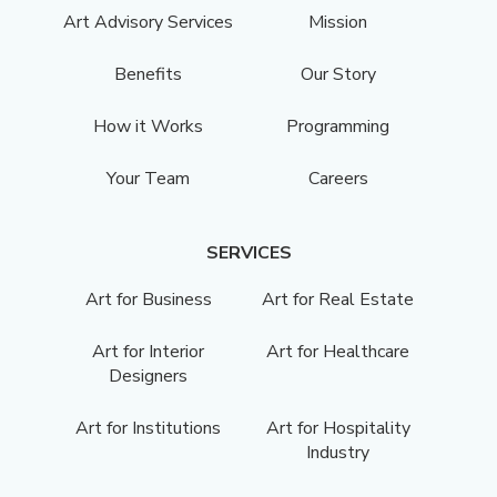
Art Advisory Services
Mission
Benefits
Our Story
How it Works
Programming
Your Team
Careers
SERVICES
Art for Business
Art for Real Estate
Art for Interior
Art for Healthcare
Designers
Art for Institutions
Art for Hospitality
Industry