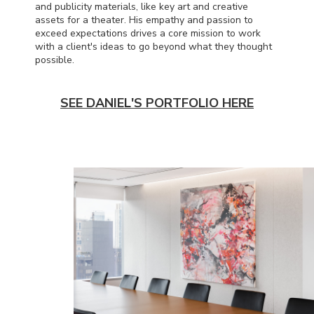
and publicity materials, like key art and creative
assets for a theater. His empathy and passion to
exceed expectations drives a core mission to work
with a client's ideas to go beyond what they thought
possible.
SEE DANIEL'S PORTFOLIO HERE