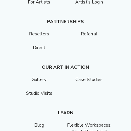
For Artists
Artist’s Login
PARTNERSHIPS
Resellers
Referral
Direct
OUR ART IN ACTION
Gallery
Case Studies
Studio Visits
LEARN
Blog
Flexible Workspaces: