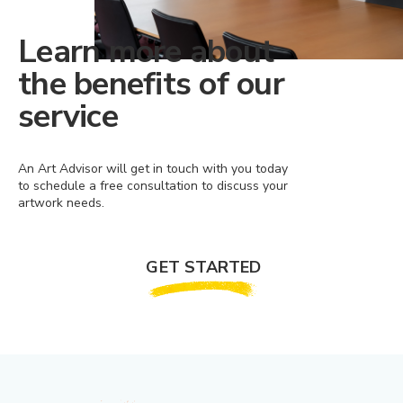
Learn more about
the benefits of our
service
An Art Advisor will get in touch with you today
to schedule a free consultation to discuss your
artwork needs.
GET STARTED