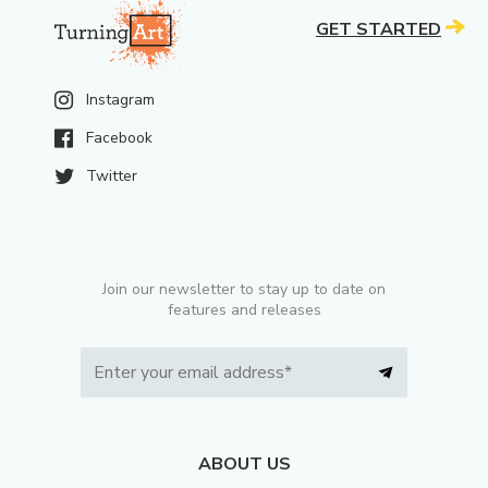
GET STARTED
Instagram
Facebook
Twitter
Join our newsletter to stay up to date on
features and releases
ABOUT US