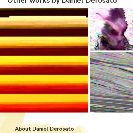
Other works by Daniel Derosato
About Daniel Derosato