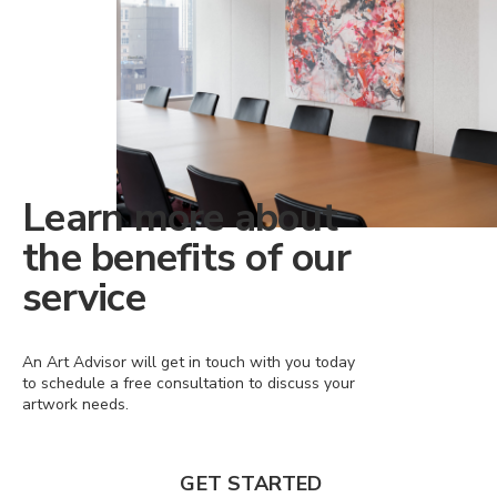
Learn more about
the benefits of our
service
An Art Advisor will get in touch with you today
to schedule a free consultation to discuss your
artwork needs.
GET STARTED