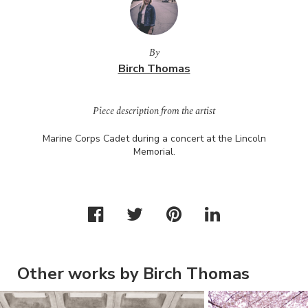
By
Birch Thomas
Piece description from the artist
Marine Corps Cadet during a concert at the Lincoln
Memorial.
Other works by Birch Thomas