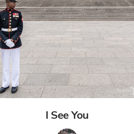
I See You