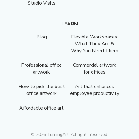
Studio Visits
LEARN
Blog
Flexible Workspaces:
What They Are &
Why You Need Them
Professional office
Commercial artwork
artwork
for offices
How to pick the best
Art that enhances
office artwork
employee productivity
Affordable office art
©
2026
TurningArt. All rights reserved.