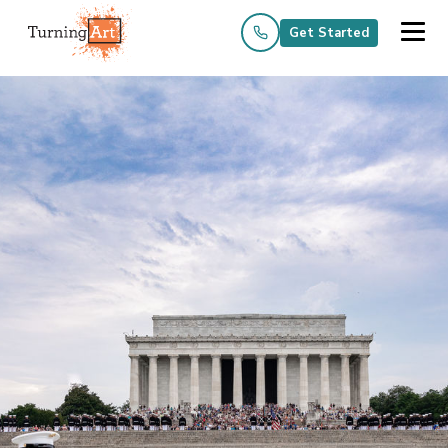
Get Started