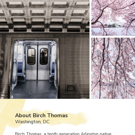
About Birch Thomas
Washington, DC
Birch Thomas, a tenth generation Arlington native,