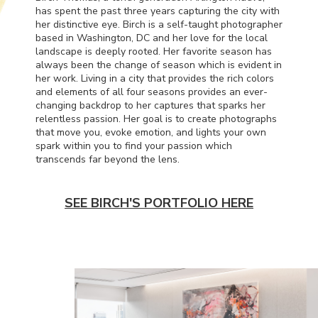
has spent the past three years capturing the city with
her distinctive eye. Birch is a self-taught photographer
based in Washington, DC and her love for the local
landscape is deeply rooted. Her favorite season has
always been the change of season which is evident in
her work. Living in a city that provides the rich colors
and elements of all four seasons provides an ever-
changing backdrop to her captures that sparks her
relentless passion. Her goal is to create photographs
that move you, evoke emotion, and lights your own
spark within you to find your passion which
transcends far beyond the lens.
SEE BIRCH'S PORTFOLIO HERE