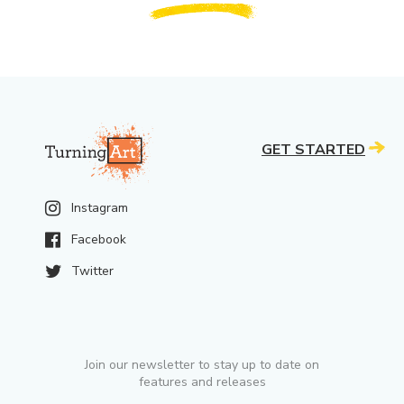
GET STARTED
Instagram
Facebook
Twitter
Join our newsletter to stay up to date on
features and releases