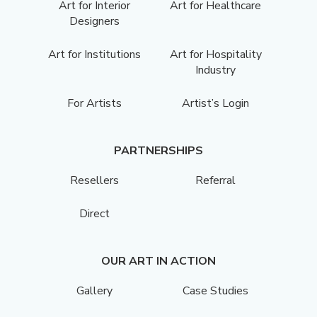
Art for Interior
Art for Healthcare
Designers
Art for Institutions
Art for Hospitality
Industry
For Artists
Artist’s Login
PARTNERSHIPS
Resellers
Referral
Direct
OUR ART IN ACTION
Gallery
Case Studies