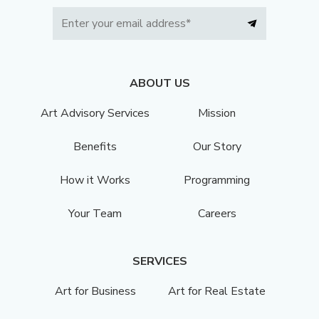
ABOUT US
Art Advisory Services
Mission
Benefits
Our Story
How it Works
Programming
Your Team
Careers
SERVICES
Art for Business
Art for Real Estate