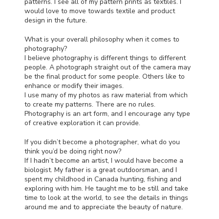
patterns. I see all of my pattern prints as textiles. I
would love to move towards textile and product
design in the future.
What is your overall philosophy when it comes to
photography?
I believe photography is different things to different
people. A photograph straight out of the camera may
be the final product for some people. Others like to
enhance or modify their images.
I use many of my photos as raw material from which
to create my patterns. There are no rules.
Photography is an art form, and I encourage any type
of creative exploration it can provide.
If you didn’t become a photographer, what do you
think you’d be doing right now?
If I hadn’t become an artist, I would have become a
biologist. My father is a great outdoorsman, and I
spent my childhood in Canada hunting, fishing and
exploring with him. He taught me to be still and take
time to look at the world, to see the details in things
around me and to appreciate the beauty of nature.