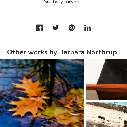
found only in my mind.
Other works by Barbara Northrup