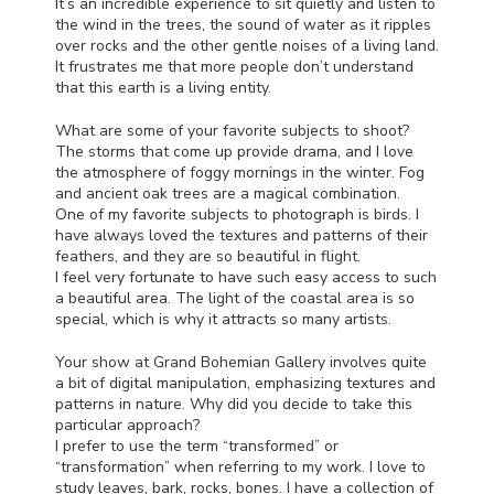
It’s an incredible experience to sit quietly and listen to
the wind in the trees, the sound of water as it ripples
over rocks and the other gentle noises of a living land.
It frustrates me that more people don’t understand
that this earth is a living entity.
What are some of your favorite subjects to shoot?
The storms that come up provide drama, and I love
the atmosphere of foggy mornings in the winter. Fog
and ancient oak trees are a magical combination.
One of my favorite subjects to photograph is birds. I
have always loved the textures and patterns of their
feathers, and they are so beautiful in flight.
I feel very fortunate to have such easy access to such
a beautiful area. The light of the coastal area is so
special, which is why it attracts so many artists.
Your show at Grand Bohemian Gallery involves quite
a bit of digital manipulation, emphasizing textures and
patterns in nature. Why did you decide to take this
particular approach?
I prefer to use the term “transformed” or
“transformation” when referring to my work. I love to
study leaves, bark, rocks, bones. I have a collection of