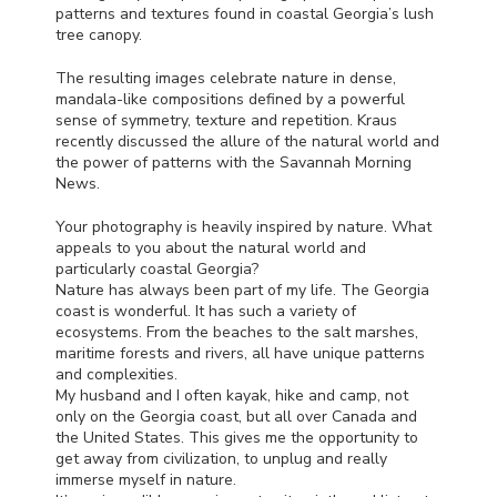
patterns and textures found in coastal Georgia’s lush
tree canopy.
The resulting images celebrate nature in dense,
mandala-like compositions defined by a powerful
sense of symmetry, texture and repetition. Kraus
recently discussed the allure of the natural world and
the power of patterns with the Savannah Morning
News.
Your photography is heavily inspired by nature. What
appeals to you about the natural world and
particularly coastal Georgia?
Nature has always been part of my life. The Georgia
coast is wonderful. It has such a variety of
ecosystems. From the beaches to the salt marshes,
maritime forests and rivers, all have unique patterns
and complexities.
My husband and I often kayak, hike and camp, not
only on the Georgia coast, but all over Canada and
the United States. This gives me the opportunity to
get away from civilization, to unplug and really
immerse myself in nature.