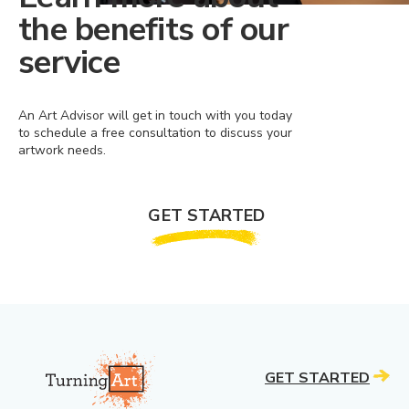
the benefits of our
service
An Art Advisor will get in touch with you today
to schedule a free consultation to discuss your
artwork needs.
GET STARTED
GET STARTED