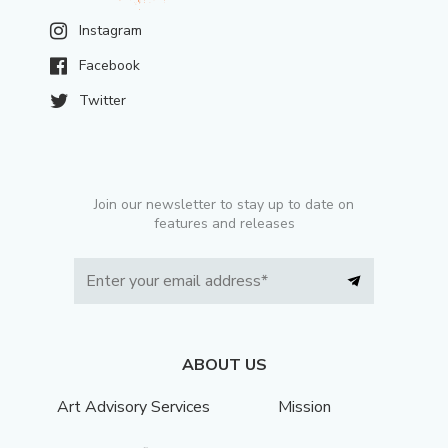
Instagram
Facebook
Twitter
Join our newsletter to stay up to date on
features and releases
ABOUT US
Art Advisory Services
Mission