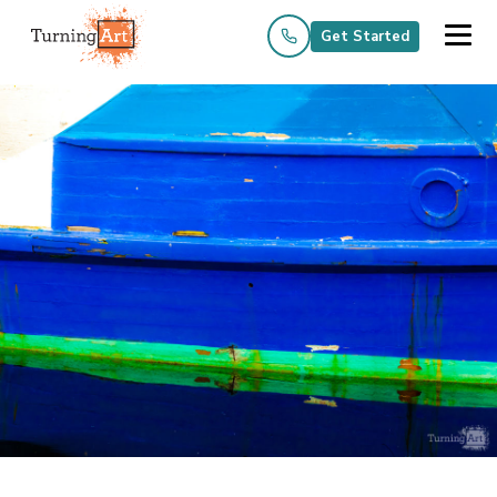
Get Started