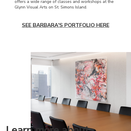
offers a wide range of classes and workshops at the
Glynn Visual Arts on St. Simons Island.
SEE BARBARA'S PORTFOLIO HERE
Learn more about