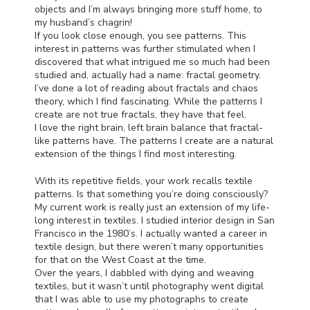
objects and I’m always bringing more stuff home, to
my husband’s chagrin!
If you look close enough, you see patterns. This
interest in patterns was further stimulated when I
discovered that what intrigued me so much had been
studied and, actually had a name: fractal geometry.
I’ve done a lot of reading about fractals and chaos
theory, which I find fascinating. While the patterns I
create are not true fractals, they have that feel.
I love the right brain, left brain balance that fractal-
like patterns have. The patterns I create are a natural
extension of the things I find most interesting.
With its repetitive fields, your work recalls textile
patterns. Is that something you’re doing consciously?
My current work is really just an extension of my life-
long interest in textiles. I studied interior design in San
Francisco in the 1980’s. I actually wanted a career in
textile design, but there weren’t many opportunities
for that on the West Coast at the time.
Over the years, I dabbled with dying and weaving
textiles, but it wasn’t until photography went digital
that I was able to use my photographs to create