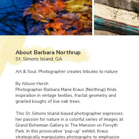
About Barbara Northrup
St. Simons Island, GA
Art & Soul: Photographer creates tributes to nature
By Allison Hersh
Photographer Barbara Marie Kraus (Northrup) finds
inspiration in vintage textiles, fractal geometry and
gnarled boughs of live oak trees.
This St. Simons Island-based photographer expresses
her passion for nature in a colorful series of images at
Grand Bohemian Gallery in The Mansion on Forsyth
Park. In this provocative “pop-up” exhibit, Kraus
strategically manipulates photographs to emphasize