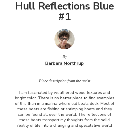
Hull Reflections Blue
#1
By
Barbara Northrup
Piece description from the artist
I am fascinated by weathered wood textures and
bright color. There is no better place to find examples
of this than in a marina where old boats dock. Most of
these boats are fishing or shrimping boats and they
can be found all over the world. The reflections of
these boats transport my thoughts from the solid
reality of life into a changing and speculative world