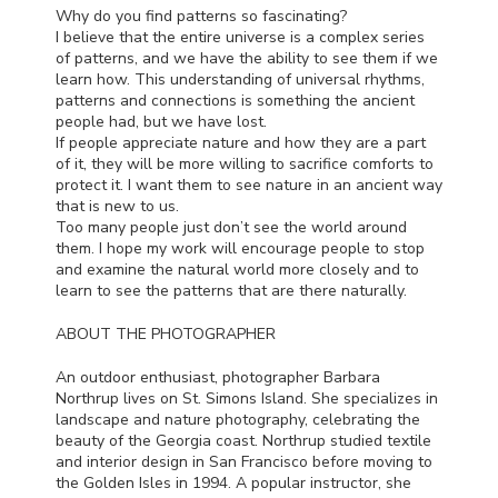
Why do you find patterns so fascinating?
I believe that the entire universe is a complex series
of patterns, and we have the ability to see them if we
learn how. This understanding of universal rhythms,
patterns and connections is something the ancient
people had, but we have lost.
If people appreciate nature and how they are a part
of it, they will be more willing to sacrifice comforts to
protect it. I want them to see nature in an ancient way
that is new to us.
Too many people just don’t see the world around
them. I hope my work will encourage people to stop
and examine the natural world more closely and to
learn to see the patterns that are there naturally.
ABOUT
THE
PHOTOGRAPHER
An outdoor enthusiast, photographer Barbara
Northrup lives on St. Simons Island. She specializes in
landscape and nature photography, celebrating the
beauty of the Georgia coast. Northrup studied textile
and interior design in San Francisco before moving to
the Golden Isles in 1994. A popular instructor, she