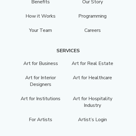
Benefits
Our Story
How it Works
Programming
Your Team
Careers
SERVICES
Art for Business
Art for Real Estate
Art for Interior
Art for Healthcare
Designers
Art for Institutions
Art for Hospitality
Industry
For Artists
Artist’s Login