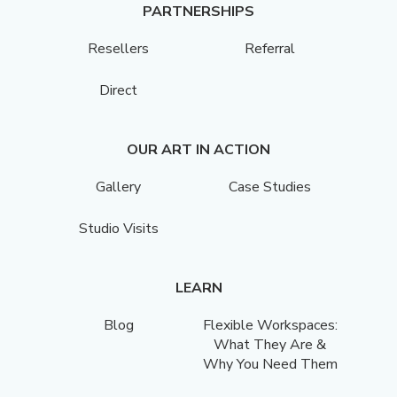
PARTNERSHIPS
Resellers
Referral
Direct
OUR ART IN ACTION
Gallery
Case Studies
Studio Visits
LEARN
Blog
Flexible Workspaces:
What They Are &
Why You Need Them