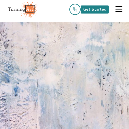
Get Started