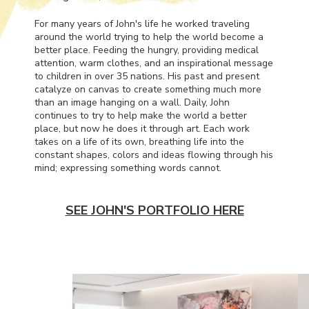
For many years of John's life he worked traveling
around the world trying to help the world become a
better place. Feeding the hungry, providing medical
attention, warm clothes, and an inspirational message
to children in over 35 nations. His past and present
catalyze on canvas to create something much more
than an image hanging on a wall. Daily, John
continues to try to help make the world a better
place, but now he does it through art. Each work
takes on a life of its own, breathing life into the
constant shapes, colors and ideas flowing through his
mind; expressing something words cannot.
SEE JOHN'S PORTFOLIO HERE