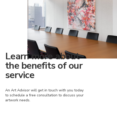
Learn more about
the benefits of our
service
An Art Advisor will get in touch with you today
to schedule a free consultation to discuss your
artwork needs.