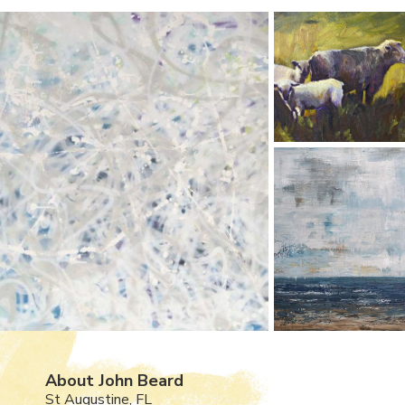
About John Beard
St Augustine, FL