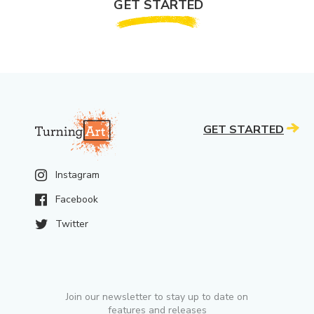
GET STARTED
GET STARTED
Instagram
Facebook
Twitter
Join our newsletter to stay up to date on
features and releases