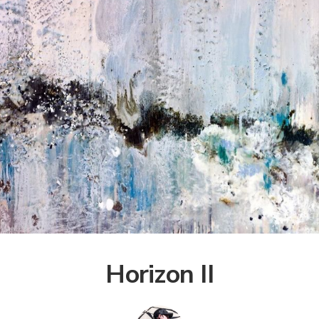
Horizon II