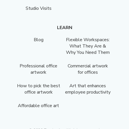
Studio Visits
LEARN
Blog
Flexible Workspaces:
What They Are &
Why You Need Them
Professional office
Commercial artwork
artwork
for offices
How to pick the best
Art that enhances
office artwork
employee productivity
Affordable office art