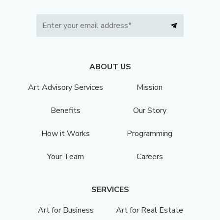
ABOUT US
Art Advisory Services
Mission
Benefits
Our Story
How it Works
Programming
Your Team
Careers
SERVICES
Art for Business
Art for Real Estate