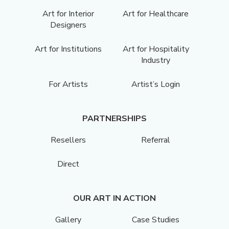
Art for Interior
Art for Healthcare
Designers
Art for Institutions
Art for Hospitality
Industry
For Artists
Artist’s Login
PARTNERSHIPS
Resellers
Referral
Direct
OUR ART IN ACTION
Gallery
Case Studies