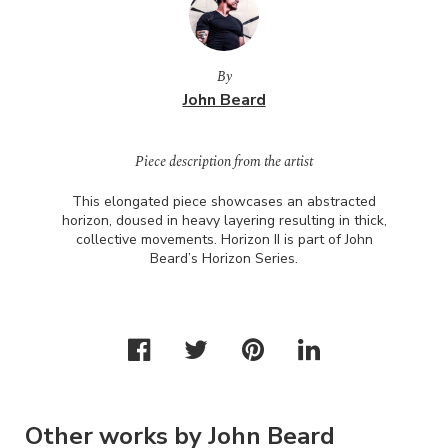
By
John Beard
Piece description from the artist
This elongated piece showcases an abstracted
horizon, doused in heavy layering resulting in thick,
collective movements. Horizon II is part of John
Beard’s Horizon Series.
Other works by John Beard