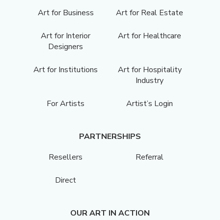
Art for Business
Art for Real Estate
Art for Interior
Art for Healthcare
Designers
Art for Institutions
Art for Hospitality
Industry
For Artists
Artist’s Login
PARTNERSHIPS
Resellers
Referral
Direct
OUR ART IN ACTION