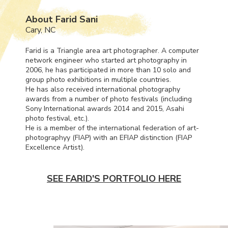
About Farid Sani
Cary, NC
Farid is a Triangle area art photographer. A computer
network engineer who started art photography in
2006, he has participated in more than 10 solo and
group photo exhibitions in multiple countries.
He has also received international photography
awards from a number of photo festivals (including
Sony International awards 2014 and 2015, Asahi
photo festival, etc.).
He is a member of the international federation of art-
photographyy (
FIAP
) with an
EFIAP
distinction (
FIAP
Excellence Artist).
SEE FARID'S PORTFOLIO HERE