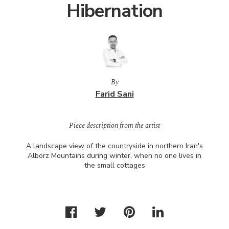
Hibernation
By
Farid Sani
Piece description from the artist
A landscape view of the countryside in northern Iran's
Alborz Mountains during winter, when no one lives in
the small cottages