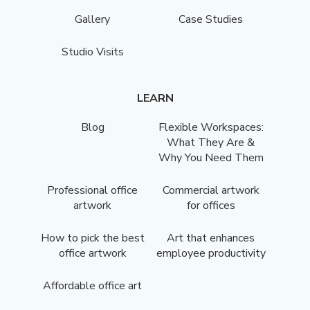
Gallery
Case Studies
Studio Visits
LEARN
Blog
Flexible Workspaces:
What They Are &
Why You Need Them
Professional office
Commercial artwork
artwork
for offices
How to pick the best
Art that enhances
office artwork
employee productivity
Affordable office art