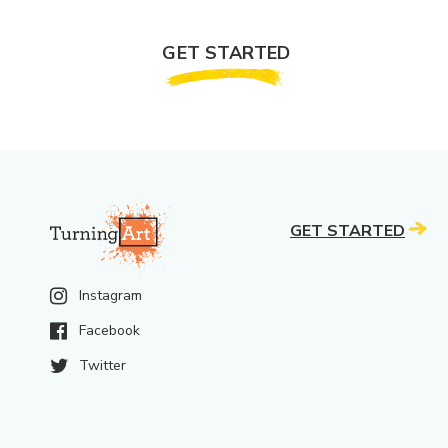
GET STARTED
GET STARTED
Instagram
Facebook
Twitter