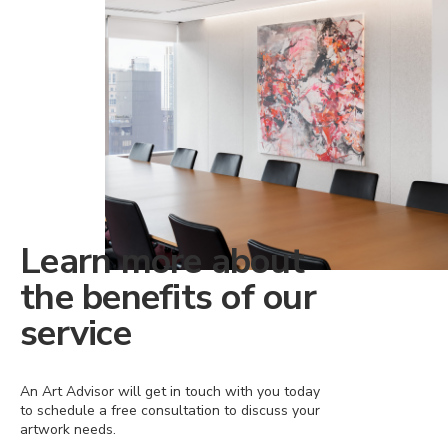
Learn more about
the benefits of our
service
An Art Advisor will get in touch with you today
to schedule a free consultation to discuss your
artwork needs.