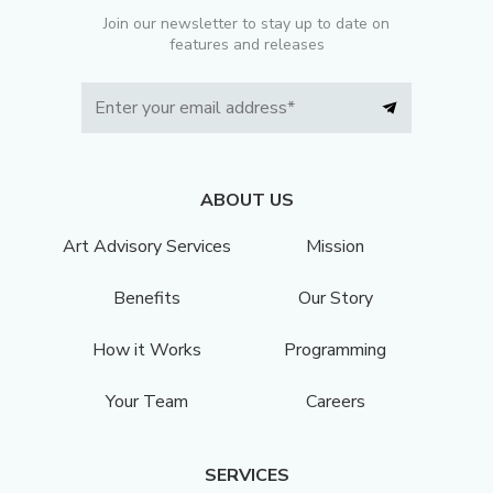
Join our newsletter to stay up to date on
features and releases
ABOUT US
Art Advisory Services
Mission
Benefits
Our Story
How it Works
Programming
Your Team
Careers
SERVICES