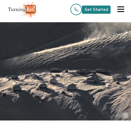
Get Started