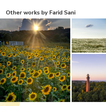
Other works by Farid Sani