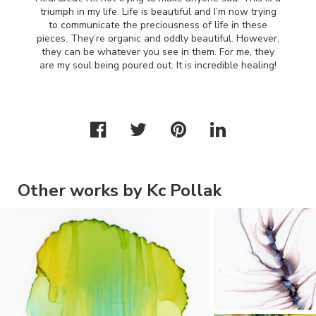
triumph in my life. Life is beautiful and I’m now trying
to communicate the preciousness of life in these
pieces. They’re organic and oddly beautiful. However,
they can be whatever you see in them. For me, they
are my soul being poured out. It is incredible healing!
Other works by Kc Pollak