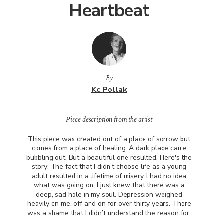
Heartbeat
By
Kc Pollak
Piece description from the artist
This piece was created out of a place of sorrow but
comes from a place of healing. A dark place came
bubbling out. But a beautiful one resulted. Here's the
story: The fact that I didn’t choose life as a young
adult resulted in a lifetime of misery. I had no idea
what was going on, I just knew that there was a
deep, sad hole in my soul. Depression weighed
heavily on me, off and on for over thirty years. There
was a shame that I didn’t understand the reason for.