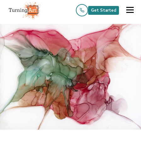
Get Started