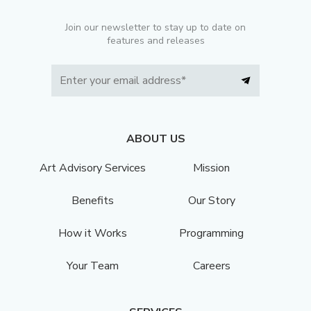
Join our newsletter to stay up to date on
features and releases
ABOUT US
Art Advisory Services
Mission
Benefits
Our Story
How it Works
Programming
Your Team
Careers