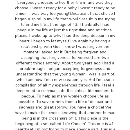
Everybody chooses to live their life in any way they
choose. I wasn’t ready for a baby, I wasn’t ready to be
a mom, I was way too young! Because of that choice I
began a spiral in my life that would result in me trying
to end my life at the age of 43. Thankfully I had
people in my life at just the right time and at critical
places. I woke up to why I had this deep despair in my
heart. I began to let myself live again by having a
relationship with God. I knew I was forgiven the
moment I asked for it. But being forgiven and
accepting that forgiveness for yourself are two
different things entirely! About two years ago I had a
breakthrough. I began accepting forgiveness and
understanding that the young woman I was is part of
who I am now. I’m a new creation, yes. But I’m also a
compilation of all my experiences through life. I feel a
deep need to communicate this critical life moment to
people. To help as many women choose life as
possible. To save others from a life of despair and
sadness and great sorrow. You have a choice! We
have to make this choice knowing that another human
being is in the crosshairs of it. This piece is the
beginning of a set called ‘Life Chosen’. This one is #1,
Heartbeat. I’m not trying to make anyone sad. This is a