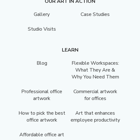
OUR ART IN ACTION
Gallery
Case Studies
Studio Visits
LEARN
Blog
Flexible Workspaces:
What They Are &
Why You Need Them
Professional office
Commercial artwork
artwork
for offices
How to pick the best
Art that enhances
office artwork
employee productivity
Affordable office art