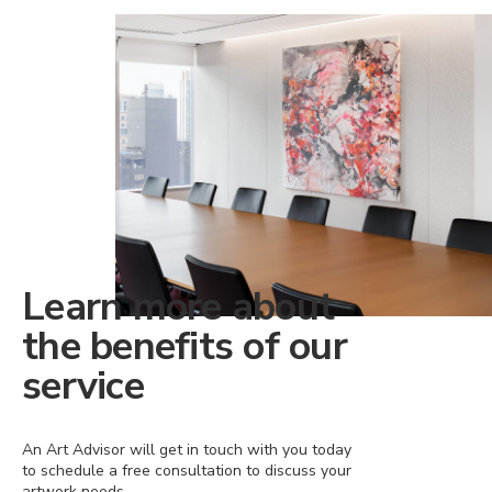
Learn more about
the benefits of our
service
An Art Advisor will get in touch with you today
to schedule a free consultation to discuss your
artwork needs.