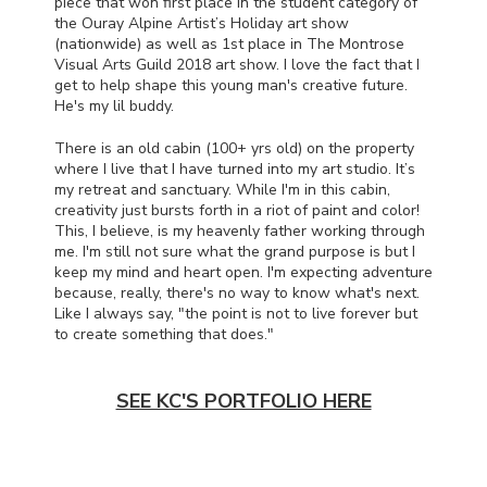
piece that won first place in the student category of
the Ouray Alpine Artist’s Holiday art show
(nationwide) as well as 1st place in The Montrose
Visual Arts Guild 2018 art show. I love the fact that I
get to help shape this young man's creative future.
He's my lil buddy.
There is an old cabin (100+ yrs old) on the property
where I live that I have turned into my art studio. It’s
my retreat and sanctuary. While I'm in this cabin,
creativity just bursts forth in a riot of paint and color!
This, I believe, is my heavenly father working through
me. I'm still not sure what the grand purpose is but I
keep my mind and heart open. I'm expecting adventure
because, really, there's no way to know what's next.
Like I always say, "the point is not to live forever but
to create something that does."
SEE KC'S PORTFOLIO HERE