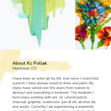
About Kc Pollak
Montrose, CO
I have been an artist all my life, ever since I could hold
a pencil. I have always loved to draw and paint. My
styles have varied over the years from realism to
abstract and everything in between. The mediums I
most enjoy working with are: oil, colored pencil,
charcoal, graphite, watercolor, pen & ink, alcohol ink,
and acrylic. Currently I am experiencing a mammoth