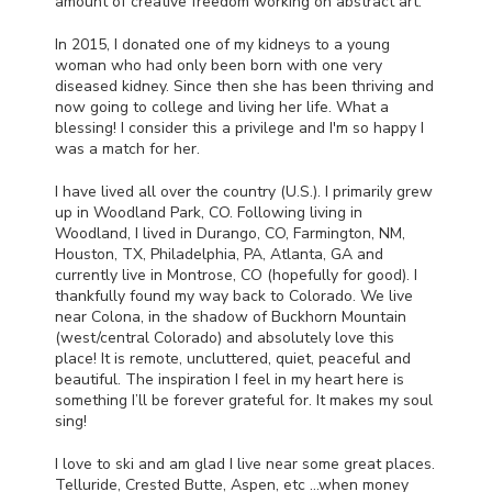
amount of creative freedom working on abstract art.
In 2015, I donated one of my kidneys to a young
woman who had only been born with one very
diseased kidney. Since then she has been thriving and
now going to college and living her life. What a
blessing! I consider this a privilege and I'm so happy I
was a match for her.
I have lived all over the country (U.S.). I primarily grew
up in Woodland Park, CO. Following living in
Woodland, I lived in Durango, CO, Farmington, NM,
Houston, TX, Philadelphia, PA, Atlanta, GA and
currently live in Montrose, CO (hopefully for good). I
thankfully found my way back to Colorado. We live
near Colona, in the shadow of Buckhorn Mountain
(west/central Colorado) and absolutely love this
place! It is remote, uncluttered, quiet, peaceful and
beautiful. The inspiration I feel in my heart here is
something I’ll be forever grateful for. It makes my soul
sing!
I love to ski and am glad I live near some great places.
Telluride, Crested Butte, Aspen, etc …when money