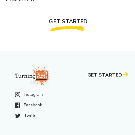
GET STARTED
GET STARTED
Instagram
Facebook
Twitter