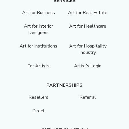
SERVICES
Art for Business
Art for Real Estate
Art for Interior
Art for Healthcare
Designers
Art for Institutions
Art for Hospitality
Industry
For Artists
Artist’s Login
PARTNERSHIPS
Resellers
Referral
Direct