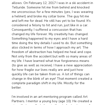
allows. On February 12, 2017 I was in a ski accident in
Telluride. Someone hit me from behind and knocked
me unconscious for a few minutes (yes, I was wearing
a helmet) and broke my collar bone. The guy hit me
and left me for dead. He still has yet to be found. It's
considered a felony to hit and run, just like in a car.
Consequently, I suffered a concussion that has
changed my life forever. My creativity has changed.
Something happened to my eyes and I have a hard
time doing the tiny details I used to do. But something
also clicked in terms of how I approach my art. The
freedom of abstraction has helped me heal and cope.
Not only from the accident but with so many areas of
my life. I have learned what true forgiveness means
(to give as well as receive). I have a new appreciation
for how fragile our lives really are and just how
quickly life can be taken from us. A lot of things can
change in the blink of an eye! That moment created a
complete paradigm shift in my life. Mostly for the
better.
I’m involved in an art mentoring program called Art
Partners. I mentor a young boy (age 10). He created a