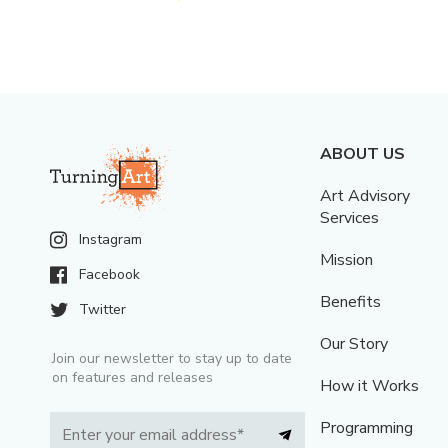
ABOUT US
Art Advisory
Services
Instagram
Mission
Facebook
Benefits
Twitter
Our Story
Join our newsletter to stay up to date
on features and releases
How it Works
Programming