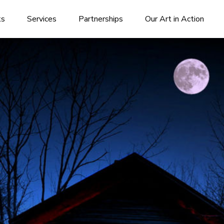
ks
Services
Partnerships
Our Art in Action