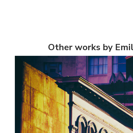
Other works by Emil