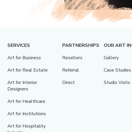
SERVICES
PARTNERSHIPS
OUR ART IN
Art for Business
Resellers
Gallery
Art for Real Estate
Referral
Case Studies
Art for Interior
Direct
Studio Visits
Designers
Art for Healthcare
Art for Institutions
Art for Hospitality