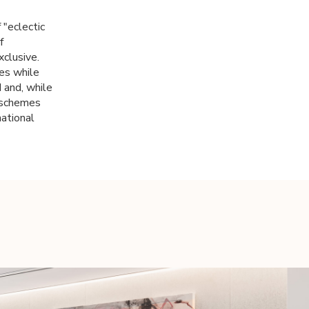
 "eclectic
f
xclusive.
es while
 and, while
r schemes
national