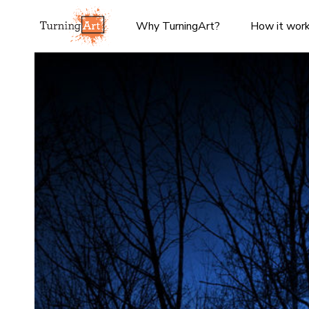
Why TurningArt?
How it wor