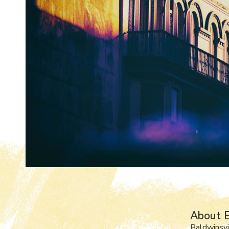
About E
Baldwinsvi