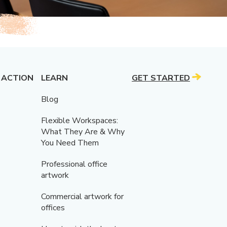
 ACTION
LEARN
GET STARTED
Blog
Flexible Workspaces:
What They Are & Why
You Need Them
Professional office
artwork
Commercial artwork for
offices