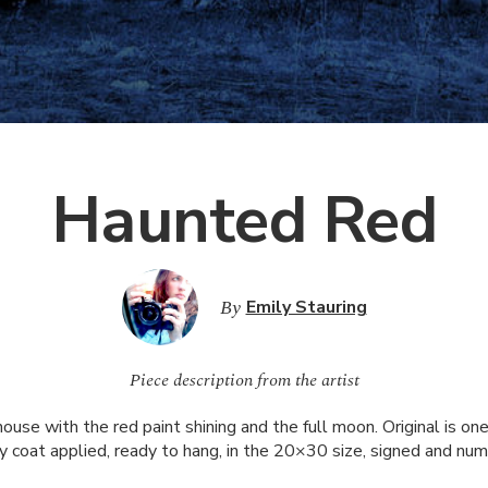
Haunted Red
By
Emily Stauring
Piece description from the artist
use with the red paint shining and the full moon. Original is one 
 coat applied, ready to hang, in the 20×30 size, signed and num