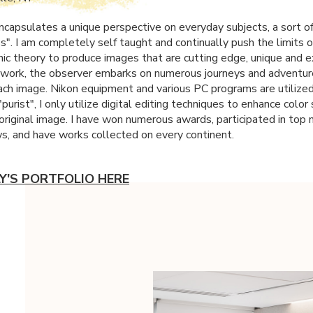
capsulates a unique perspective on everyday subjects, a sort of
". I am completely self taught and continually push the limits o
ic theory to produce images that are cutting edge, unique and e
work, the observer embarks on numerous journeys and adventur
ach image. Nikon equipment and various PC programs are utilized
"purist", I only utilize digital editing techniques to enhance colo
 original image. I have won numerous awards, participated in top 
ws, and have works collected on every continent.
LY'S PORTFOLIO HERE