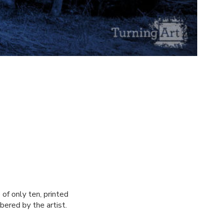
of only ten, printed
bered by the artist.