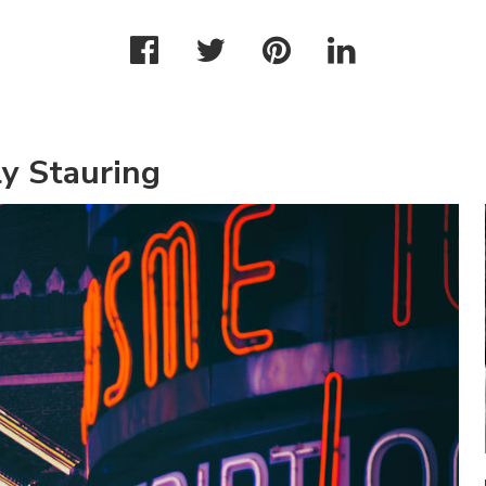
y Stauring