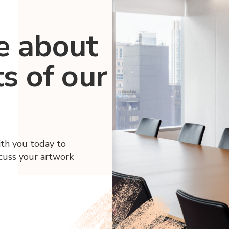
e about
ts of our
ith you today to
scuss your artwork