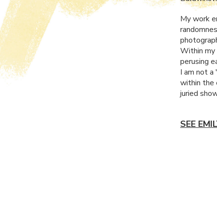
My work en
randomness
photograph
Within my 
perusing e
I am not a 
within the
juried sho
SEE EMI