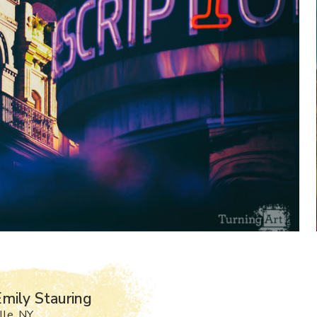
mily Stauring
lle, NY