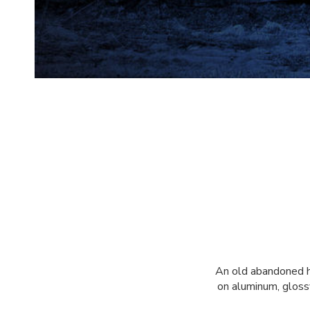
An old abandoned ho
on aluminum, glossy