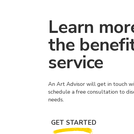
Learn mor
the benefi
service
An Art Advisor will get in touch w
schedule a free consultation to di
needs.
GET STARTED