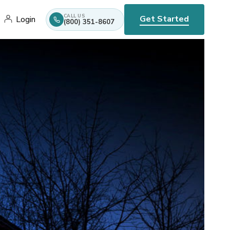
CALL US
Get Started
Login
(800) 351-8607