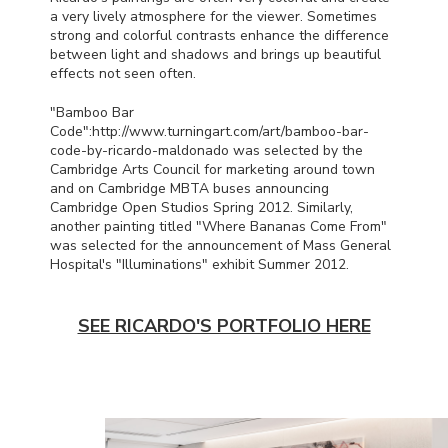
a very lively atmosphere for the viewer. Sometimes
strong and colorful contrasts enhance the difference
between light and shadows and brings up beautiful
effects not seen often.
"Bamboo Bar
Code":http://www.turningart.com/art/bamboo-bar-
code-by-ricardo-maldonado was selected by the
Cambridge Arts Council for marketing around town
and on Cambridge
MBTA
buses announcing
Cambridge Open Studios Spring 2012. Similarly,
another painting titled "Where Bananas Come From"
was selected for the announcement of Mass General
Hospital's "Illuminations" exhibit Summer 2012.
SEE RICARDO'S PORTFOLIO HERE