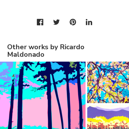
Other works by Ricardo
Maldonado