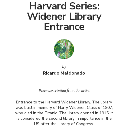
Harvard Series:
Widener Library
Entrance
By
Ricardo Maldonado
Piece description from the artist
Entrance to the Harvard Widener Library. The library
was built in memory of Harry Widener, Class of 1907,
who died in the Titanic. The library opened in 1915. It
is considered the second library in importance in the
US after the Library of Congress.