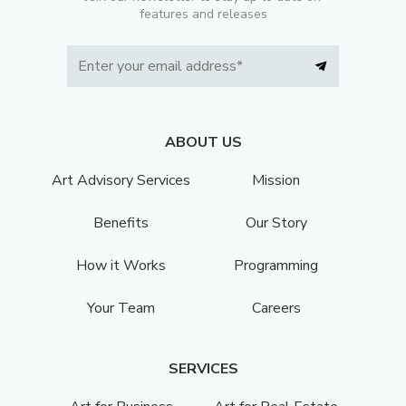
features and releases
ABOUT US
Art Advisory Services
Mission
Benefits
Our Story
How it Works
Programming
Your Team
Careers
SERVICES