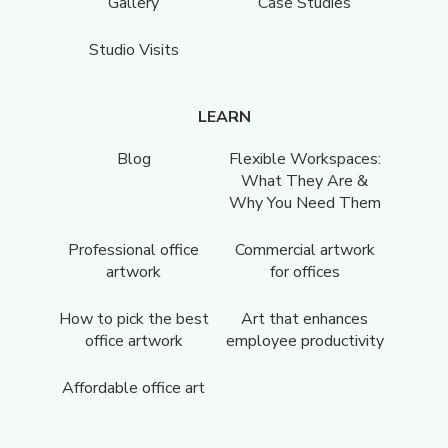
Gallery
Case Studies
Studio Visits
LEARN
Blog
Flexible Workspaces:
What They Are &
Why You Need Them
Professional office
Commercial artwork
artwork
for offices
How to pick the best
Art that enhances
office artwork
employee productivity
Affordable office art