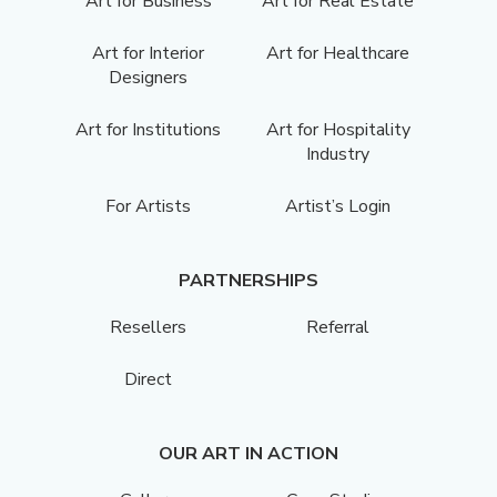
Art for Business
Art for Real Estate
Art for Interior
Art for Healthcare
Designers
Art for Institutions
Art for Hospitality
Industry
For Artists
Artist’s Login
PARTNERSHIPS
Resellers
Referral
Direct
OUR ART IN ACTION