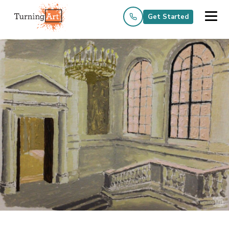
Get Started