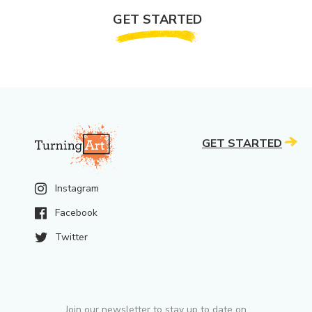
GET STARTED
GET STARTED
Instagram
Facebook
Twitter
Join our newsletter to stay up to date on