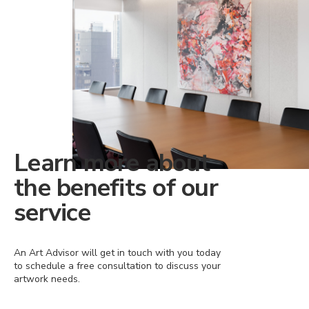
Learn more about
the benefits of our
service
An Art Advisor will get in touch with you today
to schedule a free consultation to discuss your
artwork needs.