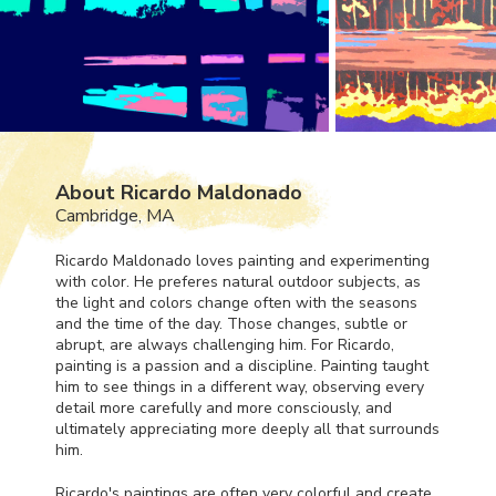
About Ricardo Maldonado
Cambridge, MA
Ricardo Maldonado loves painting and experimenting
with color. He preferes natural outdoor subjects, as
the light and colors change often with the seasons
and the time of the day. Those changes, subtle or
abrupt, are always challenging him. For Ricardo,
painting is a passion and a discipline. Painting taught
him to see things in a different way, observing every
detail more carefully and more consciously, and
ultimately appreciating more deeply all that surrounds
him.
Ricardo's paintings are often very colorful and create