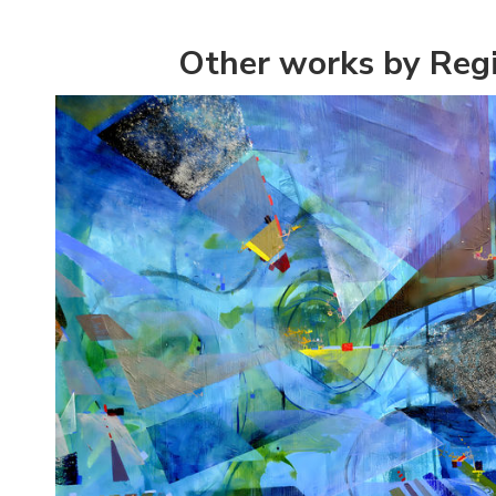
Other works by Regi