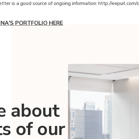
tter is a good source of ongoing information: http://eepurl.com/
INA'S PORTFOLIO HERE
e about
ts of our