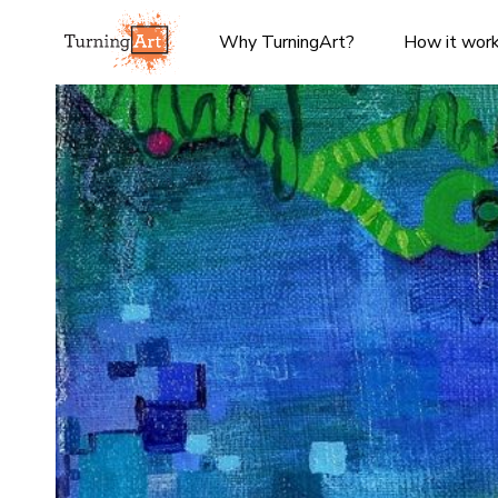
Why TurningArt?
How it wor