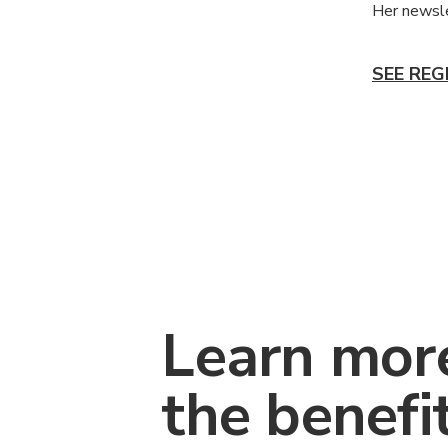
Her newsle
SEE REG
Learn mor
the benefi