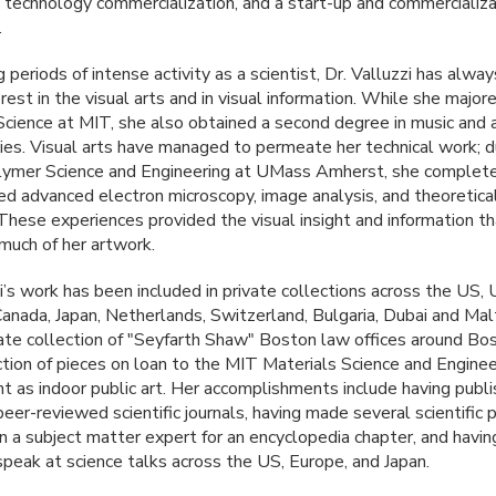
 technology commercialization, and a start-up and commercializa
.
 periods of intense activity as a scientist, Dr. Valluzzi has alway
rest in the visual arts and in visual information. While she majore
Science at
MIT
, she also obtained a second degree in music and a
dies. Visual arts have managed to permeate her technical work; d
lymer Science and Engineering at UMass Amherst, she complete
red advanced electron microscopy, image analysis, and theoretica
These experiences provided the visual insight and information t
 much of her artwork.
i’s work has been included in private collections across the US, 
anada, Japan, Netherlands, Switzerland, Bulgaria, Dubai and Malt
ate collection of "Seyfarth Shaw" Boston law offices around Bo
ction of pieces on loan to the
MIT
Materials Science and Enginee
 as indoor public art. Her accomplishments include having publi
 peer-reviewed scientific journals, having made several scientific 
n a subject matter expert for an encyclopedia chapter, and havi
 speak at science talks across the US, Europe, and Japan.