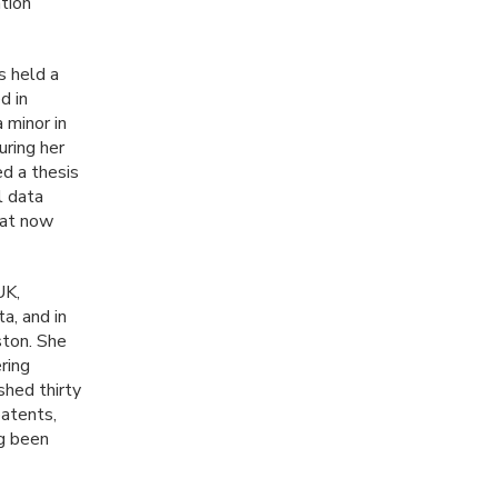
tion
s held a
d in
 minor in
uring her
d a thesis
l data
hat now
UK,
a, and in
ston. She
ring
shed thirty
patents,
ng been