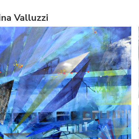
na Valluzzi