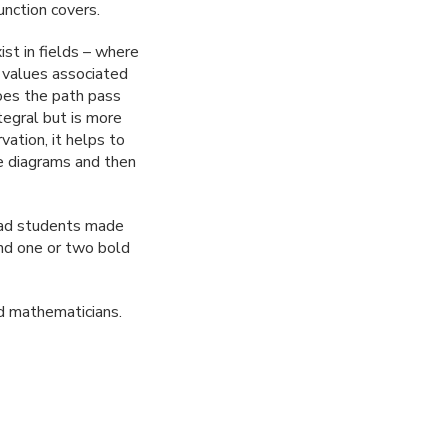
unction covers.
ist in fields – where
s values associated
does the path pass
tegral but is more
ation, it helps to
e diagrams and then
grad students made
and one or two bold
ed mathematicians.