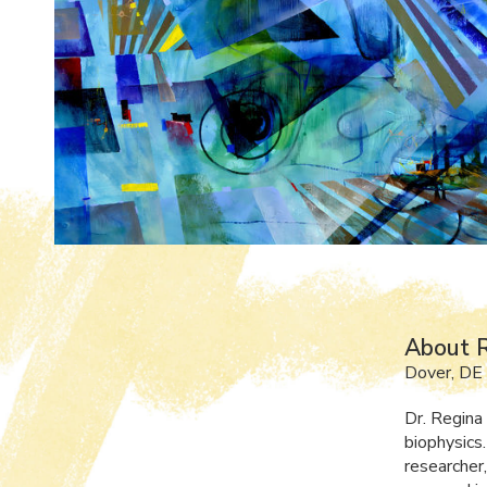
About R
Dover, DE
Dr. Regina
biophysics.
researcher,