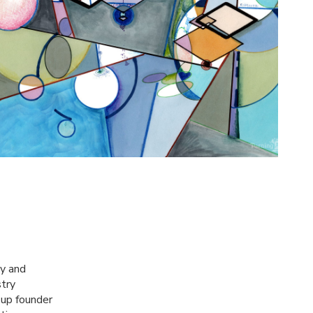
gy and
stry
-up founder