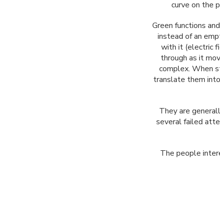
curve on the p
Green functions and 
instead of an empt
with it (electric
through as it mov
complex. When sta
translate them int
They are generall
several failed att
The people intere