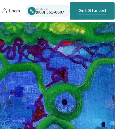
CALL US
Get Started
Login
(800) 351-8607