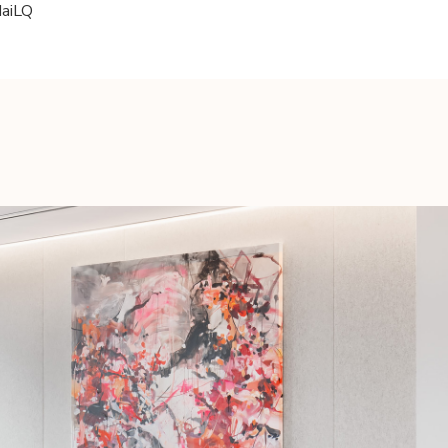
daiLQ