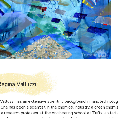
egina Valluzzi
 Valluzzi has an extensive scientific background in nanotechnolo
 She has been a scientist in the chemical industry, a green chemi
 a research professor at the engineering school at Tufts, a start