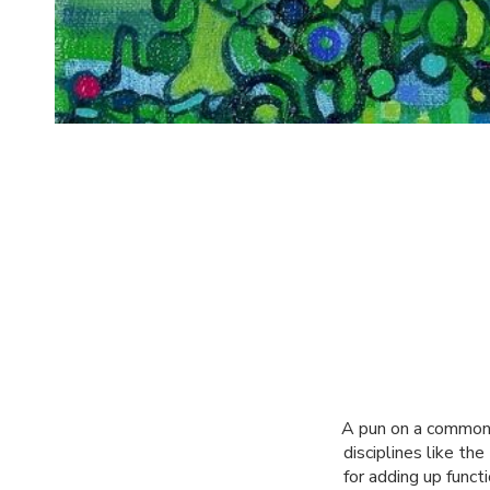
A pun on a common p
disciplines like th
for adding up funct