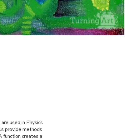
 are used in Physics
rals provide methods
A function creates a