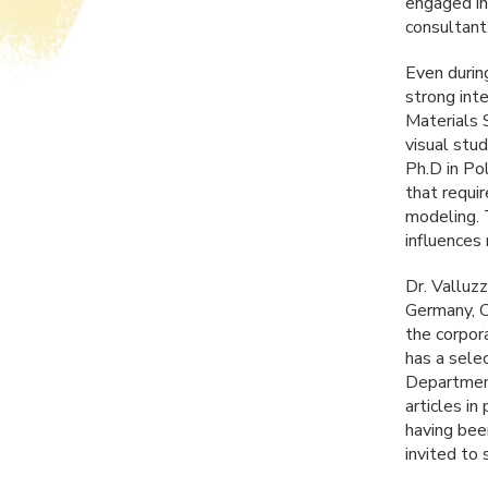
engaged in
consultant
Even during
strong inte
Materials 
visual stu
Ph.D in Po
that requi
modeling. 
influences
Dr. Valluzz
Germany, C
the corpor
has a sele
Department
articles in
having bee
invited to