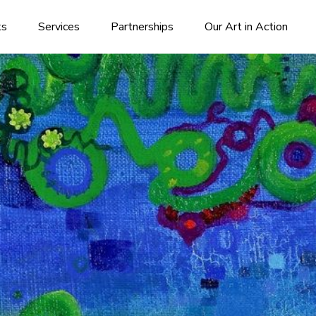
ks
Services
Partnerships
Our Art in Action