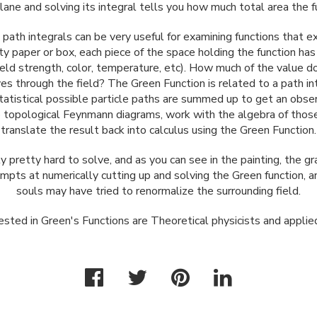
lane and solving its integral tells you how much total area the f
path integrals can be very useful for examining functions that ex
y paper or box, each piece of the space holding the function ha
 field strength, color, temperature, etc). How much of the value 
es through the field? The Green Function is related to a path in
tistical possible particle paths are summed up to get an observ
o topological Feynmann diagrams, work with the algebra of thos
translate the result back into calculus using the Green Function.
y pretty hard to solve, and as you can see in the painting, the 
empts at numerically cutting up and solving the Green function, 
souls may have tried to renormalize the surrounding field.
sted in Green's Functions are Theoretical physicists and appli