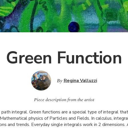
Green Function
By
Regina Valluzzi
Piece description from the artist
ath integral. Green functions are a special type of integral that
e Mathematical physics of Particles and Fields. In calculus, integ
ions and trends. Everyday single integrals work in 2 dimensions. 