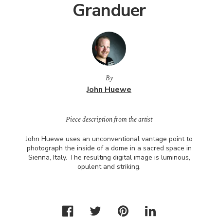
Granduer
By
John Huewe
Piece description from the artist
John Huewe uses an unconventional vantage point to
photograph the inside of a dome in a sacred space in
Sienna, Italy. The resulting digital image is luminous,
opulent and striking.