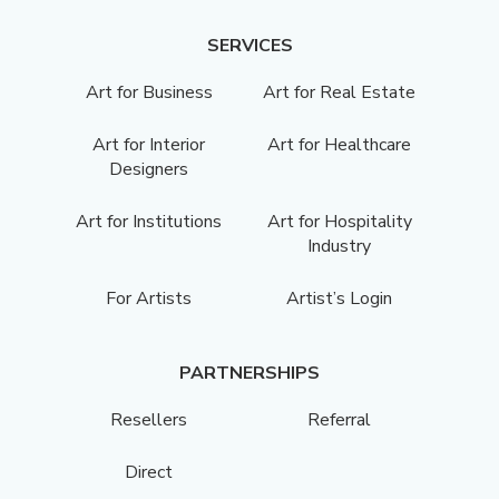
SERVICES
Art for Business
Art for Real Estate
Art for Interior
Art for Healthcare
Designers
Art for Institutions
Art for Hospitality
Industry
For Artists
Artist’s Login
PARTNERSHIPS
Resellers
Referral
Direct