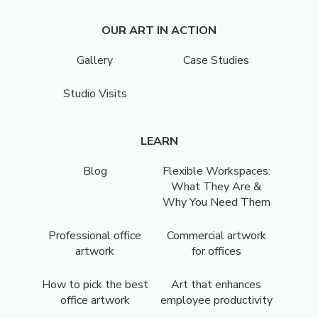
OUR ART IN ACTION
Gallery
Case Studies
Studio Visits
LEARN
Blog
Flexible Workspaces:
What They Are &
Why You Need Them
Professional office
Commercial artwork
artwork
for offices
How to pick the best
Art that enhances
office artwork
employee productivity