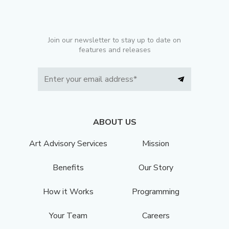
Join our newsletter to stay up to date on
features and releases
ABOUT US
Art Advisory Services
Mission
Benefits
Our Story
How it Works
Programming
Your Team
Careers