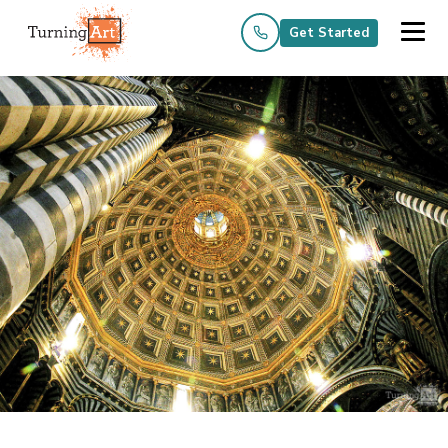
Get Started