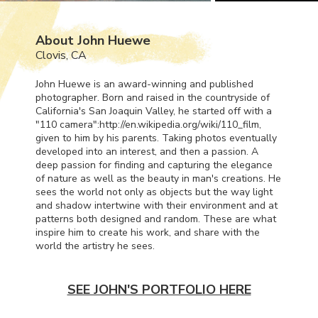
About John Huewe
Clovis, CA
John Huewe is an award-winning and published
photographer. Born and raised in the countryside of
California's San Joaquin Valley, he started off with a
"110 camera":http://en.wikipedia.org/wiki/110_film,
given to him by his parents. Taking photos eventually
developed into an interest, and then a passion. A
deep passion for finding and capturing the elegance
of nature as well as the beauty in man's creations. He
sees the world not only as objects but the way light
and shadow intertwine with their environment and at
patterns both designed and random. These are what
inspire him to create his work, and share with the
world the artistry he sees.
SEE JOHN'S PORTFOLIO HERE