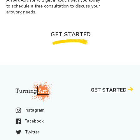
An Art Advisor will get in touch with you today
to schedule a free consultation to discuss your
artwork needs.
GET STARTED
GET STARTED
Instagram
Facebook
Twitter