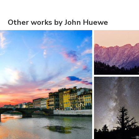
Other works by John Huewe