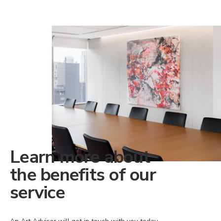
Learn more about
the benefits of our
service