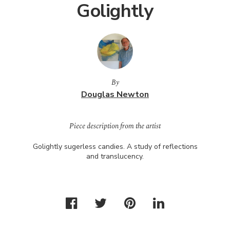
Golightly
By
Douglas Newton
Piece description from the artist
Golightly sugerless candies. A study of reflections
and translucency.