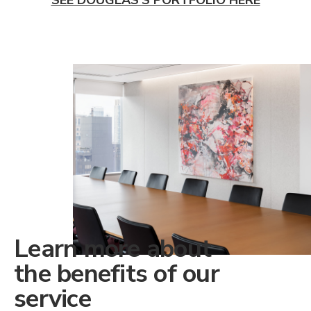
Learn more about
the benefits of our
service