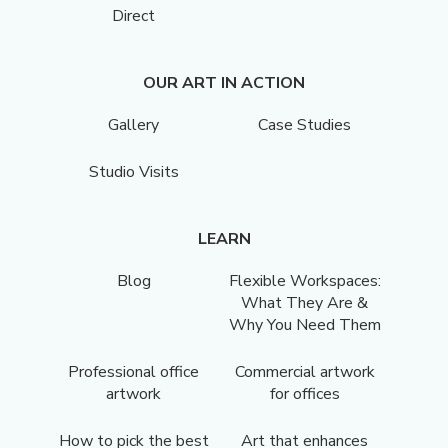
Direct
OUR ART IN ACTION
Gallery
Case Studies
Studio Visits
LEARN
Blog
Flexible Workspaces:
What They Are &
Why You Need Them
Professional office
Commercial artwork
artwork
for offices
How to pick the best
Art that enhances