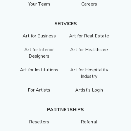
Your Team
Careers
SERVICES
Art for Business
Art for Real Estate
Art for Interior
Art for Healthcare
Designers
Art for Institutions
Art for Hospitality
Industry
For Artists
Artist’s Login
PARTNERSHIPS
Resellers
Referral