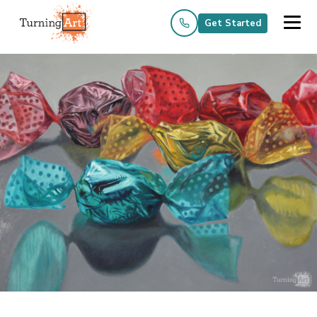
Get Started