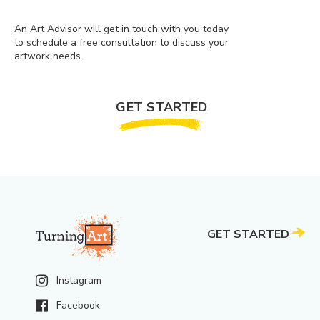
An Art Advisor will get in touch with you today
to schedule a free consultation to discuss your
artwork needs.
GET STARTED
GET STARTED
Instagram
Facebook