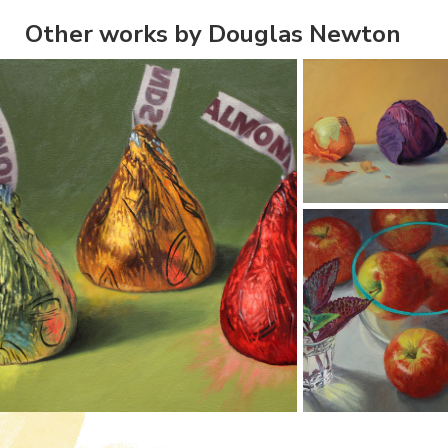
Other works by Douglas Newton