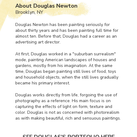
About Douglas Newton
Brooklyn, NY
Douglas Newton has been painting seriously for
about thirty years and has been painting full time for
almost ten. Before that, Douglas had a career as an
advertising art director.
At first, Douglas worked in a "suburban surrealism"
mode, painting American landscapes of houses and
gardens, mostly from his imagination. At the same
time, Douglas began painting still lives of food, toys
and household objects, when the still lives gradually
became his primary interest.
Douglas works directly from life, forgoing the use of
photography as a reference. His main focus is on
capturing the effects of light on form, texture and
color. Douglas is not as concerned with photorealism
as with making beautiful, rich and sensuous paintings.
SEE DOUGLAS'S PORTFOLIO HERE