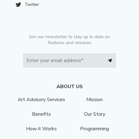
Twitter
Join our newsletter to stay up to date on
features and releases
ABOUT US
Art Advisory Services
Mission
Benefits
Our Story
How it Works
Programming