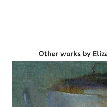
Other works by Eliz