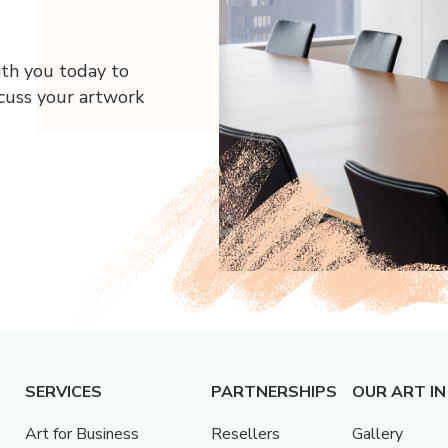
ith you today to
scuss your artwork
SERVICES
PARTNERSHIPS
OUR ART IN
Art for Business
Resellers
Gallery