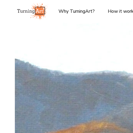
Why TurningArt?
How it wor