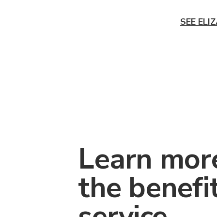
SEE ELI
Learn mor
the benefi
service