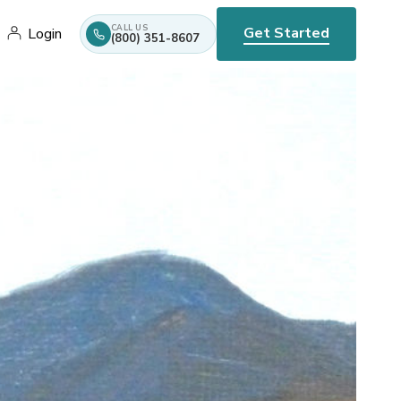
CALL US
Get Started
Login
(800) 351-8607