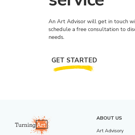
An Art Advisor will get in touch w
schedule a free consultation to di
needs.
GET STARTED
ABOUT US
Art Advisory