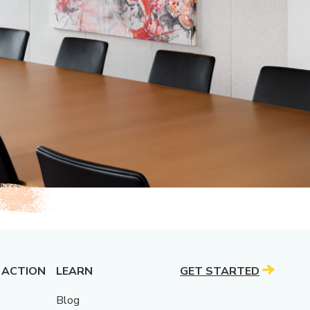
 ACTION
LEARN
GET STARTED
Blog