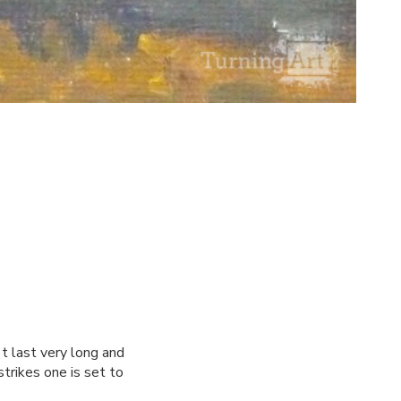
't last very long and
strikes one is set to