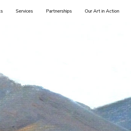
ks
Services
Partnerships
Our Art in Action