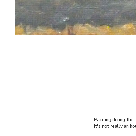
Painting during the 
it's not really an h