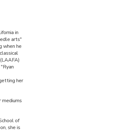
fornia in
edle arts"
ng when he
classical
(
LAAFA
)
s "Ryan
getting her
her mediums
School of
on, she is