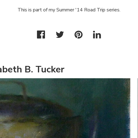
This is part of my Summer '14 Road Trip series.
abeth B. Tucker