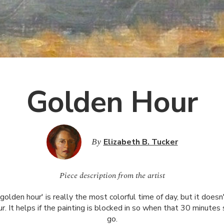
Golden Hour
By
Elizabeth B. Tucker
Piece description from the artist
'golden hour' is really the most colorful time of day, but it doesn
our. It helps if the painting is blocked in so when that 30 minutes 
go.