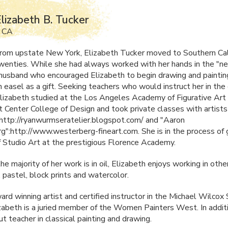
lizabeth B. Tucker
, CA
 from upstate New York, Elizabeth Tucker moved to Southern Cali
twenties. While she had always worked with her hands in the "ne
 husband who encouraged Elizabeth to begin drawing and painti
 easel as a gift. Seeking teachers who would instruct her in the 
 Elizabeth studied at the Los Angeles Academy of Figurative Art 
t Center College of Design and took private classes with artist
ttp://ryanwurmseratelier.blogspot.com/ and "Aaron
":http://www.westerberg-fineart.com. She is in the process of 
 Studio Art at the prestigious Florence Academy.
e majority of her work is in oil, Elizabeth enjoys working in ot
, pastel, block prints and watercolor.
rd winning artist and certified instructor in the Michael Wilcox 
izabeth is a juried member of the Women Painters West. In additi
t teacher in classical painting and drawing.