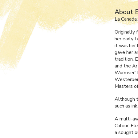
About E
La Canada
Originally
her early 
it was her
gave her an
tradition,
and the Ar
Wurmser":h
Westerberg
Masters of
Although th
such as ink
A multi-awa
Colour, El
a sought ou