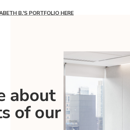
ZABETH B.'S PORTFOLIO HERE
e about
ts of our