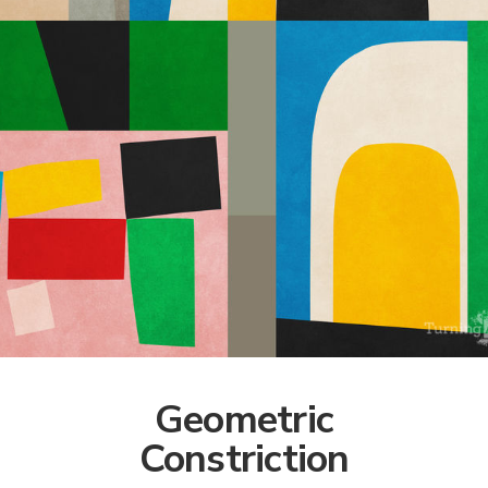
Geometric
Constriction