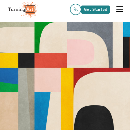
Get Started