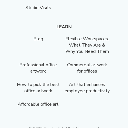
Studio Visits
LEARN
Blog
Flexible Workspaces:
What They Are &
Why You Need Them
Professional office
Commercial artwork
artwork
for offices
How to pick the best
Art that enhances
office artwork
employee productivity
Affordable office art