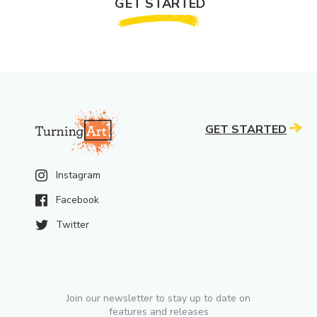
GET STARTED
GET STARTED
Instagram
Facebook
Twitter
Join our newsletter to stay up to date on
features and releases