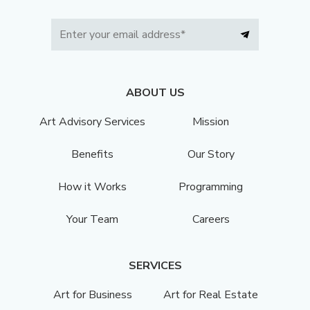
ABOUT US
Art Advisory Services
Mission
Benefits
Our Story
How it Works
Programming
Your Team
Careers
SERVICES
Art for Business
Art for Real Estate