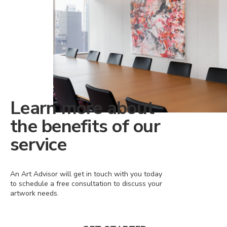
Learn more about
the benefits of our
service
An Art Advisor will get in touch with you today
to schedule a free consultation to discuss your
artwork needs.