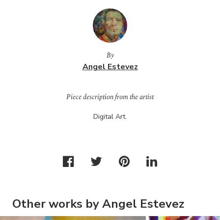
By
Angel Estevez
Piece description from the artist
Digital Art.
Other works by Angel Estevez