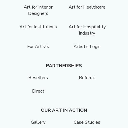
Art for Interior
Art for Healthcare
Designers
Art for Institutions
Art for Hospitality
Industry
For Artists
Artist’s Login
PARTNERSHIPS
Resellers
Referral
Direct
OUR ART IN ACTION
Gallery
Case Studies