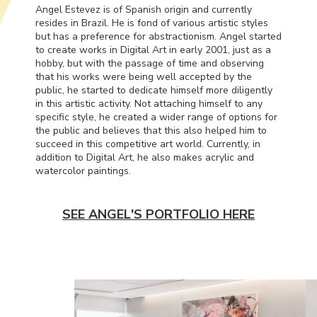
Angel Estevez is of Spanish origin and currently
resides in Brazil. He is fond of various artistic styles
but has a preference for abstractionism. Angel started
to create works in Digital Art in early 2001, just as a
hobby, but with the passage of time and observing
that his works were being well accepted by the
public, he started to dedicate himself more diligently
in this artistic activity. Not attaching himself to any
specific style, he created a wider range of options for
the public and believes that this also helped him to
succeed in this competitive art world. Currently, in
addition to Digital Art, he also makes acrylic and
watercolor paintings.
SEE ANGEL'S PORTFOLIO HERE