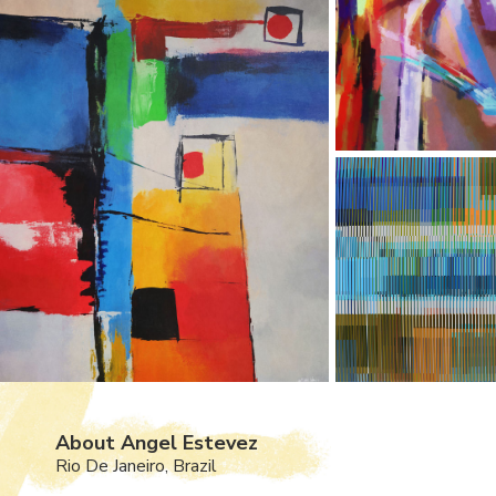
About Angel Estevez
Rio De Janeiro, Brazil