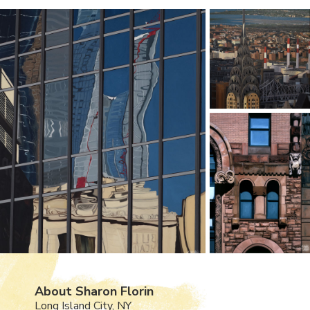
About Sharon Florin
Long Island City, NY