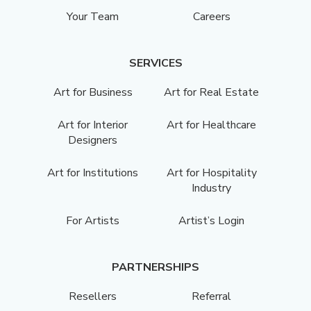
Your Team
Careers
SERVICES
Art for Business
Art for Real Estate
Art for Interior
Art for Healthcare
Designers
Art for Institutions
Art for Hospitality
Industry
For Artists
Artist’s Login
PARTNERSHIPS
Resellers
Referral