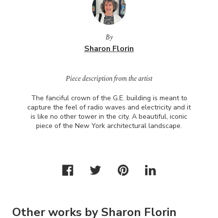
By
Sharon Florin
Piece description from the artist
The fanciful crown of the G.E. building is meant to
capture the feel of radio waves and electricity and it
is like no other tower in the city. A beautiful, iconic
piece of the New York architectural landscape.
Other works by Sharon Florin