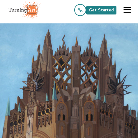
Get Started