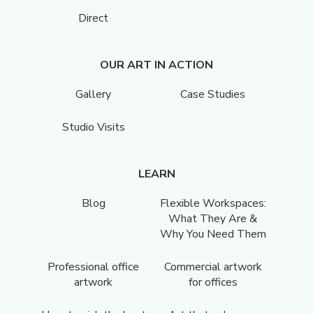
Direct
OUR ART IN ACTION
Gallery
Case Studies
Studio Visits
LEARN
Blog
Flexible Workspaces:
What They Are &
Why You Need Them
Professional office
Commercial artwork
artwork
for offices