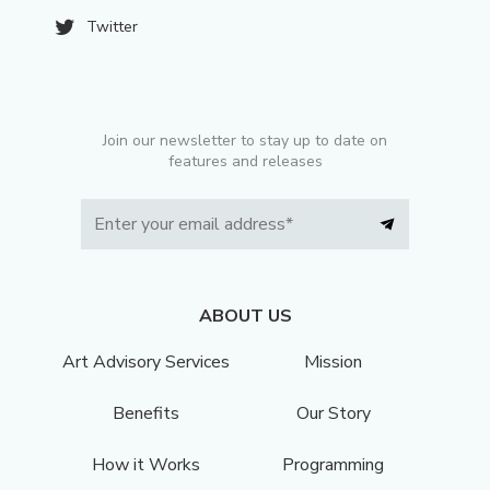
Twitter
Join our newsletter to stay up to date on
features and releases
ABOUT US
Art Advisory Services
Mission
Benefits
Our Story
How it Works
Programming