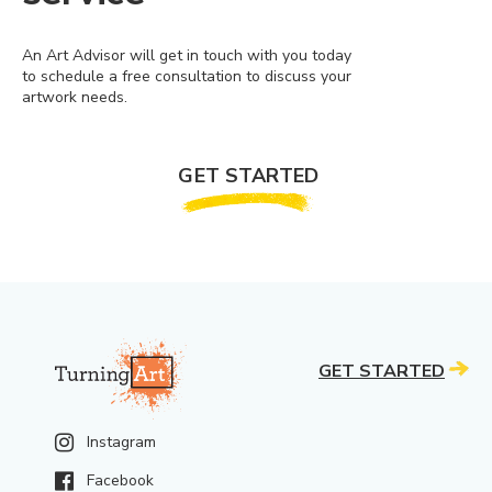
An Art Advisor will get in touch with you today
to schedule a free consultation to discuss your
artwork needs.
GET STARTED
GET STARTED
Instagram
Facebook