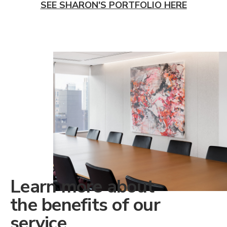
SEE SHARON'S PORTFOLIO HERE
Learn more about
the benefits of our
service