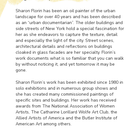
Sharon Florin has been an oil painter of the urban
landscape for over 40 years and has been described
as an “urban documentarian”. The older buildings and
side streets of New York hold a special fascination for
her as she endeavors to capture the texture, detail
and especially the light of the city. Street scenes,
architectural details and reflections on buildings
cloaked in glass facades are her specialty. Florin’s
work documents what is so familiar that you can walk
by without noticing it, and yet tomorrow it may be
gone.
Sharon Florin’s work has been exhibited since 1980 in
solo exhibitions and in numerous group shows and
she has created many commissioned paintings of
specific sites and buildings. Her work has received
awards from The National Association of Women
Artists, The Catharine Lorillard Wolfe Art Club, the
Allied Artists of America and the Butler Institute of
American Art among others.