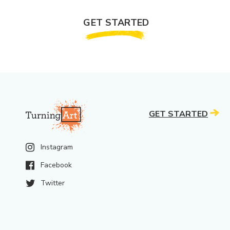
GET STARTED
GET STARTED
Instagram
Facebook
Twitter