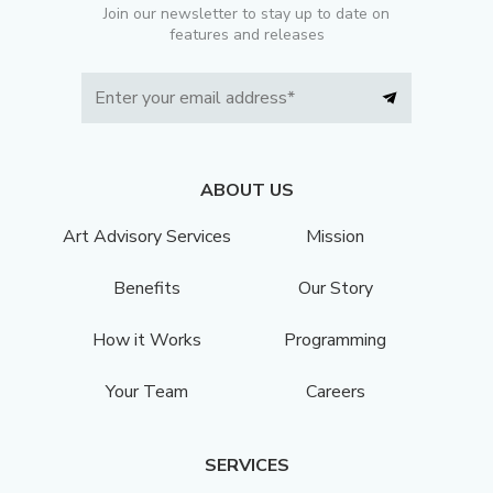
Join our newsletter to stay up to date on
features and releases
ABOUT US
Art Advisory Services
Mission
Benefits
Our Story
How it Works
Programming
Your Team
Careers
SERVICES