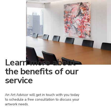
Learn more about
the benefits of our
service
An Art Advisor will get in touch with you today
to schedule a free consultation to discuss your
artwork needs.