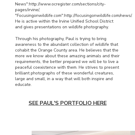
News":http://www.ocregister.com/sections/city-
pages/irvine/,
"Focusingonwildlife.com":http://focusingonwildlife.com/news/.
He is active within the Irvine Unified School District
and gives presentations on wildlife photography.
Through his photography, Paul is trying to bring
awareness to the abundant collection of wildlife that
cohabit the Orange County area. He believes that the
more we know about these amazing animals and their
requirements, the better prepared we will be to live a
peaceful coexistence with them. He strives to present
brilliant photographs of these wonderful creatures,
large and small, in a way that will both inspire and
educate.
SEE PAUL'S PORTFOLIO HERE