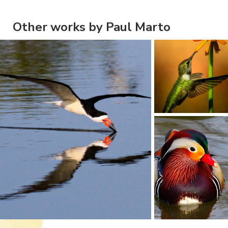
Other works by Paul Marto