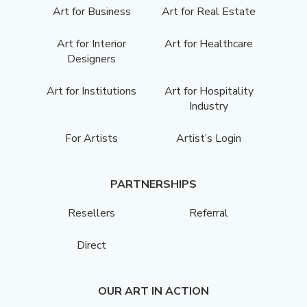
Art for Business
Art for Real Estate
Art for Interior
Art for Healthcare
Designers
Art for Institutions
Art for Hospitality
Industry
For Artists
Artist’s Login
PARTNERSHIPS
Resellers
Referral
Direct
OUR ART IN ACTION