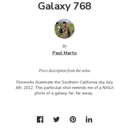
Galaxy 768
By
Paul Marto
Piece description from the artist
Fireworks illuminate the Southern California sky, July
4th, 2012. This particular shot reminds me of a
NASA
photo of a galaxy, far, far away…