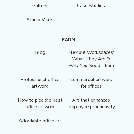
Gallery
Case Studies
Studio Visits
LEARN
Blog
Flexible Workspaces:
What They Are &
Why You Need Them
Professional office
Commercial artwork
artwork
for offices
How to pick the best
Art that enhances
office artwork
employee productivity
Affordable office art