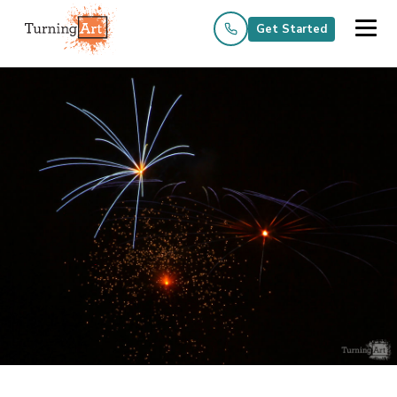
Get Started