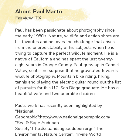
About Paul Marto
Fairview, TX
Paul has been passionate about photography since
the early 1980's. Nature, wildlife and action shots are
his favorites and he loves the challenge that arises
from the unpredictability of his subjects when he is
trying to capture the perfect wildlife moment. He is a
native of California and has spent the last twenty-
eight years in Orange County. Paul grew up in Carmel
Valley, so it is no surprise that he gravitated towards
wildlife photography. Mountain bike riding, hiking,
tennis and playing the electric guitar round out the list
of pursuits for this U.C. San Diego graduate. He has a
beautiful wife and two adorable children.
Paul's work has recently been highlighted by
"National
Geographic":http://www.nationalgeographic.com/,
"Sea & Sage Audubon
Society":http://seaandsageaudubon.org/, "The
Environmental Nature Center", "Irvine World