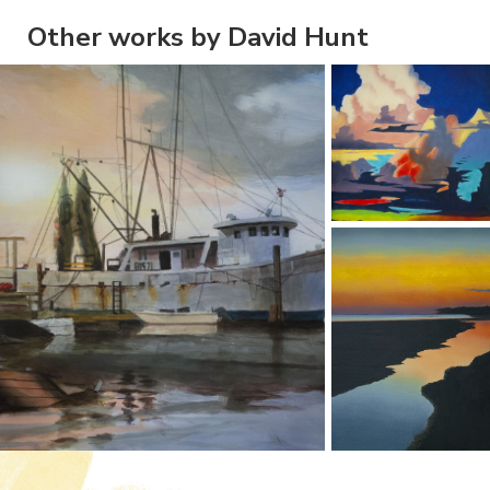
Other works by David Hunt