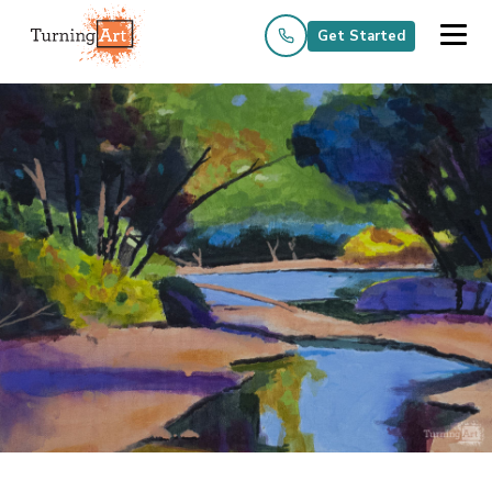
Get Started