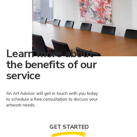
Learn more about
the benefits of our
service
An Art Advisor will get in touch with you today
to schedule a free consultation to discuss your
artwork needs.
GET STARTED