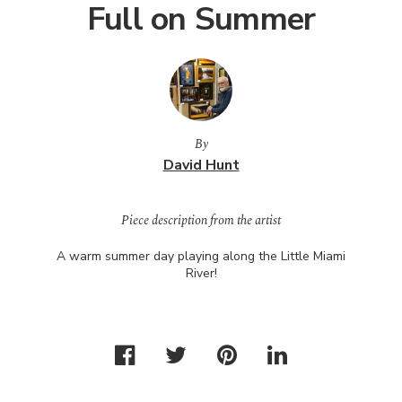
Full on Summer
By
David Hunt
Piece description from the artist
A warm summer day playing along the Little Miami
River!