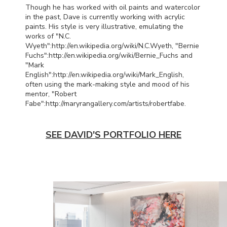
Though he has worked with oil paints and watercolor
in the past, Dave is currently working with acrylic
paints. His style is very illustrative, emulating the
works of "N.C.
Wyeth":http://en.wikipedia.org/wiki/N.C.
Wyeth, "Bernie
Fuchs":http://en.wikipedia.org/wiki/Bernie_Fuchs and
"Mark
English":http://en.wikipedia.org/wiki/Mark_English,
often using the mark-making style and mood of his
mentor, "Robert
Fabe":http://maryrangallery.com/artists/robert
fabe.
SEE DAVID'S PORTFOLIO HERE