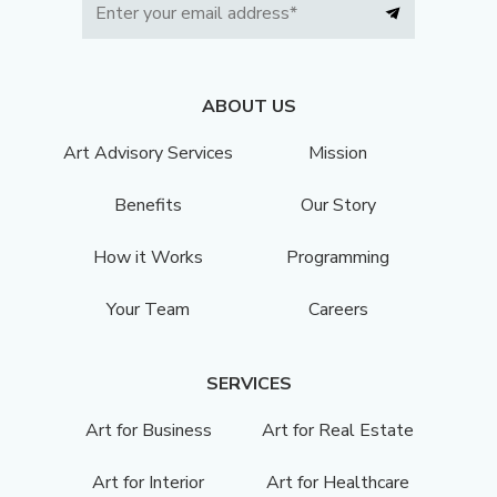
ABOUT US
Art Advisory Services
Mission
Benefits
Our Story
How it Works
Programming
Your Team
Careers
SERVICES
Art for Business
Art for Real Estate
Art for Interior
Art for Healthcare