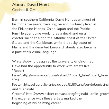
About David Hunt
Cincinnati, OH
Born in southern California, David Hunt spent most of
his formative years traveling; he and his family lived in
the Philippine Islands, China, Japan and the Pacific
Rim. He spent time working as a deckhand on a
charter sailboat along the Atlantic coast of the United
States and the Caribbean, while the rocky coast of
Maine and the deserted Leeward Islands also became
a part of his visual language.
While studying design at the University of Cincinnati,
Dave had the opportunity to work with artists like
"Robert
Fabe":http://www.askart.com/askart/f/robert_fabe/robert_fabe.
"Phil
Foster":http://digproj.libraries.uc.edu:8180/luna/servlet/univci
and "Reginald
Grooms":http://www.askart.com/askart/g/reginald_leslie_groom
His experience with these artists marked the
beginning of his painting career.