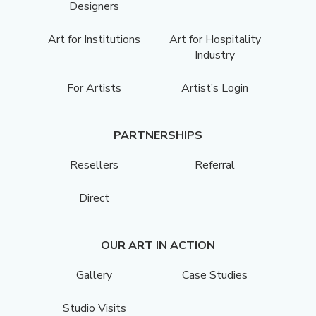
Designers
Art for Institutions
Art for Hospitality
Industry
For Artists
Artist’s Login
PARTNERSHIPS
Resellers
Referral
Direct
OUR ART IN ACTION
Gallery
Case Studies
Studio Visits