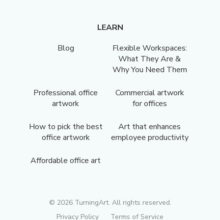
LEARN
Blog
Flexible Workspaces:
What They Are &
Why You Need Them
Professional office
Commercial artwork
artwork
for offices
How to pick the best
Art that enhances
office artwork
employee productivity
Affordable office art
©
2026
TurningArt. All rights reserved.
Privacy Policy
Terms of Service