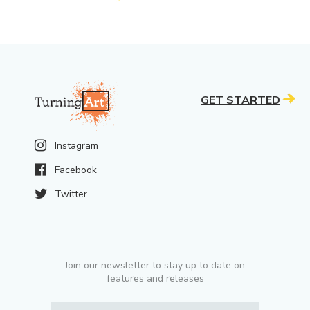
GET STARTED
Instagram
Facebook
Twitter
Join our newsletter to stay up to date on
features and releases