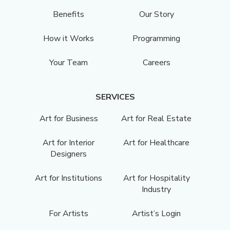
Benefits
Our Story
How it Works
Programming
Your Team
Careers
SERVICES
Art for Business
Art for Real Estate
Art for Interior
Art for Healthcare
Designers
Art for Institutions
Art for Hospitality
Industry
For Artists
Artist’s Login