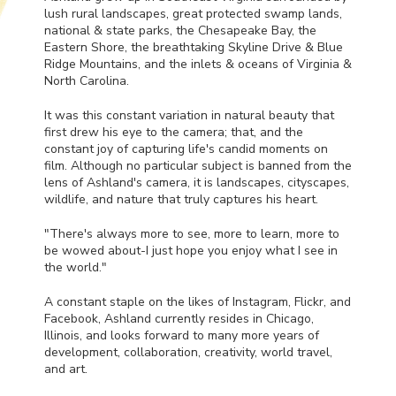
lush rural landscapes, great protected swamp lands,
national & state parks, the Chesapeake Bay, the
Eastern Shore, the breathtaking Skyline Drive & Blue
Ridge Mountains, and the inlets & oceans of Virginia &
North Carolina.
It was this constant variation in natural beauty that
first drew his eye to the camera; that, and the
constant joy of capturing life's candid moments on
film. Although no particular subject is banned from the
lens of Ashland's camera, it is landscapes, cityscapes,
wildlife, and nature that truly captures his heart.
"There's always more to see, more to learn, more to
be wowed about-I just hope you enjoy what I see in
the world."
A constant staple on the likes of Instagram, Flickr, and
Facebook, Ashland currently resides in Chicago,
Illinois, and looks forward to many more years of
development, collaboration, creativity, world travel,
and art.