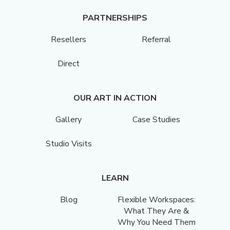
PARTNERSHIPS
Resellers
Referral
Direct
OUR ART IN ACTION
Gallery
Case Studies
Studio Visits
LEARN
Blog
Flexible Workspaces:
What They Are &
Why You Need Them