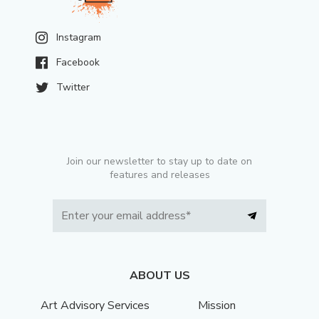
Instagram
Facebook
Twitter
Join our newsletter to stay up to date on
features and releases
ABOUT US
Art Advisory Services
Mission