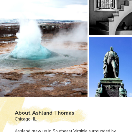
About Ashland Thomas
Chicago, IL
Ashland grew up in Southeast Virginia surrounded by