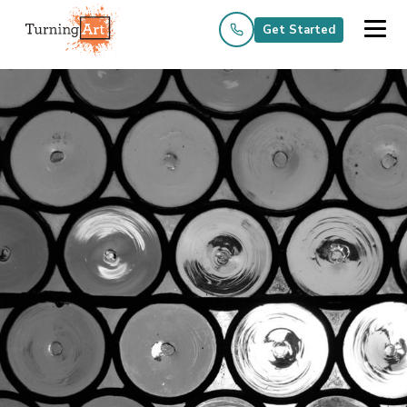
Get Started