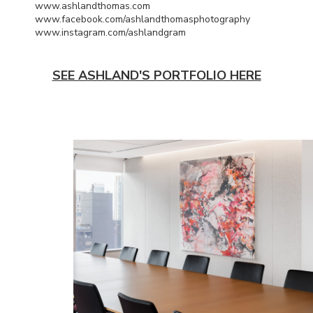
www.ashlandthomas.com
www.facebook.com/ashlandthomasphotography
www.instagram.com/ashlandgram
SEE ASHLAND'S PORTFOLIO HERE