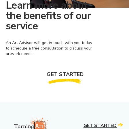
Learn more about
the benefits of our
service
An Art Advisor will get in touch with you today
to schedule a free consultation to discuss your
artwork needs.
GET STARTED
GET STARTED