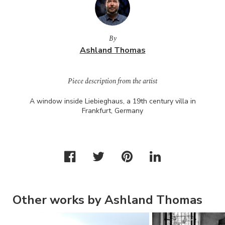
By
Ashland Thomas
Piece description from the artist
A window inside Liebieghaus, a 19th century villa in
Frankfurt, Germany
Other works by Ashland Thomas