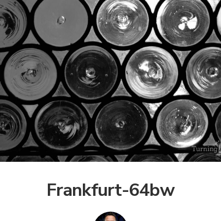
Frankfurt-64bw