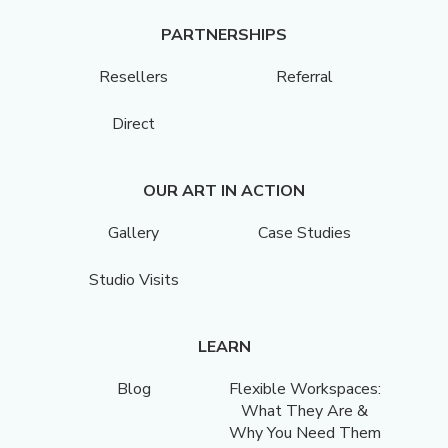
PARTNERSHIPS
Resellers
Referral
Direct
OUR ART IN ACTION
Gallery
Case Studies
Studio Visits
LEARN
Blog
Flexible Workspaces:
What They Are &
Why You Need Them