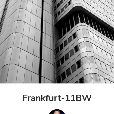
Frankfurt-11BW