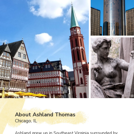
About Ashland Thomas
Chicago, IL
Ashland grew up in Southeast Virginia surrounded by