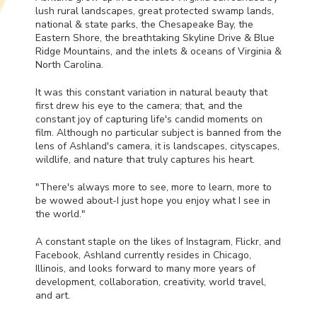
lush rural landscapes, great protected swamp lands,
national & state parks, the Chesapeake Bay, the
Eastern Shore, the breathtaking Skyline Drive & Blue
Ridge Mountains, and the inlets & oceans of Virginia &
North Carolina.
It was this constant variation in natural beauty that
first drew his eye to the camera; that, and the
constant joy of capturing life's candid moments on
film. Although no particular subject is banned from the
lens of Ashland's camera, it is landscapes, cityscapes,
wildlife, and nature that truly captures his heart.
"There's always more to see, more to learn, more to
be wowed about-I just hope you enjoy what I see in
the world."
A constant staple on the likes of Instagram, Flickr, and
Facebook, Ashland currently resides in Chicago,
Illinois, and looks forward to many more years of
development, collaboration, creativity, world travel,
and art.