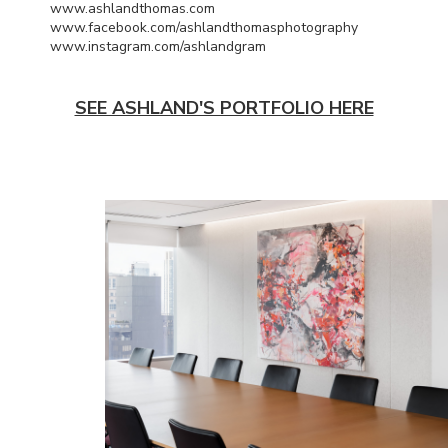
www.ashlandthomas.com
www.facebook.com/ashlandthomasphotography
www.instagram.com/ashlandgram
SEE ASHLAND'S PORTFOLIO HERE