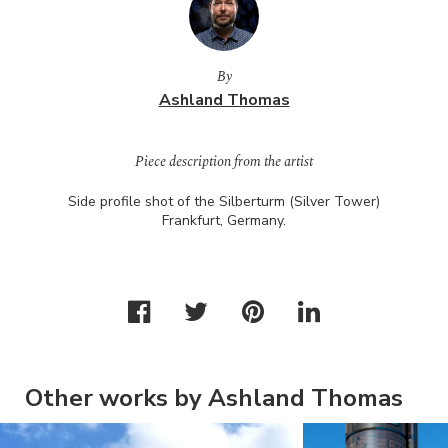
By
Ashland Thomas
Piece description from the artist
Side profile shot of the Silberturm (Silver Tower)
Frankfurt, Germany.
Other works by Ashland Thomas