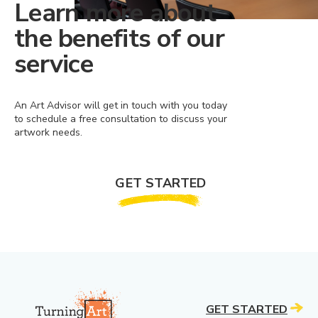
Learn more about
the benefits of our
service
An Art Advisor will get in touch with you today
to schedule a free consultation to discuss your
artwork needs.
GET STARTED
GET STARTED