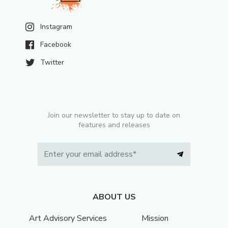
Instagram
Facebook
Twitter
Join our newsletter to stay up to date on
features and releases
ABOUT US
Art Advisory Services
Mission