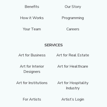
Benefits
Our Story
How it Works
Programming
Your Team
Careers
SERVICES
Art for Business
Art for Real Estate
Art for Interior
Art for Healthcare
Designers
Art for Institutions
Art for Hospitality
Industry
For Artists
Artist’s Login