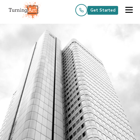
Get Started