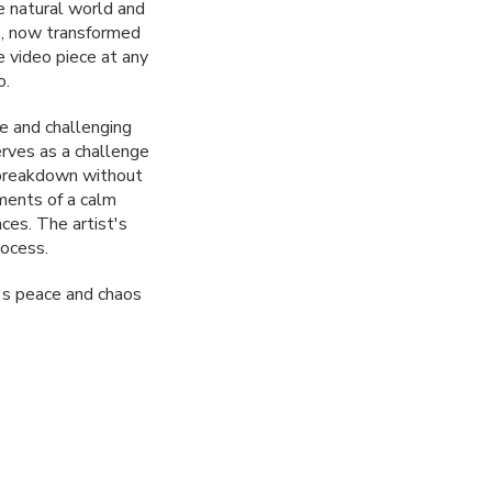
e natural world and
s, now transformed
 video piece at any
o.
e and challenging
erves as a challenge
e breakdown without
ments of a calm
nces. The artist's
rocess.
y's peace and chaos