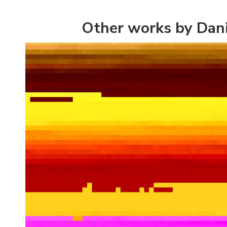
Other works by Dan