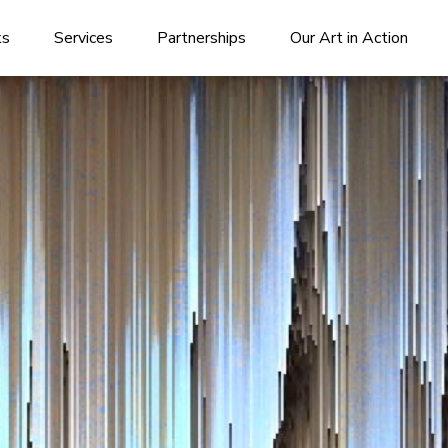
ks
Services
Partnerships
Our Art in Action