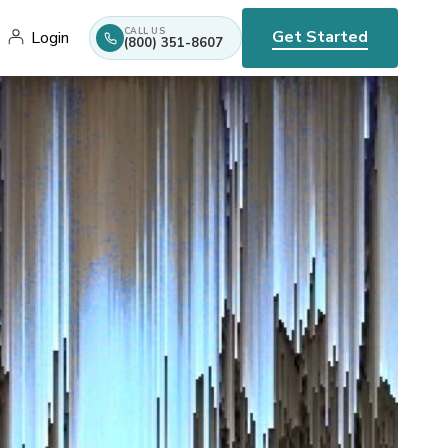
CALL US
Get Started
Login
(800) 351-8607