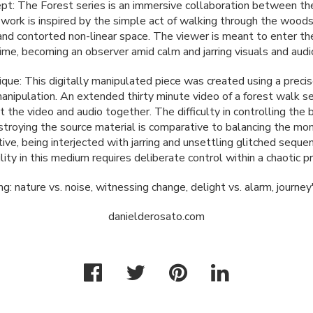
ept: The Forest series is an immersive collaboration between th
e work is inspired by the simple act of walking through the wood
and contorted non-linear space. The viewer is meant to enter the
ime, becoming an observer amid calm and jarring visuals and audi
que: This digitally manipulated piece was created using a precis
manipulation. An extended thirty minute video of a forest walk s
t the video and audio together. The difficulty in controlling th
troying the source material is comparative to balancing the mo
ive, being interjected with jarring and unsettling glitched seque
lity in this medium requires deliberate control within a chaotic p
 nature vs. noise, witnessing change, delight vs. alarm, journe
danielderosato.com