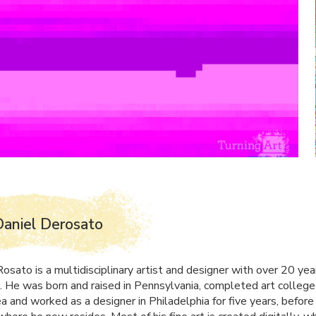
aniel Derosato
osato is a multidisciplinary artist and designer with over 20 yea
. He was born and raised in Pennsylvania, completed art college 
a and worked as a designer in Philadelphia for five years, before