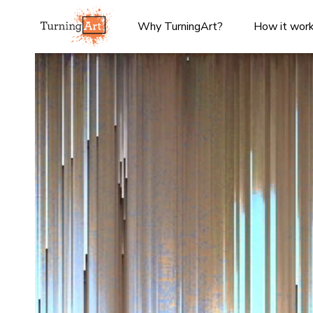
Why TurningArt?
How it wor