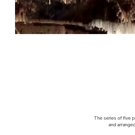
The series of five 
and arranged