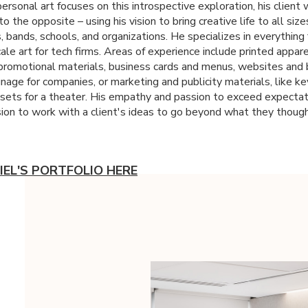
ersonal art focuses on this introspective exploration, his client 
o the opposite – using his vision to bring creative life to all size
, bands, schools, and organizations. He specializes in everything
ale art for tech firms. Areas of experience include printed appar
 promotional materials, business cards and menus, websites and 
nage for companies, or marketing and publicity materials, like ke
ssets for a theater. His empathy and passion to exceed expectat
sion to work with a client's ideas to go beyond what they thoug
IEL'S PORTFOLIO HERE