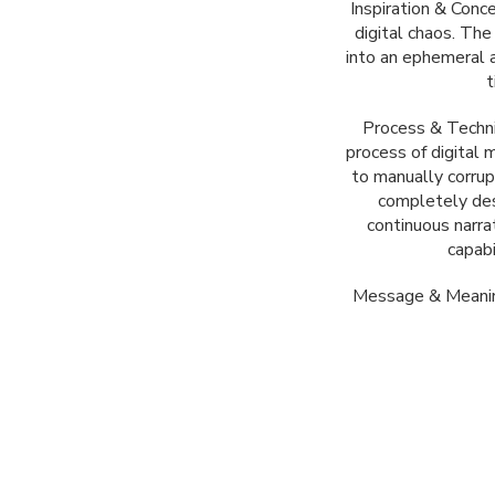
Inspiration & Conc
digital chaos. Th
into an ephemeral 
t
Process & Techni
process of digital 
to manually corrup
completely des
continuous narrat
capabi
Message & Meaning: