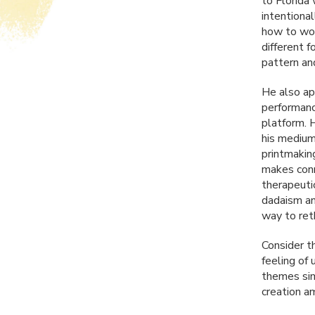
to Florida 
intentiona
how to work
different 
pattern and
He also ap
performanc
platform. 
his mediums
printmaking
makes conne
therapeutic
dadaism an
way to ret
Consider t
feeling of
themes simi
creation a