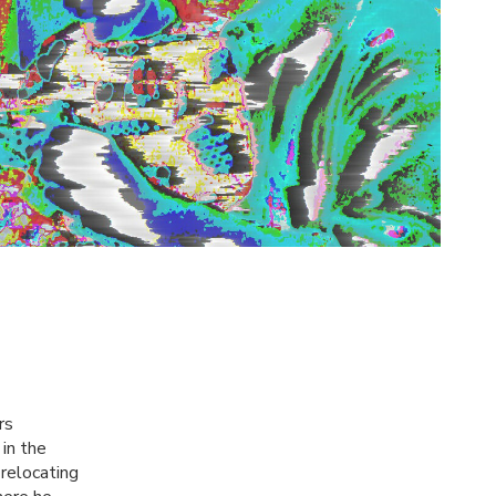
rs
in the
 relocating