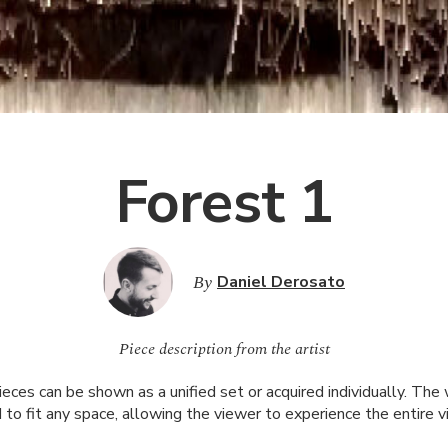
Forest 1
By
Daniel Derosato
Piece description from the artist
pieces can be shown as a unified set or acquired individually. The
 to fit any space, allowing the viewer to experience the entire v