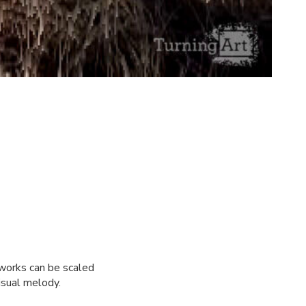
 works can be scaled
isual melody.