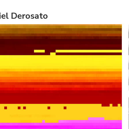
iel Derosato