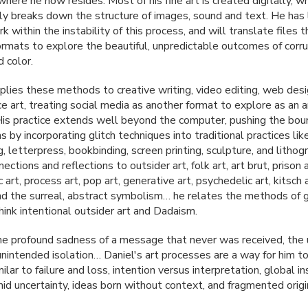
where he now resides. Most of his fine art is created digitally, w
lly breaks down the structure of images, sound and text. He has
 within the instability of this process, and will translate files 
formats to explore the beautiful, unpredictable outcomes of corru
 color.
plies these methods to creative writing, video editing, web desi
e art, treating social media as another format to explore as an a
His practice extends well beyond the computer, pushing the bou
 by incorporating glitch techniques into traditional practices lik
, letterpress, bookbinding, screen printing, sculpture, and lithog
ctions and reflections to outsider art, folk art, art brut, prison a
 art, process art, pop art, generative art, psychedelic art, kitsch a
d the surreal, abstract symbolism… he relates the methods of gl
hink intentional outsider art and Dadaism.
he profound sadness of a message that never was received, the 
 unintended isolation… Daniel's art processes are a way for him t
lar to failure and loss, intention versus interpretation, global ins
mid uncertainty, ideas born without context, and fragmented origi