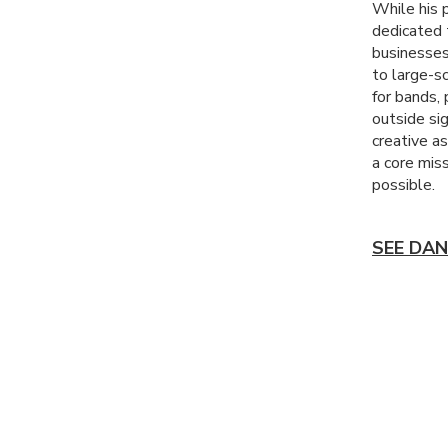
While his p
dedicated t
businesses
to large-sc
for bands,
outside sig
creative a
a core mis
possible.
SEE DAN