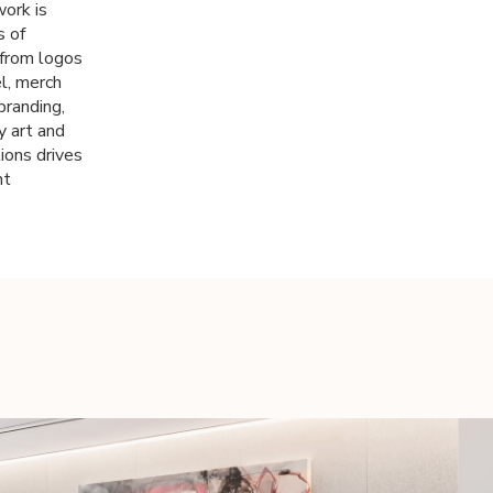
work is
s of
 from logos
el, merch
branding,
y art and
ions drives
ht