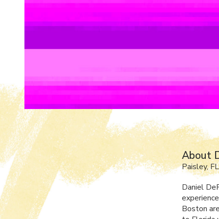
About D
Paisley, FL
Daniel DeR
experience
Boston are