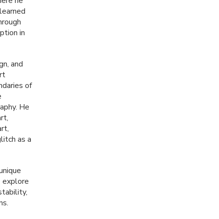
here he
 learned
through
ption in
gn, and
rt
ndaries of
e
raphy. He
rt,
rt,
itch as a
unique
o explore
tability,
ns.