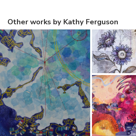
Other works by Kathy Ferguson