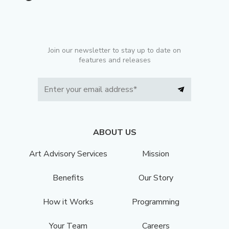
Join our newsletter to stay up to date on
features and releases
ABOUT US
Art Advisory Services
Mission
Benefits
Our Story
How it Works
Programming
Your Team
Careers