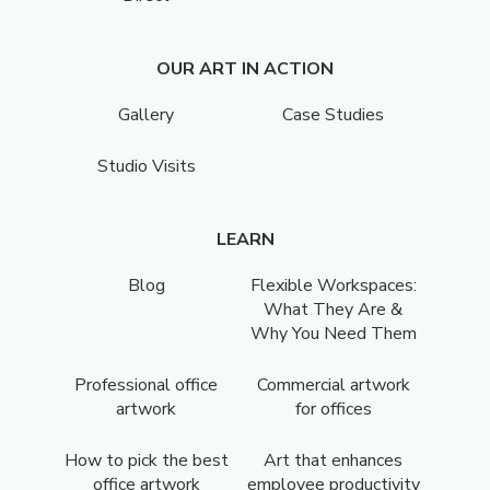
OUR ART IN ACTION
Gallery
Case Studies
Studio Visits
LEARN
Blog
Flexible Workspaces:
What They Are &
Why You Need Them
Professional office
Commercial artwork
artwork
for offices
How to pick the best
Art that enhances
office artwork
employee productivity