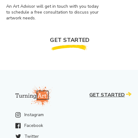
An Art Advisor will get in touch with you today
to schedule a free consultation to discuss your
artwork needs.
GET STARTED
GET STARTED
Instagram
Facebook
Twitter