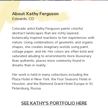
About Kathy Ferguson
Edwards, CO
Colorado artist Kathy Ferguson paints colorful
abstract landscapes that are richly layered,
botanically inspired reactions to her experiences with
nature. Using combinations of geometric and organic
shapes, she creates imaginary worlds using paint,
collage paper, and ink. Her colors are often bold and
saturated alluding to environments more illusionary
than authentic, places more commonly found in
dreams than in reality.
Her work is held in many collections including the
Plaza Hotel in New York, the Four Seasons Hotel in
Houston, and the Belmond Grand Hotel Europe in St.
Petersburg, Russia.
SEE KATHY'S PORTFOLIO HERE