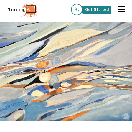
Get Started