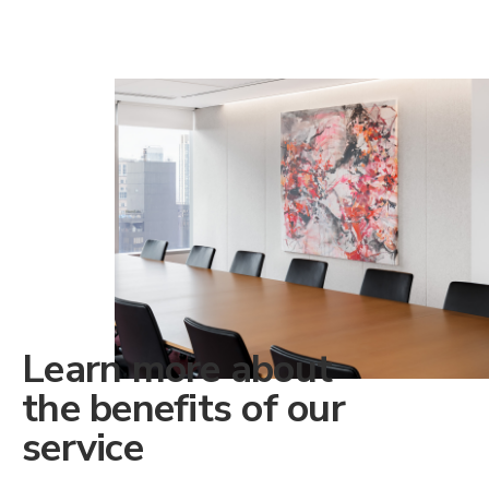
Learn more about
the benefits of our
service