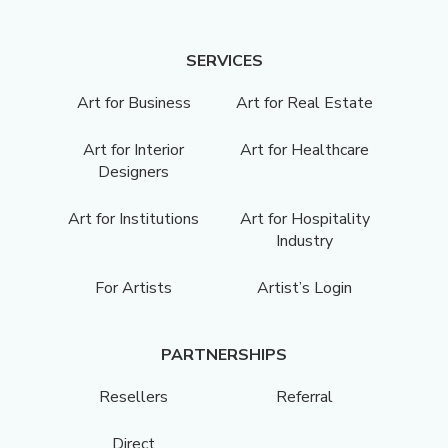
SERVICES
Art for Business
Art for Real Estate
Art for Interior
Art for Healthcare
Designers
Art for Institutions
Art for Hospitality
Industry
For Artists
Artist’s Login
PARTNERSHIPS
Resellers
Referral
Direct