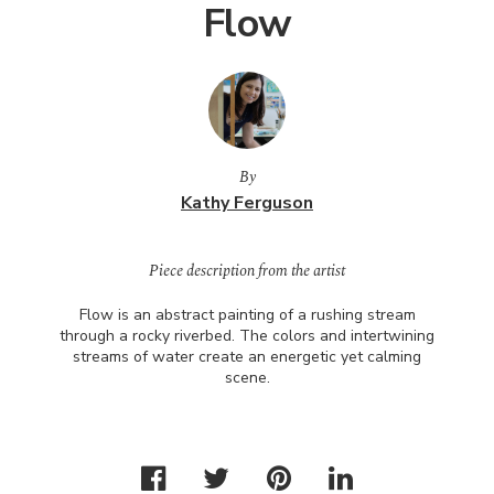
Flow
By
Kathy Ferguson
Piece description from the artist
Flow is an abstract painting of a rushing stream
through a rocky riverbed. The colors and intertwining
streams of water create an energetic yet calming
scene.