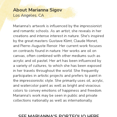
About Marianna Sigov
Los Angeles, CA
Marianna's artwork is influenced by the impressionist
and romantic schools. As an artist, she reveals in her
creations and intense interest in nature. She's inspired
by the great masters Gustave Klimt, Claude Monet,
and Pierre-Auguste Renoir. Her current work focuses
on contrasts found in nature. Her works are oil on
canvas, often combined with other mediums such as
acrylic and oil pastel. Her art has been influenced by
a variety of cultures, to which she has been exposed
in her travels throughout the world. She frequently
participates in artistic projects and prefers to paint in
the impressionistic style. She primarily uses oil, acrylic,
and watercolor paint as well as bright and vivacious
colors to convey emotions of happiness and freedom.
Marianna's work may be seen in public and private
collections nationally as well as internationally.
SEE MARIANNA'S PORTFOLIO HERE