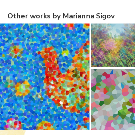
Other works by Marianna Sigov