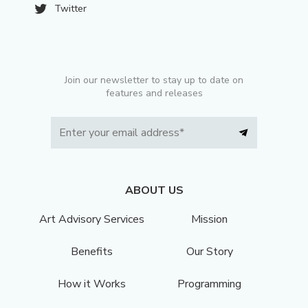
Twitter
Join our newsletter to stay up to date on
features and releases
ABOUT US
Art Advisory Services
Mission
Benefits
Our Story
How it Works
Programming