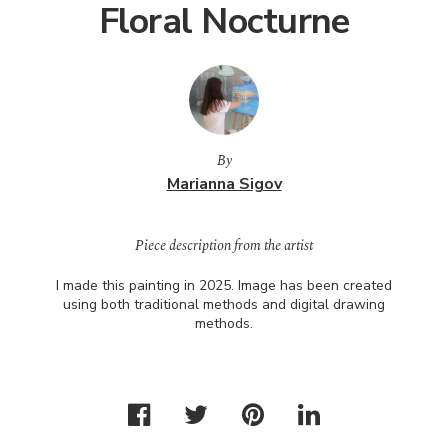
Floral Nocturne
By
Marianna Sigov
Piece description from the artist
I made this painting in 2025. Image has been created
using both traditional methods and digital drawing
methods.