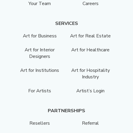
Your Team
Careers
SERVICES
Art for Business
Art for Real Estate
Art for Interior
Art for Healthcare
Designers
Art for Institutions
Art for Hospitality
Industry
For Artists
Artist’s Login
PARTNERSHIPS
Resellers
Referral