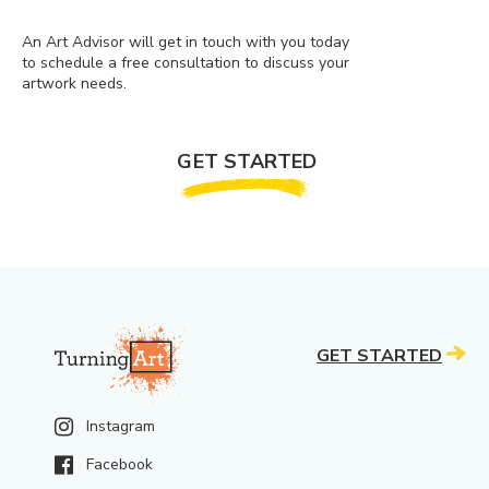
An Art Advisor will get in touch with you today
to schedule a free consultation to discuss your
artwork needs.
GET STARTED
GET STARTED
Instagram
Facebook