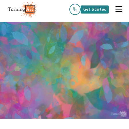
Get Started