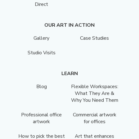
Direct
OUR ART IN ACTION
Gallery
Case Studies
Studio Visits
LEARN
Blog
Flexible Workspaces:
What They Are &
Why You Need Them
Professional office
Commercial artwork
artwork
for offices
How to pick the best
Art that enhances