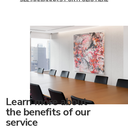
Learn more about
the benefits of our
service