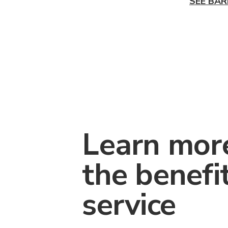
SEE BAR
Learn mor
the benefi
service