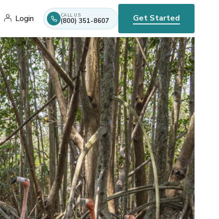
CALL US
Get Started
Login
(800) 351-8607