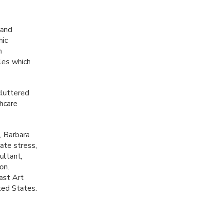
 and
hic
h
les which
cluttered
thcare
, Barbara
ate stress,
ultant,
on.
ast Art
ted States.