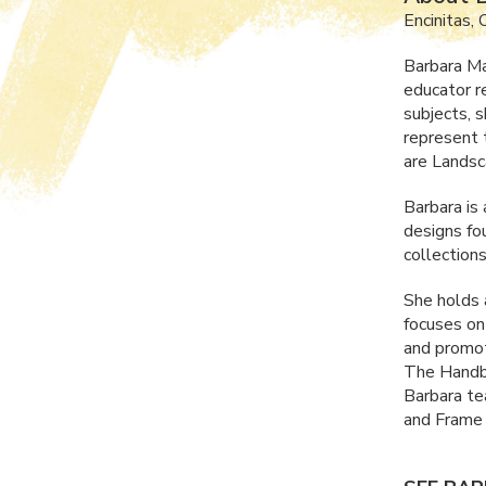
Encinitas,
Barbara Ma
educator r
subjects, 
represent 
are Landsc
Barbara is
designs fo
collections 
She holds
focuses on
and promot
The Handbo
Barbara te
and Frame 