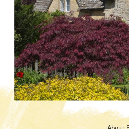
About B