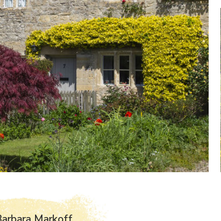
arbara Markoff