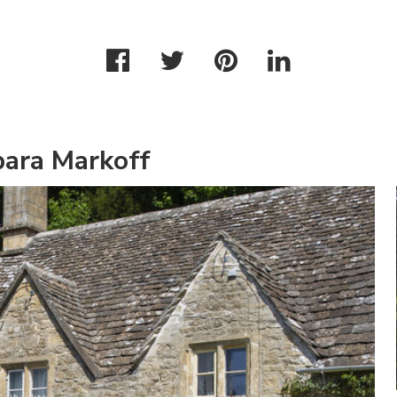
bara Markoff