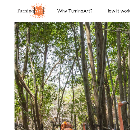
Why TurningArt?
How it wor