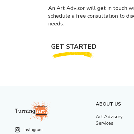
An Art Advisor will get in touch w
schedule a free consultation to di
needs.
GET STARTED
ABOUT US
Art Advisory
Services
Instagram