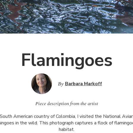
Flamingoes
By
Barbara Markoff
Piece description from the artist
 South American country of Colombia, I visited the National Avia
ngoes in the wild. This photograph captures a flock of flamingoe
habitat.