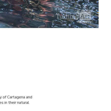
ry of Cartagena and
s in their natural