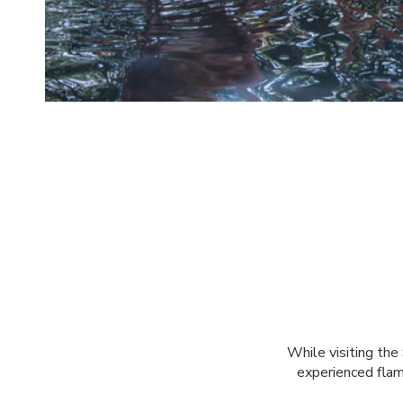
While visiting the
experienced flami