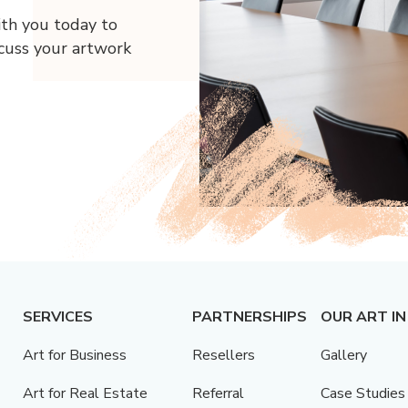
ith you today to
scuss your artwork
SERVICES
PARTNERSHIPS
OUR ART IN
Art for Business
Resellers
Gallery
Art for Real Estate
Referral
Case Studies