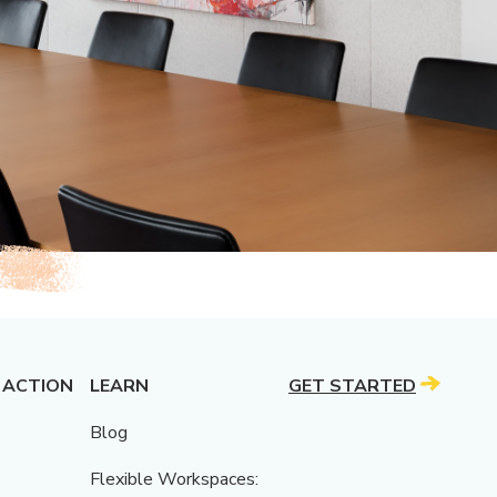
 ACTION
LEARN
GET STARTED
Blog
Flexible Workspaces: