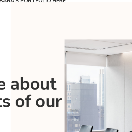
BARA'S PORTFOLIO HERE
e about
ts of our