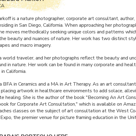
 CA
rkoff is a nature photographer, corporate art consultant, author,
esiding in San Diego, California. When approaching her photograp
she moves methodically seeking unique colors and patterns whic
the beauty and nuances of nature. Her work has two distinct sty
apes and macro imagery.
 a world traveler, and her photographs reflect the beauty and un
und in nature. Her work can be found in many corporate and heal
in California.
 a
BFA
in Ceramics and a MA in Art Therapy. As an art consultant
 placing artwork in healthcare environments to add solace, allevi
e healing. She is the author of the book "Becoming An Art Cons
ok for Corporate Art Consultation," which is available on Amaz
aches classes on the subject of art consultation at the West Co
Expo, the premier venue for picture framing education in the Uni