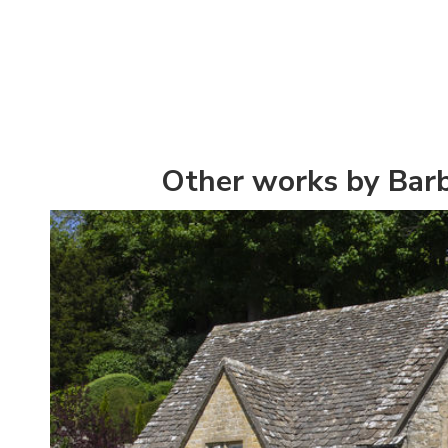
Other works by Bar