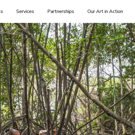
ks
Services
Partnerships
Our Art in Action