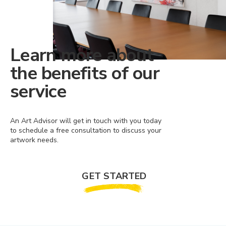
Learn more about
the benefits of our
service
An Art Advisor will get in touch with you today
to schedule a free consultation to discuss your
artwork needs.
GET STARTED