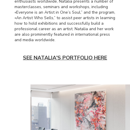
enthusiasts worldwide, Natalia presents a number of
masterclasses, seminars and workshops, including
«Everyone is an Artist in One’s Soul,” and the program,
«An Artist Who Sells,” to assist peer artists in learning
how to hold exhibitions and successfully build a
professional career as an artist. Natalia and her work
are also prominently featured in international press
and media worldwide.
SEE NATALIA'S PORTFOLIO HERE