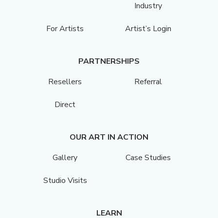
Industry
For Artists
Artist’s Login
PARTNERSHIPS
Resellers
Referral
Direct
OUR ART IN ACTION
Gallery
Case Studies
Studio Visits
LEARN