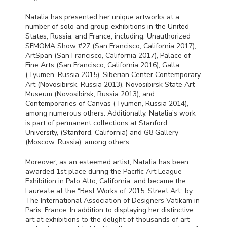
Natalia has presented her unique artworks at a
number of solo and group exhibitions in the United
States, Russia, and France, including: Unauthorized
SFMOMA
Show #27 (San Francisco, California 2017),
ArtSpan (San Francisco, California 2017), Palace of
Fine Arts (San Francisco, California 2016), Galla
(Tyumen, Russia 2015), Siberian Center Contemporary
Art (Novosibirsk, Russia 2013), Novosibirsk State Art
Museum (Novosibirsk, Russia 2013), and
Contemporaries of Canvas (Tyumen, Russia 2014),
among numerous others. Additionally, Natalia’s work
is part of permanent collections at Stanford
University, (Stanford, California) and G8 Gallery
(Moscow, Russia), among others.
Moreover, as an esteemed artist, Natalia has been
awarded 1st place during the Pacific Art League
Exhibition in Palo Alto, California, and became the
Laureate at the “Best Works of 2015: Street Art” by
The International Association of Designers Vatikam in
Paris, France. In addition to displaying her distinctive
art at exhibitions to the delight of thousands of art