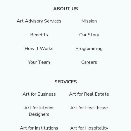
ABOUT US
Art Advisory Services
Mission
Benefits
Our Story
How it Works
Programming
Your Team
Careers
SERVICES
Art for Business
Art for Real Estate
Art for Interior
Art for Healthcare
Designers
Art for Institutions
Art for Hospitality