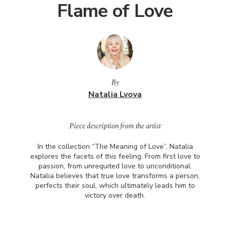
Flame of Love
By
Natalia Lvova
Piece description from the artist
In the collection “The Meaning of Love”, Natalia
explores the facets of this feeling. From first love to
passion, from unrequited love to unconditional.
Natalia believes that true love transforms a person,
perfects their soul, which ultimately leads him to
victory over death.