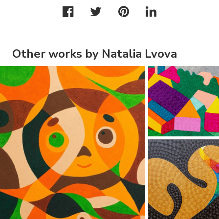
Other works by Natalia Lvova