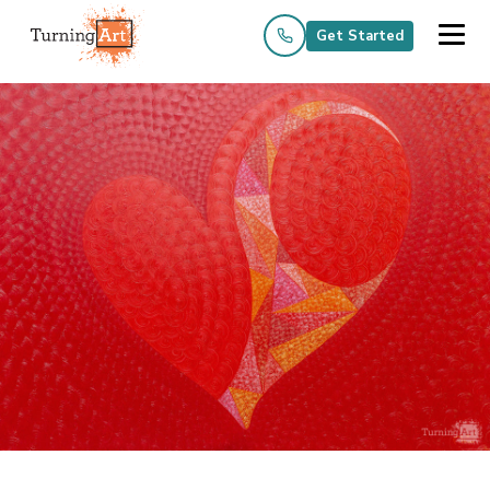
Get Started