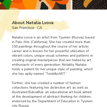
About Natalia Lvova
San Frsncisco , CA
Natalia Lvova is an artist from Tyumen (Russia), based
in Palo Alto (California). She has created more than
150 paintings throughout the course of her artistic
career and is known for her powerful utilization of
vibrant colors, unique visual schemes and patterns in
creating original masterpieces that are hailed by art
enthusiasts of every generation. Notably, Natalia
holds a patent for her unique style of painting, which
she has aptly named “TwiddleART.”
Further, she has created a number of fashion
collections featuring her distinctive art, as well as
illustrated BukvaBuk, an educational art book aimed
at the development of abstract thinking for children,
endorsed by the Department of Education in Tyumen
city, Russia.