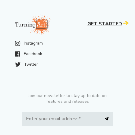
GET STARTED
Instagram
Facebook
Twitter
Join our newsletter to stay up to date on
features and releases