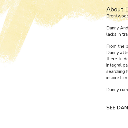
About 
Brentwood
Danny Ande
lacks in tr
From the b
Danny attem
there. In 
integral p
searching 
inspire him
Danny curr
SEE DAN