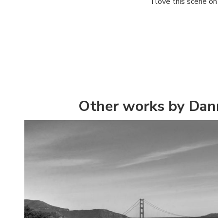
I love this scene o
Other works by Dan