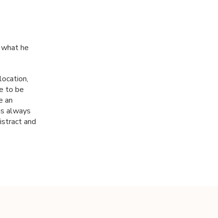
r what he
ocation,
ke to be
e an
 is always
istract and