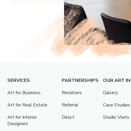
SERVICES
PARTNERSHIPS
OUR ART IN
Art for Business
Resellers
Gallery
Art for Real Estate
Referral
Case Studies
Art for Interior
Direct
Studio Visits
Designers