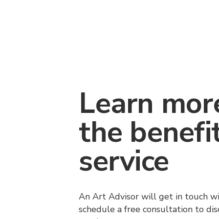
Learn mor
the benefi
service
An Art Advisor will get in touch w
schedule a free consultation to di