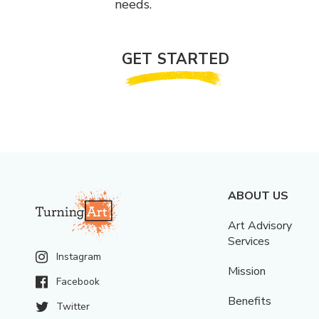
needs.
GET STARTED
ABOUT US
Art Advisory
Services
Instagram
Mission
Facebook
Benefits
Twitter