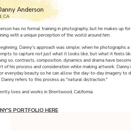
Danny Anderson
, CA
rson has no formal training in photography, but he makes up fo
aining with a unique perception of the world around him.
eginning, Danny's approach was simple; when he photographs a l
pts to capture not just what it looks like, but what it feels li
doing so, contrasts, composition, dynamics and drama have becom
art of his process and consideration while making artwork. Danny
for everyday beauty so he can allow the day-to-day imagery to d
. Danny refers to this process as "natural distraction."
ently lives and works in Brentwood, California.
NY'S PORTFOLIO HERE