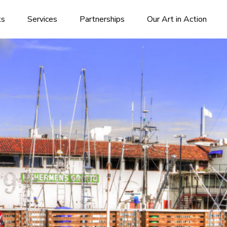
ks
Services
Partnerships
Our Art in Action