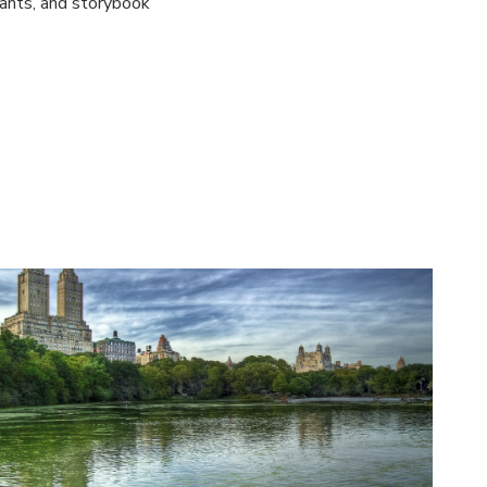
rants, and storybook