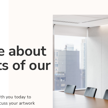
e about
ts of our
ith you today to
scuss your artwork