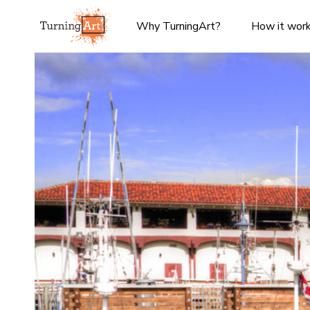
Why TurningArt?
How it wor