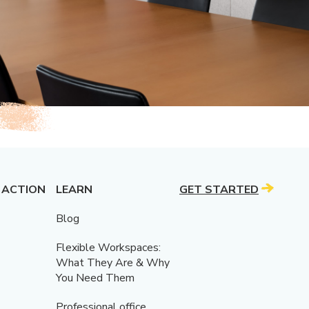
 ACTION
LEARN
GET STARTED
Blog
Flexible Workspaces:
What They Are & Why
You Need Them
Professional office