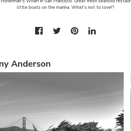
n Fisherman's Wharf in San Francisco. Great fresh seafood restau
little boats on the marina. What's not to love!?
ny Anderson