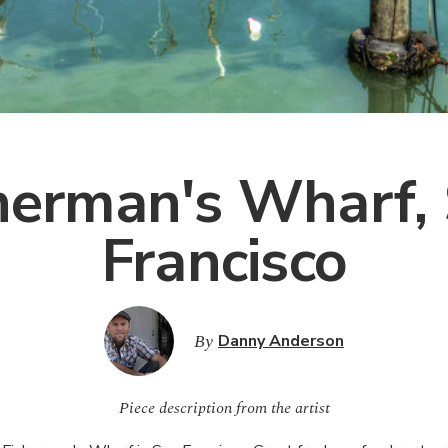
herman's Wharf,
Francisco
By
Danny Anderson
Piece description from the artist