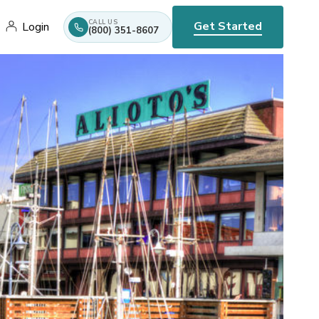
CALL US
Get Started
Login
(800) 351-8607