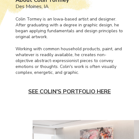
Des Moines, IA
Colin Tormey is an Iowa-based artist and designer.
After graduating with a degree in graphic design, he
began applying fundamentals and design principles to
original artwork.
Working with common household products, paint, and
whatever is readily available, he creates non-
objective abstract-expressionist pieces to convey
emotions or thoughts. Colin's work is often visually
complex, energetic, and graphic.
SEE COLIN'S PORTFOLIO HERE