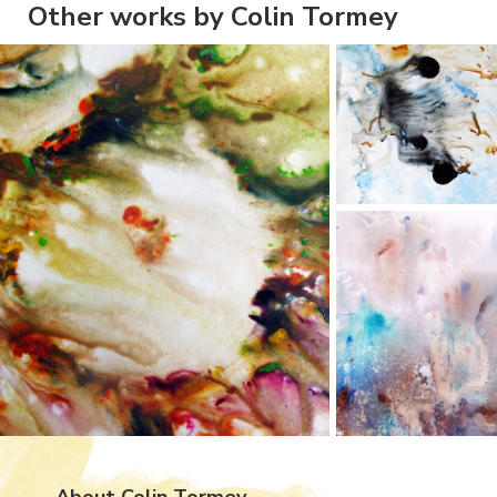
Other works by Colin Tormey
About Colin Tormey