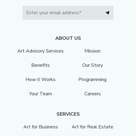
ABOUT US
Art Advisory Services
Mission
Benefits
Our Story
How it Works
Programming
Your Team
Careers
SERVICES
Art for Business
Art for Real Estate