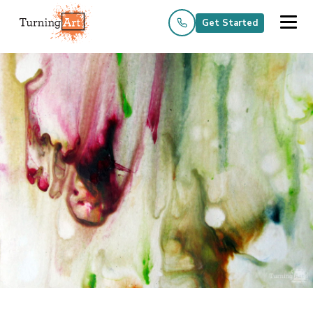
Get Started