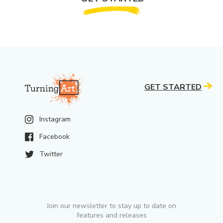
GET STARTED
Instagram
Facebook
Twitter
Join our newsletter to stay up to date on
features and releases