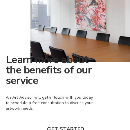
Learn more about
the benefits of our
service
An Art Advisor will get in touch with you today
to schedule a free consultation to discuss your
artwork needs.
GET STARTED