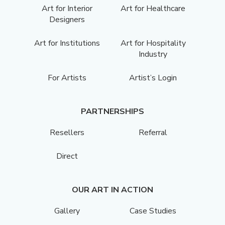
Art for Interior
Art for Healthcare
Designers
Art for Institutions
Art for Hospitality
Industry
For Artists
Artist’s Login
PARTNERSHIPS
Resellers
Referral
Direct
OUR ART IN ACTION
Gallery
Case Studies