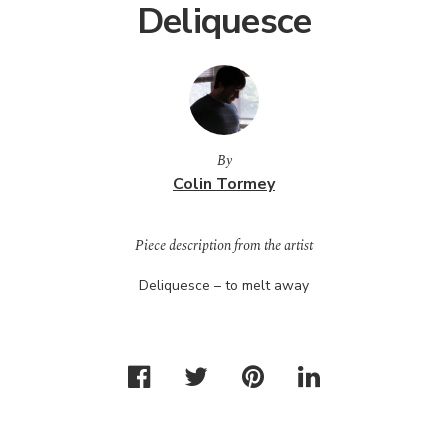
Deliquesce
By
Colin Tormey
Piece description from the artist
Deliquesce – to melt away