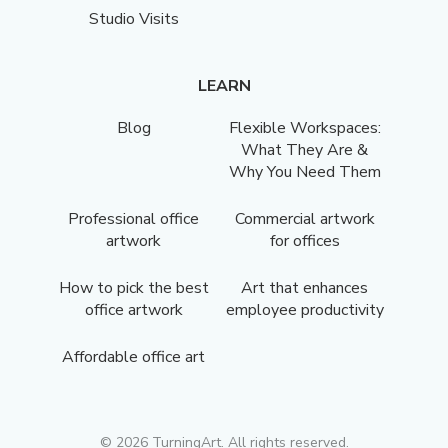
Studio Visits
LEARN
Blog
Flexible Workspaces:
What They Are &
Why You Need Them
Professional office
Commercial artwork
artwork
for offices
How to pick the best
Art that enhances
office artwork
employee productivity
Affordable office art
©
2026
TurningArt. All rights reserved.