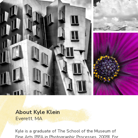
About Kyle Klein
Everett, MA
Kyle is a graduate of The School of the Museum of
Fine Arts [
BFA
in Photographic Processes, 2009]. For