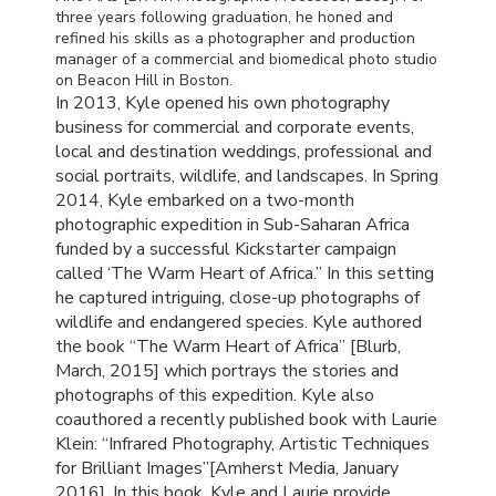
three years following graduation, he honed and
refined his skills as a photographer and production
manager of a commercial and biomedical photo studio
on Beacon Hill in Boston.
In 2013, Kyle opened his own photography
business for commercial and corporate events,
local and destination weddings, professional and
social portraits, wildlife, and landscapes. In Spring
2014, Kyle embarked on a two-month
photographic expedition in Sub-Saharan Africa
funded by a successful Kickstarter campaign
called ‘The Warm Heart of Africa.” In this setting
he captured intriguing, close-up photographs of
wildlife and endangered species. Kyle authored
the book “The Warm Heart of Africa” [Blurb,
March, 2015] which portrays the stories and
photographs of this expedition. Kyle also
coauthored a recently published book with Laurie
Klein: “Infrared Photography, Artistic Techniques
for Brilliant Images”[Amherst Media, January
2016]. In this book, Kyle and Laurie provide