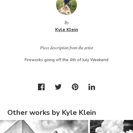
By
Kyle Klein
Piece description from the artist
Fireworks going off the 4th of July Weekend
Other works by Kyle Klein