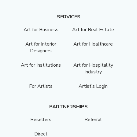
SERVICES
Art for Business
Art for Real Estate
Art for Interior
Art for Healthcare
Designers
Art for Institutions
Art for Hospitality
Industry
For Artists
Artist’s Login
PARTNERSHIPS
Resellers
Referral
Direct