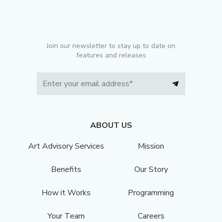
Join our newsletter to stay up to date on
features and releases
ABOUT US
Art Advisory Services
Mission
Benefits
Our Story
How it Works
Programming
Your Team
Careers