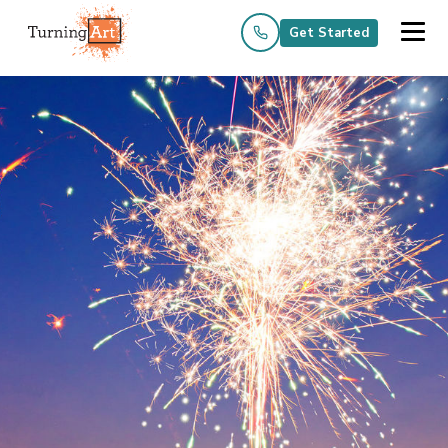
Get Started