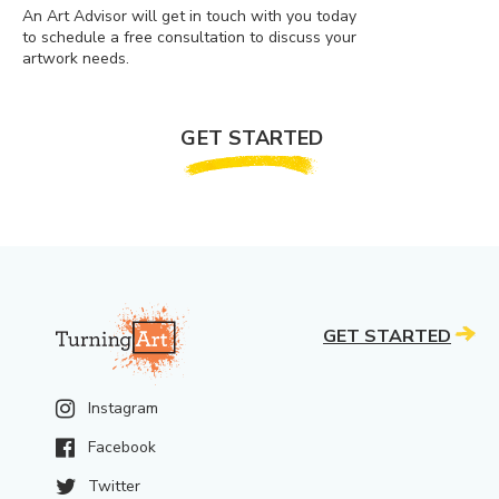
An Art Advisor will get in touch with you today
to schedule a free consultation to discuss your
artwork needs.
GET STARTED
GET STARTED
Instagram
Facebook
Twitter