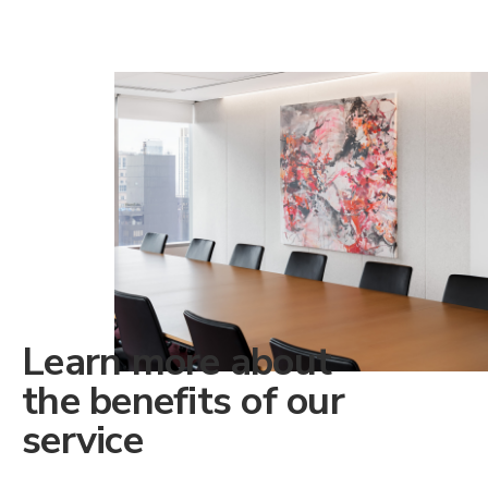
Learn more about
the benefits of our
service