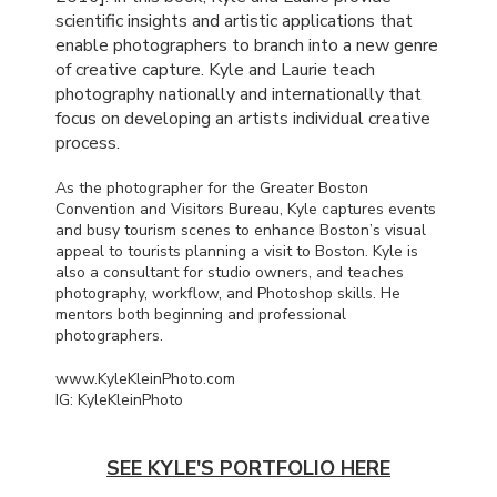
scientific insights and artistic applications that
enable photographers to branch into a new genre
of creative capture. Kyle and Laurie teach
photography nationally and internationally that
focus on developing an artists individual creative
process.
As the photographer for the Greater Boston
Convention and Visitors Bureau, Kyle captures events
and busy tourism scenes to enhance Boston’s visual
appeal to tourists planning a visit to Boston. Kyle is
also a consultant for studio owners, and teaches
photography, workflow, and Photoshop skills. He
mentors both beginning and professional
photographers.
www.KyleKleinPhoto.com
IG: KyleKleinPhoto
SEE KYLE'S PORTFOLIO HERE