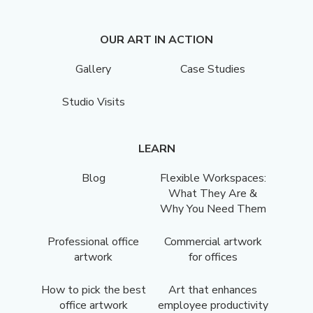
OUR ART IN ACTION
Gallery
Case Studies
Studio Visits
LEARN
Blog
Flexible Workspaces:
What They Are &
Why You Need Them
Professional office
Commercial artwork
artwork
for offices
How to pick the best
Art that enhances
office artwork
employee productivity