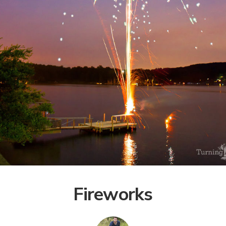
Fireworks