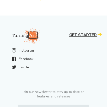
GET STARTED
Instagram
Facebook
Twitter
Join our newsletter to stay up to date on
features and releases