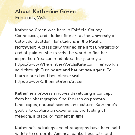
About Katherine Green
Edmonds, WA
Katherine Green was born in Fairfield County,
Connecticut, and studied fine art at the University of
Colorado, Boulder. Her studio is in the Pacific
Northwest. A classically trained fine artist, watercolor
and oil painter, she travels the world to find her
inspiration. You can read about her journey at
https://www.WhereintheWorldisKate.com. Her work is
sold through TurningArt and her private agent. To
learn more about her, please visit
https://www.KatherineGreenArt.com.
Katherine's process involves developing a concept
from her photographs. She focuses on pastoral
landscapes, nautical scenes, and culture. Katherine's
goal is to capture an experience, the feeling of
freedom, a place, or moment in time.
Katherine's paintings and photographs have been sold
widely to corporate America, banks, hospitals, and