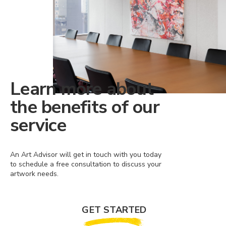
Learn more about
the benefits of our
service
An Art Advisor will get in touch with you today
to schedule a free consultation to discuss your
artwork needs.
GET STARTED