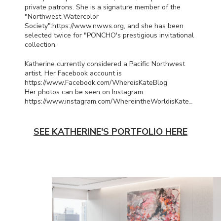
private patrons. She is a signature member of the
"Northwest Watercolor
Society":https://www.nwws.org, and she has been
selected twice for "
PONCHO
's prestigious invitational
collection.
Katherine currently considered a Pacific Northwest
artist. Her Facebook account is
https://www.Facebook.com/WhereisKateBlog
Her photos can be seen on Instagram
https://www.instagram.com/WhereintheWorldisKate_
SEE KATHERINE'S PORTFOLIO HERE