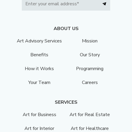
ABOUT US
Art Advisory Services
Mission
Benefits
Our Story
How it Works
Programming
Your Team
Careers
SERVICES
Art for Business
Art for Real Estate
Art for Interior
Art for Healthcare