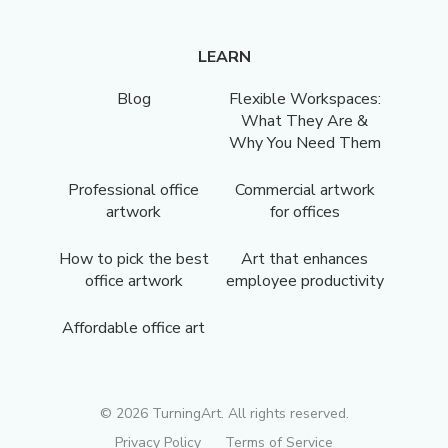
LEARN
Blog
Flexible Workspaces:
What They Are &
Why You Need Them
Professional office
Commercial artwork
artwork
for offices
How to pick the best
Art that enhances
office artwork
employee productivity
Affordable office art
©
2026
TurningArt. All rights reserved.
Privacy Policy
Terms of Service