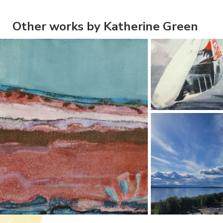
Other works by Katherine Green