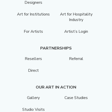
Designers
Art for Institutions
Art for Hospitality
Industry
For Artists
Artist’s Login
PARTNERSHIPS
Resellers
Referral
Direct
OUR ART IN ACTION
Gallery
Case Studies
Studio Visits