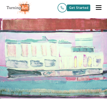
Get Started