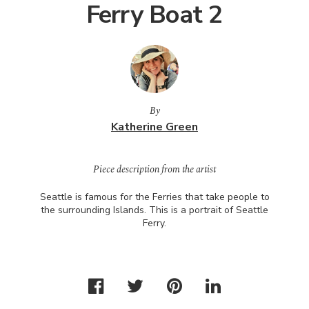
Ferry Boat 2
By
Katherine Green
Piece description from the artist
Seattle is famous for the Ferries that take people to
the surrounding Islands. This is a portrait of Seattle
Ferry.