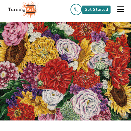
Get Started