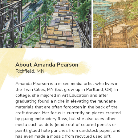
About Amanda Pearson
Richfield, MN
Amanda Pearson is a mixed media artist who lives in
the Twin Cities, MN (but grew up in Portland, OR). In
college, she majored in Art Education and after
graduating found a niche in elevating the mundane
materials that are often forgotten in the back of the
craft drawer. Her focus is currently on pieces created
by gluing embroidery floss, but she also uses other
media such as dots (made out of colored pencils or
paint), glued hole punches from cardstock paper, and
has even made a mosaic from recycled used gift