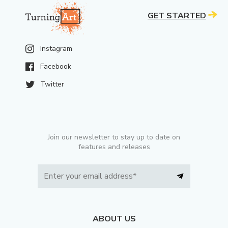
GET STARTED
Instagram
Facebook
Twitter
Join our newsletter to stay up to date on
features and releases
ABOUT US