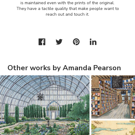
is maintained even with the prints of the original.
They have a tactile quality that make people want to
reach out and touch it.
Other works by Amanda Pearson