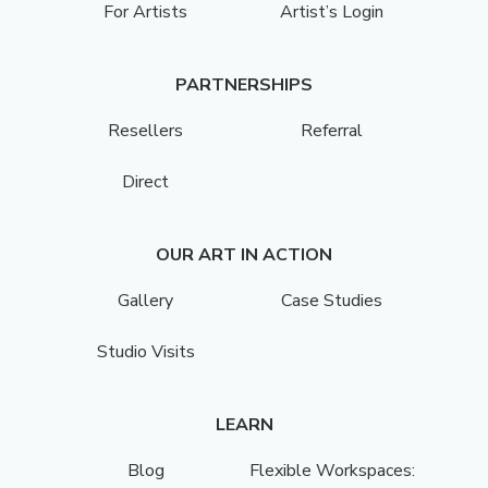
For Artists
Artist’s Login
PARTNERSHIPS
Resellers
Referral
Direct
OUR ART IN ACTION
Gallery
Case Studies
Studio Visits
LEARN
Blog
Flexible Workspaces: