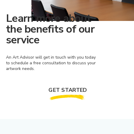
Learn more about
the benefits of our
service
An Art Advisor will get in touch with you today
to schedule a free consultation to discuss your
artwork needs.
GET STARTED