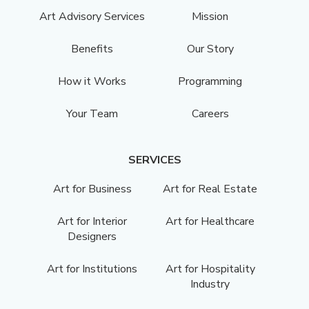
Art Advisory Services
Mission
Benefits
Our Story
How it Works
Programming
Your Team
Careers
SERVICES
Art for Business
Art for Real Estate
Art for Interior
Art for Healthcare
Designers
Art for Institutions
Art for Hospitality
Industry