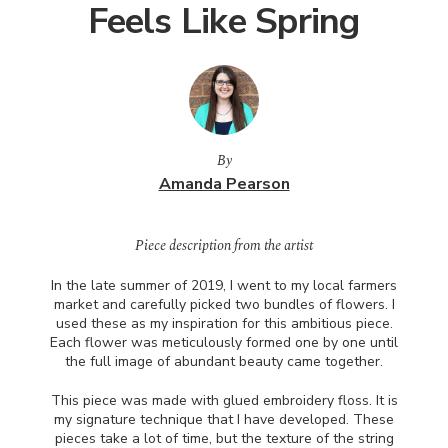
Feels Like Spring
By
Amanda Pearson
Piece description from the artist
In the late summer of 2019, I went to my local farmers
market and carefully picked two bundles of flowers. I
used these as my inspiration for this ambitious piece.
Each flower was meticulously formed one by one until
the full image of abundant beauty came together.
This piece was made with glued embroidery floss. It is
my signature technique that I have developed. These
pieces take a lot of time, but the texture of the string