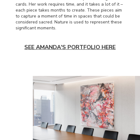
cards. Her work requires time, and it takes a lot of it –
each piece takes months to create. These pieces aim
to capture a moment of time in spaces that could be
considered sacred. Nature is used to represent these
significant moments.
SEE AMANDA'S PORTFOLIO HERE