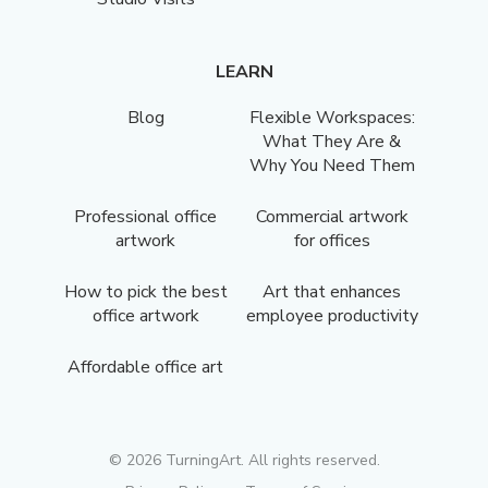
LEARN
Blog
Flexible Workspaces:
What They Are &
Why You Need Them
Professional office
Commercial artwork
artwork
for offices
How to pick the best
Art that enhances
office artwork
employee productivity
Affordable office art
©
2026
TurningArt. All rights reserved.