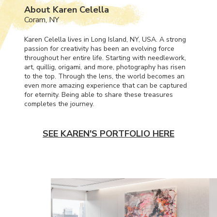
About Karen Celella
Coram, NY
Karen Celella lives in Long Island, NY,
USA
. A strong
passion for creativity has been an evolving force
throughout her entire life. Starting with needlework,
art, quillig, origami, and more, photography has risen
to the top. Through the lens, the world becomes an
even more amazing experience that can be captured
for eternity. Being able to share these treasures
completes the journey.
SEE KAREN'S PORTFOLIO HERE