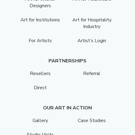
Designers
Art for Institutions
Art for Hospitality
Industry
For Artists
Artist’s Login
PARTNERSHIPS
Resellers
Referral
Direct
OUR ART IN ACTION
Gallery
Case Studies
Studio Visits