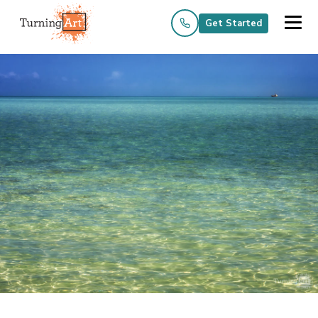
Get Started