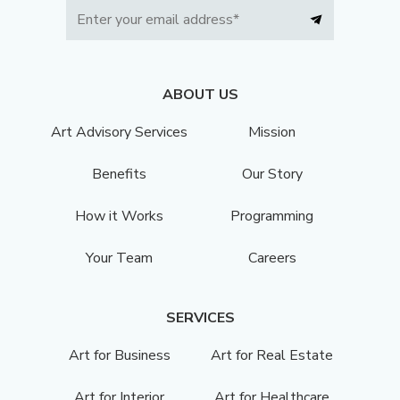
ABOUT US
Art Advisory Services
Mission
Benefits
Our Story
How it Works
Programming
Your Team
Careers
SERVICES
Art for Business
Art for Real Estate
Art for Interior
Art for Healthcare