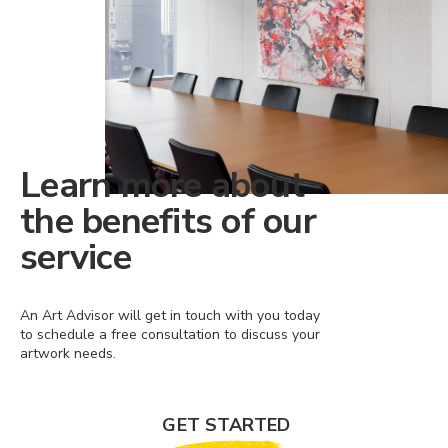
Learn more about
the benefits of our
service
An Art Advisor will get in touch with you today
to schedule a free consultation to discuss your
artwork needs.
GET STARTED