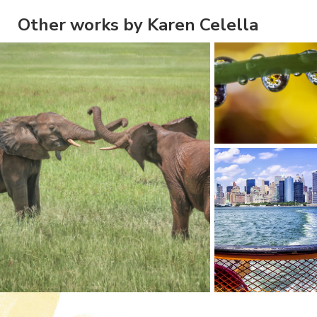
Other works by Karen Celella