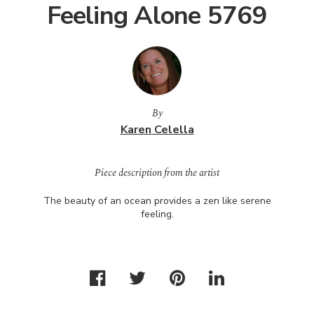
Feeling Alone 5769
By
Karen Celella
Piece description from the artist
The beauty of an ocean provides a zen like serene
feeling.