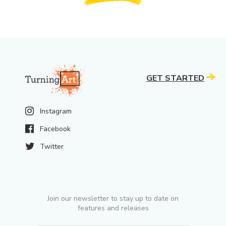
GET STARTED
Instagram
Facebook
Twitter
Join our newsletter to stay up to date on
features and releases