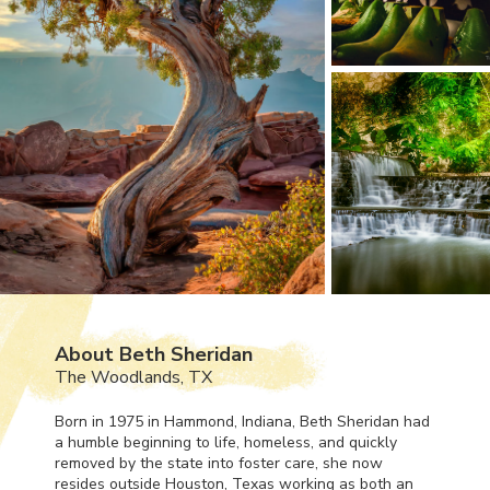
About Beth Sheridan
The Woodlands, TX
Born in 1975 in Hammond, Indiana, Beth Sheridan had
a humble beginning to life, homeless, and quickly
removed by the state into foster care, she now
resides outside Houston, Texas working as both an