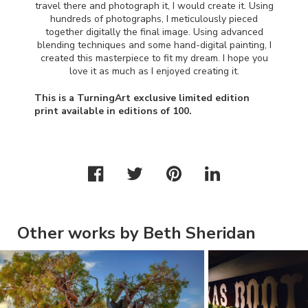
travel there and photograph it, I would create it. Using
hundreds of photographs, I meticulously pieced
together digitally the final image. Using advanced
blending techniques and some hand-digital painting, I
created this masterpiece to fit my dream. I hope you
love it as much as I enjoyed creating it.
This is a TurningArt exclusive limited edition
print available in editions of 100.
Other works by Beth Sheridan