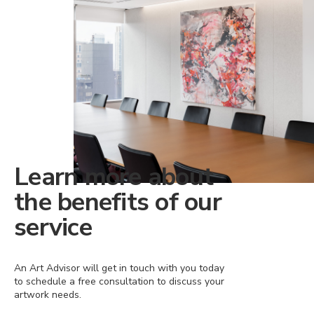
Learn more about
the benefits of our
service
An Art Advisor will get in touch with you today
to schedule a free consultation to discuss your
artwork needs.