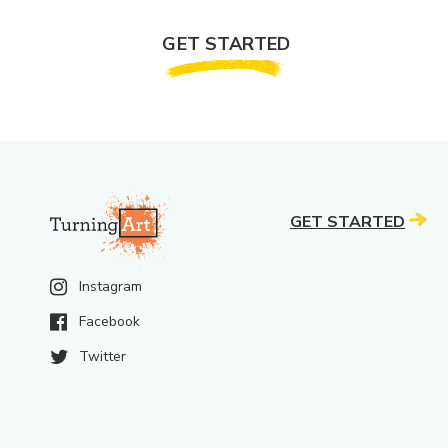
GET STARTED
GET STARTED
Instagram
Facebook
Twitter