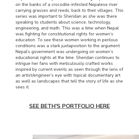
on the banks of a crocodile-infested Nepalese river
carrying grasses and reeds, back to their villages. This
series was important to Sheridan as she was there
speaking to students about science, technology,
engineering, and math. This was a time when Nepal
was fighting for constitutional rights for women’s
education. To see these women working in perilous
conditions was a stark juxtaposition to the argument
Nepal’s government was undergoing on women’s
educational rights at the time. Sheridan continues to
intrigue her fans with meticulously crafted works
inspired by current events as seen through the lens of
an artist/engineer’s eye with topical documentary art
as well as landscapes that tell the story of life as she
sees it.
SEE BETH'S PORTFOLIO HERE