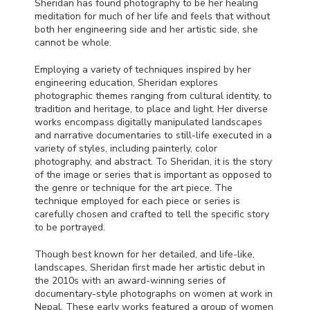
Sheridan has found photography to be her healing
meditation for much of her life and feels that without
both her engineering side and her artistic side, she
cannot be whole.
Employing a variety of techniques inspired by her
engineering education, Sheridan explores
photographic themes ranging from cultural identity, to
tradition and heritage, to place and light. Her diverse
works encompass digitally manipulated landscapes
and narrative documentaries to still-life executed in a
variety of styles, including painterly, color
photography, and abstract. To Sheridan, it is the story
of the image or series that is important as opposed to
the genre or technique for the art piece. The
technique employed for each piece or series is
carefully chosen and crafted to tell the specific story
to be portrayed.
Though best known for her detailed, and life-like,
landscapes, Sheridan first made her artistic debut in
the 2010s with an award-winning series of
documentary-style photographs on women at work in
Nepal. These early works featured a group of women