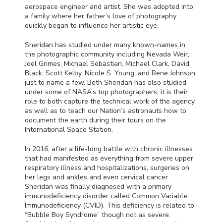
aerospace engineer and artist. She was adopted into
a family where her father’s love of photography
quickly began to influence her artistic eye.
Sheridan has studied under many known-names in
the photographic community including Nevada Weir,
Joel Grimes, Michael Sebastian, Michael Clark, David
Black, Scott Kelby, Nicole S. Young, and Rene Johnson
just to name a few. Beth Sheridan has also studied
under some of NASA’s top photographers; it is their
role to both capture the technical work of the agency
as well as to teach our Nation’s astronauts how to
document the earth during their tours on the
International Space Station.
In 2016, after a life-long battle with chronic illnesses
that had manifested as everything from severe upper
respiratory illness and hospitalizations, surgeries on
her legs and ankles and even cervical cancer
Sheridan was finally diagnosed with a primary
immunodeficiency disorder called Common Variable
Immunodeficiency (
CVID
). This deficiency is related to
“Bubble Boy Syndrome” though not as severe.