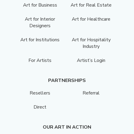
Art for Business
Art for Real Estate
Art for Interior
Art for Healthcare
Designers
Art for Institutions
Art for Hospitality
Industry
For Artists
Artist’s Login
PARTNERSHIPS
Resellers
Referral
Direct
OUR ART IN ACTION