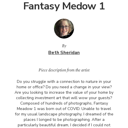
Fantasy Medow 1
By
Beth Sheridan
Piece description from the artist
Do you struggle with a connection to nature in your
home or office? Do you need a change in your view?
Are you looking to increase the value of your home by
collecting investment art that will wow your guests?
Composed of hundreds of photographs, Fantasy
Meadow 1 was born out of
COVID
. Unable to travel
for my usual landscape photography, I dreamed of the
places I longed to be photographing. After a
particularly beautiful dream, I decided if I could not