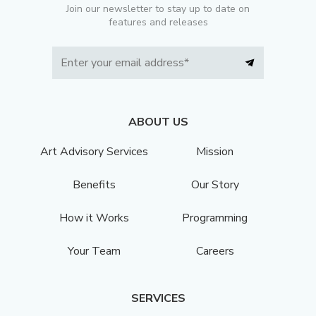
Join our newsletter to stay up to date on
features and releases
ABOUT US
Art Advisory Services
Mission
Benefits
Our Story
How it Works
Programming
Your Team
Careers
SERVICES