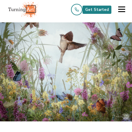
Get Started