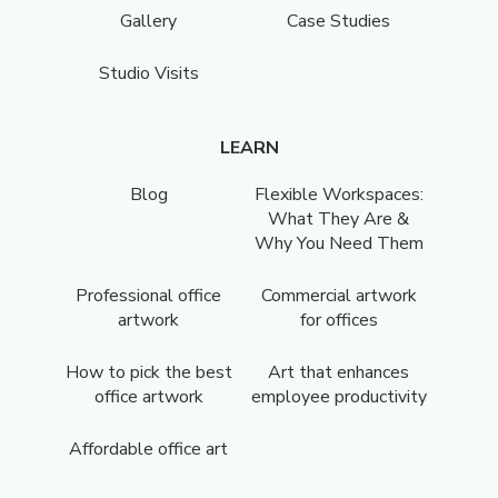
Gallery
Case Studies
Studio Visits
LEARN
Blog
Flexible Workspaces:
What They Are &
Why You Need Them
Professional office
Commercial artwork
artwork
for offices
How to pick the best
Art that enhances
office artwork
employee productivity
Affordable office art