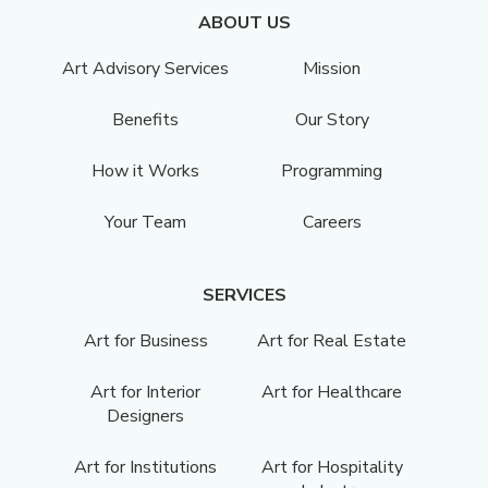
ABOUT US
Art Advisory Services
Mission
Benefits
Our Story
How it Works
Programming
Your Team
Careers
SERVICES
Art for Business
Art for Real Estate
Art for Interior
Art for Healthcare
Designers
Art for Institutions
Art for Hospitality