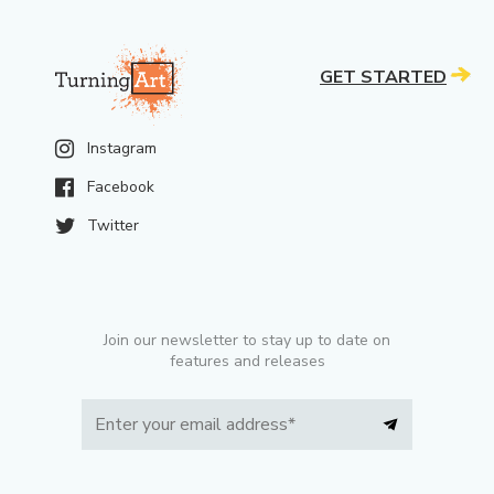
GET STARTED
Instagram
Facebook
Twitter
Join our newsletter to stay up to date on
features and releases