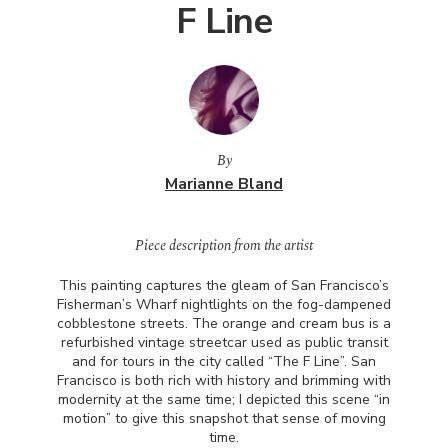
F Line
By
Marianne Bland
Piece description from the artist
This painting captures the gleam of San Francisco’s
Fisherman’s Wharf nightlights on the fog-dampened
cobblestone streets. The orange and cream bus is a
refurbished vintage streetcar used as public transit
and for tours in the city called “The F Line”. San
Francisco is both rich with history and brimming with
modernity at the same time; I depicted this scene “in
motion” to give this snapshot that sense of moving
time.