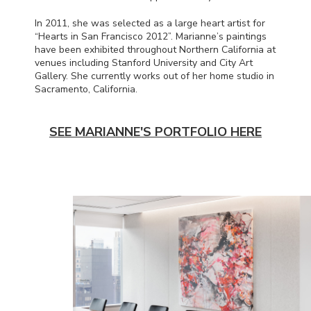
In 2011, she was selected as a large heart artist for
“Hearts in San Francisco 2012”. Marianne’s paintings
have been exhibited throughout Northern California at
venues including Stanford University and City Art
Gallery. She currently works out of her home studio in
Sacramento, California.
SEE MARIANNE'S PORTFOLIO HERE