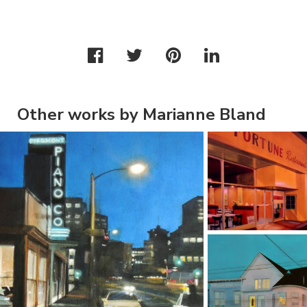
Other works by Marianne Bland