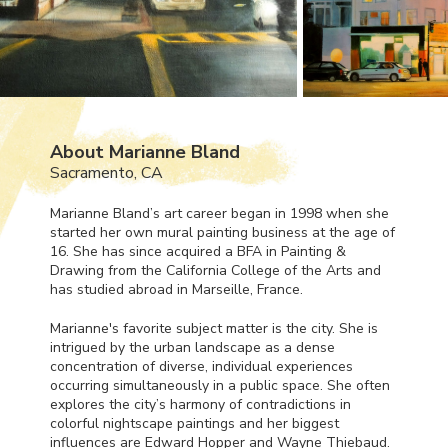
About Marianne Bland
Sacramento, CA
Marianne Bland’s art career began in 1998 when she
started her own mural painting business at the age of
16. She has since acquired a
BFA
in Painting &
Drawing from the California College of the Arts and
has studied abroad in Marseille, France.
Marianne's favorite subject matter is the city. She is
intrigued by the urban landscape as a dense
concentration of diverse, individual experiences
occurring simultaneously in a public space. She often
explores the city’s harmony of contradictions in
colorful nightscape paintings and her biggest
influences are Edward Hopper and Wayne Thiebaud.