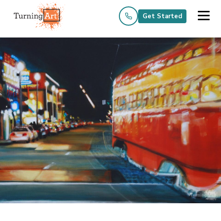
Get Started