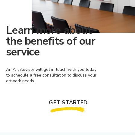
Learn more about
the benefits of our
service
An Art Advisor will get in touch with you today
to schedule a free consultation to discuss your
artwork needs.
GET STARTED