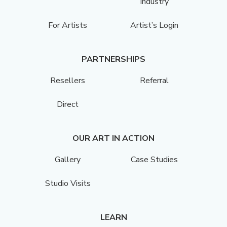
Industry
For Artists
Artist’s Login
PARTNERSHIPS
Resellers
Referral
Direct
OUR ART IN ACTION
Gallery
Case Studies
Studio Visits
LEARN